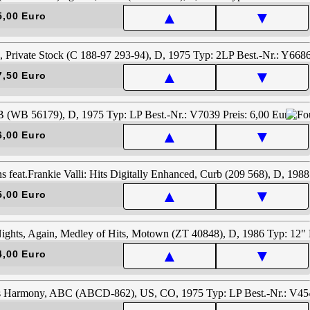
▲
▼
5,00 Euro
▲
▼
7,50 Euro
▲
▼
6,00 Euro
▲
▼
5,00 Euro
▲
▼
4,00 Euro