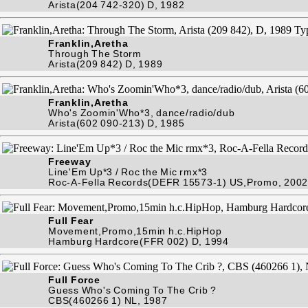
Arista(204 742-320) D, 1982
Franklin,Aretha
Through The Storm
Arista(209 842) D, 1989
Franklin,Aretha
Who's Zoomin'Who*3, dance/radio/dub
Arista(602 090-213) D, 1985
Freeway
Line'Em Up*3 / Roc the Mic rmx*3
Roc-A-Fella Records(DEFR 15573-1) US,Promo, 2002
Full Fear
Movement,Promo,15min h.c.HipHop
Hamburg Hardcore(FFR 002) D, 1994
Full Force
Guess Who's Coming To The Crib ?
CBS(460266 1) NL, 1987