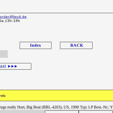
order@lpcd.de
Sa.13h-18h
Index
BACK
last
►►►
reis