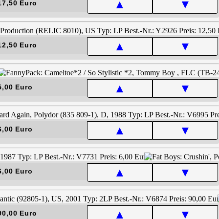
▲
▼
17,50 Euro
▲
▼
12,50 Euro
▲
▼
5,00 Euro
▲
▼
6,00 Euro
▲
▼
6,00 Euro
▲
▼
90,00 Euro