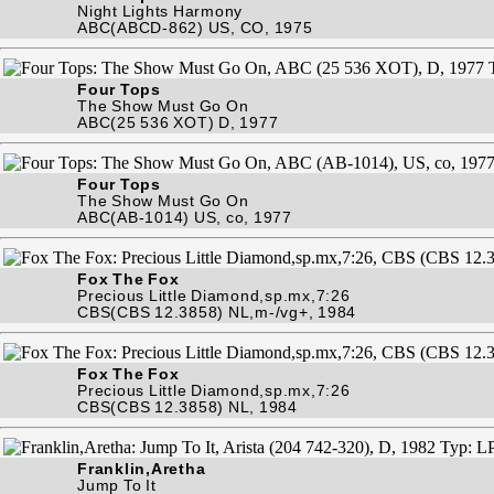
Night Lights Harmony
ABC(ABCD-862) US, CO, 1975
Four Tops
The Show Must Go On
ABC(25 536 XOT) D, 1977
Four Tops
The Show Must Go On
ABC(AB-1014) US, co, 1977
Fox The Fox
Precious Little Diamond,sp.mx,7:26
CBS(CBS 12.3858) NL,m-/vg+, 1984
Fox The Fox
Precious Little Diamond,sp.mx,7:26
CBS(CBS 12.3858) NL, 1984
Franklin,Aretha
Jump To It