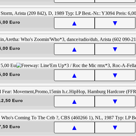
▲
▼
6,00 Euro
▲
▼
4,00 Euro
▲
▼
5,00 Euro
▲
▼
12,50 Euro
▲
▼
7,50 Euro