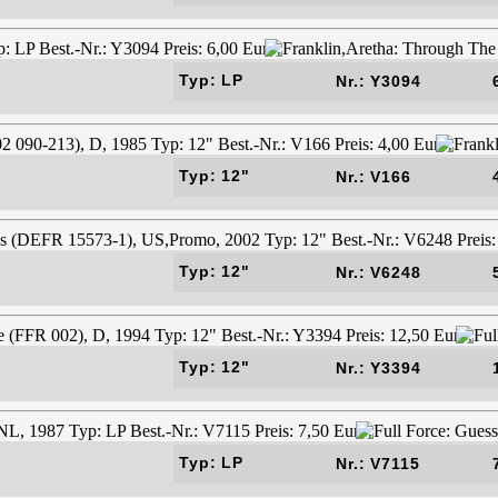
Typ: LP
Nr.: Y3094
Typ: 12"
Nr.: V166
Typ: 12"
Nr.: V6248
Typ: 12"
Nr.: Y3394
Typ: LP
Nr.: V7115