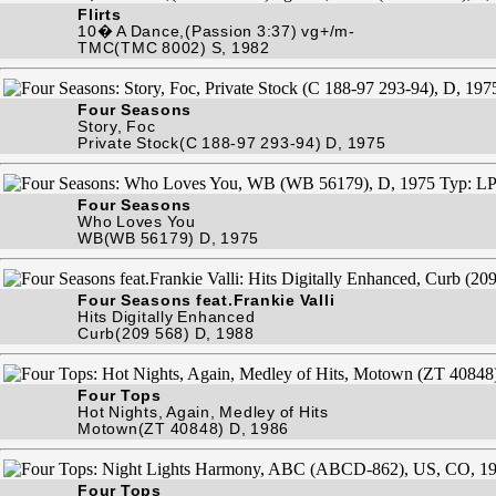
Flirts
10� A Dance,(Passion 3:37) vg+/m-
TMC(TMC 8002) S, 1982
Four Seasons
Story, Foc
Private Stock(C 188-97 293-94) D, 1975
Four Seasons
Who Loves You
WB(WB 56179) D, 1975
Four Seasons feat.Frankie Valli
Hits Digitally Enhanced
Curb(209 568) D, 1988
Four Tops
Hot Nights, Again, Medley of Hits
Motown(ZT 40848) D, 1986
Four Tops