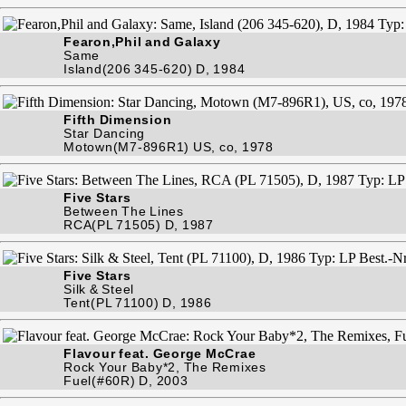
Fearon,Phil and Galaxy
Same
Island(206 345-620) D, 1984
Fifth Dimension
Star Dancing
Motown(M7-896R1) US, co, 1978
Five Stars
Between The Lines
RCA(PL 71505) D, 1987
Five Stars
Silk & Steel
Tent(PL 71100) D, 1986
Flavour feat. George McCrae
Rock Your Baby*2, The Remixes
Fuel(#60R) D, 2003