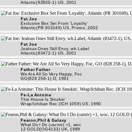
Atlantic(92805-1) US, 2001
Fat Joe
Exclusive Box Set From 'Loyality'
Atlantic(PR 301049) US, Promo, 2002
Fat Joe
Jealous Ones Still Envy, wh.Label
Atlantic(83472-1) US, 2001
Father Father
We Are All So Very Happy, Foc
GO(828 258-1) D, 1991
Fe-La Antoine
This House Is Smokin'
Wrap/Ichiban Rec.(ICH 1059) US, 1990
Fearon,Phil & Galaxy
What Do I Do (carniv) +1, woc
12 GOLD(OG4133) UK, 1989