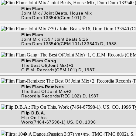
Flim Flam
Joint Mix / Joint Beats, House Mix
Dum Dum 133540(Cem 101) D
Flim Flam
Joint Mix 7:39 / Joint Beats 5:16
Dum Dum 133540(CEM 101/133540) D, 1988
Flim Flam Gang
The Best Of(Joint Mix)+1
C.E.M. Records(CEM 101) D, 1987
Flim Flam-Remixes
The Best Of Joint Mix+2
Recordia Records(REC 102) D, 1987
Flip D.B.A.
Flip On This
Work(7464-67598-1) US, CO, 1996