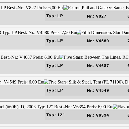
Typ: LP
Nr.: V827
Typ: LP
Nr.: V4580
Typ: LP
Nr.: V4687
Typ: LP
Nr.: V4549
Typ: 12"
Nr.: V6394