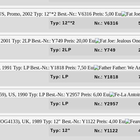
Typ: 12"*2
Nr.: V6316
Typ: 2LP
Nr.: Y749
Typ: LP
Nr.: Y1818
Typ: LP
Nr.: Y2957
Typ: 12"
Nr.: Y1122