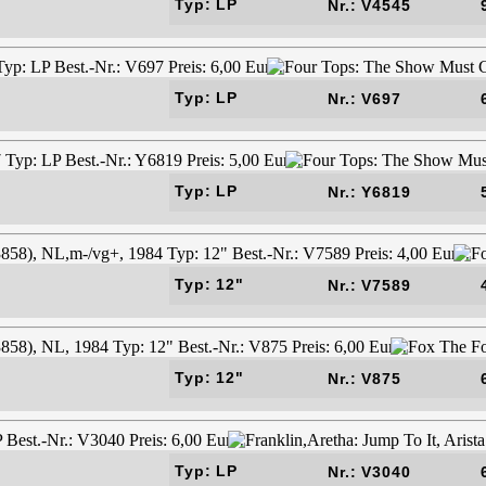
Typ: LP
Nr.: V4545
Typ: LP
Nr.: V697
Typ: LP
Nr.: Y6819
Typ: 12"
Nr.: V7589
Typ: 12"
Nr.: V875
Typ: LP
Nr.: V3040