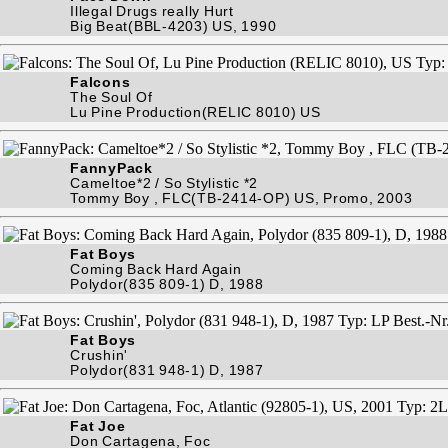
Illegal Drugs really Hurt
Big Beat(BBL-4203) US, 1990
Falcons
The Soul Of
Lu Pine Production(RELIC 8010) US
FannyPack
Cameltoe*2 / So Stylistic *2
Tommy Boy , FLC(TB-2414-OP) US, Promo, 2003
Fat Boys
Coming Back Hard Again
Polydor(835 809-1) D, 1988
Fat Boys
Crushin'
Polydor(831 948-1) D, 1987
Fat Joe
Don Cartagena, Foc