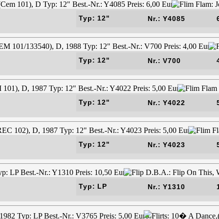
Typ: 12"
Nr.: Y4085
Typ: 12"
Nr.: V700
Typ: 12"
Nr.: Y4022
Typ: 12"
Nr.: Y4023
Typ: LP
Nr.: Y1310