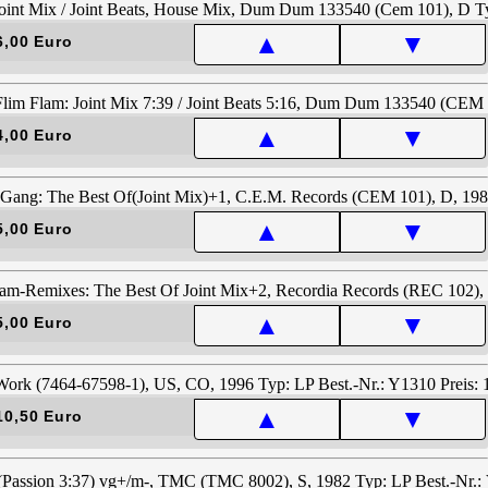
▲
▼
6,00 Euro
▲
▼
4,00 Euro
▲
▼
5,00 Euro
▲
▼
5,00 Euro
▲
▼
10,50 Euro