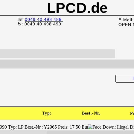
LPCD.de
☏
0049 40 498 485
E-Mail:
fx: 0049 40 498 499
OPEN 
Typ:
Best.-Nr.
P