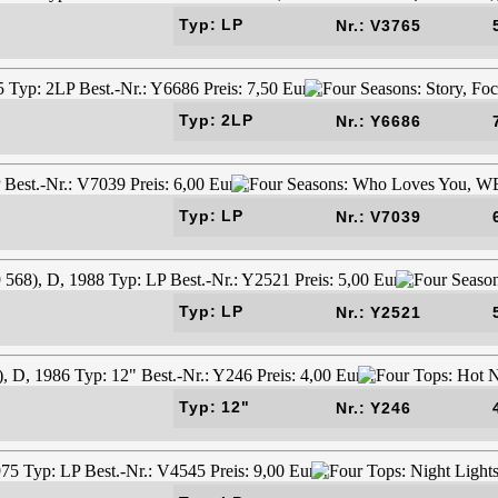
Typ: LP
Nr.: V3765
Typ: 2LP
Nr.: Y6686
Typ: LP
Nr.: V7039
Typ: LP
Nr.: Y2521
Typ: 12"
Nr.: Y246