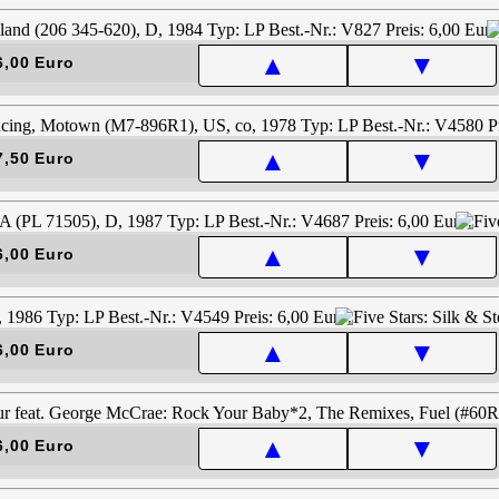
▲
▼
6,00 Euro
▲
▼
7,50 Euro
▲
▼
6,00 Euro
▲
▼
6,00 Euro
▲
▼
6,00 Euro