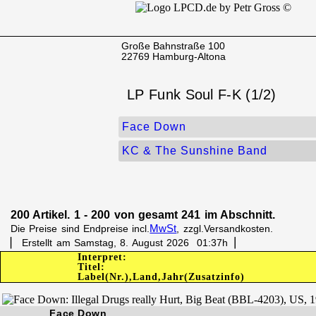
Große Bahnstraße 100
22769 Hamburg-Altona
LP Funk Soul F-K (1/2)
Face Down
KC & The Sunshine Band
200 Artikel. 1 - 200 von gesamt 241 im Abschnitt.
MwSt
Die Preise sind Endpreise incl.
, zzgl.Versandkosten.
▏ Erstellt am Samstag, 8. August 2026 01:37h▕
Interpret:
Titel:
Label(Nr.),Land,Jahr(Zusatzinfo)
Face Down