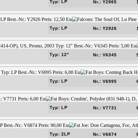
Typ: LP
Nr.: Y2965
Typ: LP
Nr.: Y2926
Typ: 12"
Nr.: V6345
Typ: LP
Nr.: V6995
Typ: LP
Nr.: V7731
Typ: 2LP
Nr.: V6874