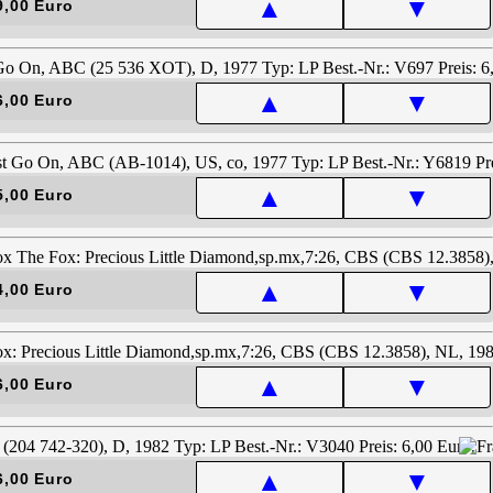
▲
▼
9,00 Euro
▲
▼
6,00 Euro
▲
▼
5,00 Euro
▲
▼
4,00 Euro
▲
▼
6,00 Euro
▲
▼
6,00 Euro