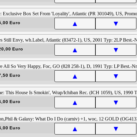
▲
▼
5,00 Euro
▲
▼
20,00 Euro
▲
▼
7,50 Euro
▲
▼
6,00 Euro
▲
▼
4,00 Euro