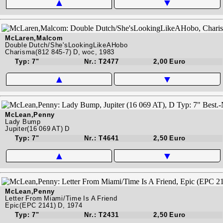
▲
▼
McLaren,Malcom
Double Dutch/She'sLookingLikeAHobo
Charisma(812 845-7) D, woc, 1983
Typ: 7"
Nr.: T2477
2,00 Euro
▲
▼
McLean,Penny
Lady Bump
Jupiter(16 069 AT) D
Typ: 7"
Nr.: T4641
2,50 Euro
▲
▼
McLean,Penny
Letter From Miami/Time Is A Friend
Epic(EPC 2141) D, 1974
Typ: 7"
Nr.: T2431
2,50 Euro