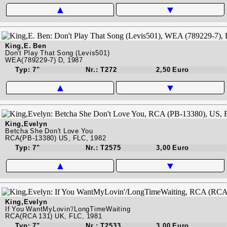
▲
▼
King,E. Ben
Don't Play That Song (Levis501)
WEA(789229-7) D, 1987
Typ: 7"
Nr.: T272
2,50 Euro
▲
▼
King,Evelyn
Betcha She Don't Love You
RCA(PB-13380) US, FLC, 1982
Typ: 7"
Nr.: T2575
3,00 Euro
▲
▼
King,Evelyn
If You WantMyLovin'/LongTimeWaiting
RCA(RCA 131) UK, FLC, 1981
Typ: 7"
Nr.: T2533
3,00 Euro