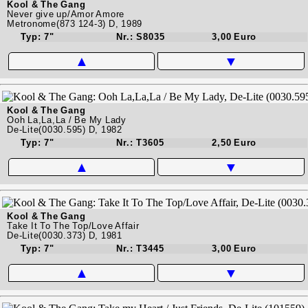
Kool & The Gang
Never give up/Amor Amore
Metronome(873 124-3) D, 1989
Typ: 7"
Nr.: S8035
3,00 Euro
▲
▼
Kool & The Gang
Ooh La,La,La / Be My Lady
De-Lite(0030.595) D, 1982
Typ: 7"
Nr.: T3605
2,50 Euro
▲
▼
Kool & The Gang
Take It To The Top/Love Affair
De-Lite(0030.373) D, 1981
Typ: 7"
Nr.: T3445
3,00 Euro
▲
▼