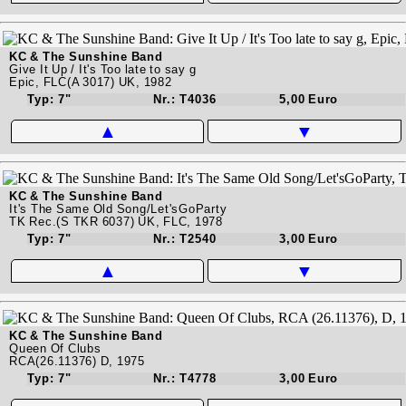
KC & The Sunshine Band
Give It Up / It's Too late to say g
Epic, FLC(A 3017) UK, 1982
Typ: 7"
Nr.: T4036
5,00 Euro
▲
▼
KC & The Sunshine Band
It's The Same Old Song/Let'sGoParty
TK Rec.(S TKR 6037) UK, FLC, 1978
Typ: 7"
Nr.: T2540
3,00 Euro
▲
▼
KC & The Sunshine Band
Queen Of Clubs
RCA(26.11376) D, 1975
Typ: 7"
Nr.: T4778
3,00 Euro