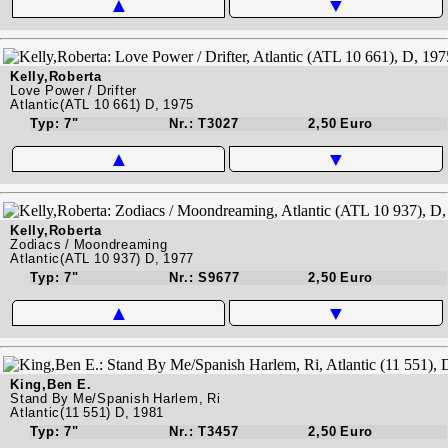
▲
▼
Kelly,Roberta
Love Power / Drifter
Atlantic(ATL 10 661) D, 1975
Typ: 7"
Nr.: T3027
2,50 Euro
▲
▼
Kelly,Roberta
Zodiacs / Moondreaming
Atlantic(ATL 10 937) D, 1977
Typ: 7"
Nr.: S9677
2,50 Euro
▲
▼
King,Ben E.
Stand By Me/Spanish Harlem, Ri
Atlantic(11 551) D, 1981
Typ: 7"
Nr.: T3457
2,50 Euro