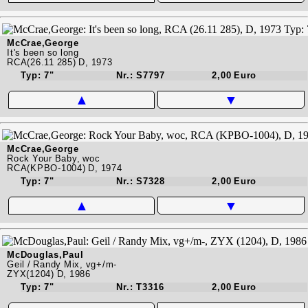
McCrae,George
It's been so long
RCA(26.11 285) D, 1973
Typ: 7"
Nr.: S7797
2,00 Euro
▲
▼
McCrae,George
Rock Your Baby, woc
RCA(KPBO-1004) D, 1974
Typ: 7"
Nr.: S7328
2,00 Euro
▲
▼
McDouglas,Paul
Geil / Randy Mix, vg+/m-
ZYX(1204) D, 1986
Typ: 7"
Nr.: T3316
2,00 Euro