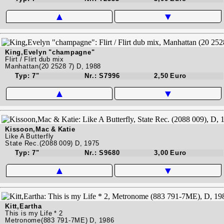
▲
▼
King,Evelyn "champagne"
Flirt / Flirt dub mix
Manhattan(20 2528 7) D, 1988
Typ: 7"
Nr.: S7996
2,50 Euro
▲
▼
Kissoon,Mac & Katie
Like A Butterfly
State Rec.(2088 009) D, 1975
Typ: 7"
Nr.: S9680
3,00 Euro
▲
▼
Kitt,Eartha
This is my Life * 2
Metronome(883 791-7ME) D, 1986