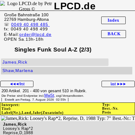
LPCD.de
Große Bahnstraße 100
22769 Hamburg-Altona
Index
☏
0049 40 498 485
fx: 0049 40 498 499
BACK
E-Mail:
order@lpcd.de
OPEN Sa.13h-18h
Singles Funk Soul A-Z (2/3)
James,Rick
Shaw,Marlena
◄◄◄
first
last
►►►
200 Artikel. 201 - 400 von gesamt 510 in Rubrik.
MwSt
Die Preise sind Endpreise incl.
, zzgl.Versandkosten.
▏ Erstellt am Freitag, 7. August 2026 02:55h▕
Typ:
Interpret:
Best.-Nr.
Titel:
Preis
Label(Nr.),Land,Jahr(Zusatzinfo)
James,Rick
Loosey's Rap*2
Reprise,D,1988