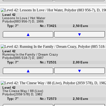
Level 42
Lessons In Love / Hot Water
Polydor(883 956-7) D, 1986
Typ: 7"
Nr.: T3421
2,50 Euro
▲
▼
Level 42
Running In the Family / Dream Crazy
Polydor(885 518-7) D, 1987
Typ: 7"
Nr.: T2531
2,00 Euro
▲
▼
Level 42
The Cinese Way / 88 (Live)
Polydor(2059 578) D, 1982
Typ: 7"
Nr.: T2573
2,50 Euro