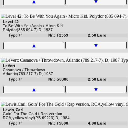
▲
▼
Level 42
To Be With You Again / Micro Kid
Polydor(885 694-7) D, 1987
Typ: 7"
Nr.: T2559
2,50 Euro
▲
▼
LeVert
Casanova / Throwdown
Atlantic(789 217-7) D, 1987
Typ: 7"
Nr.: S8300
2,50 Euro
▲
▼
Lewis,Carl
Goin' For The Gold / Rap version
RCA,yellow vinyl(PB 69223) D, 1984
Typ: 7"
Nr.: T5600
4,00 Euro