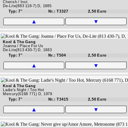
Cherish / Inst.
De-Lite(883 118-7) D, 1985
Typ: 7"
Nr.: T3327
2,50 Euro
▲
▼
Kool & The Gang
Joanna / Place For Us
De-Lite(813 430-7) D, 1983
Typ: 7"
Nr.: T504
2,50 Euro
▲
▼
Kool & The Gang
Ladie's Night / Too Hot
Mercury(6168 771) D, 1979
Typ: 7"
Nr.: T3415
2,50 Euro
▲
▼