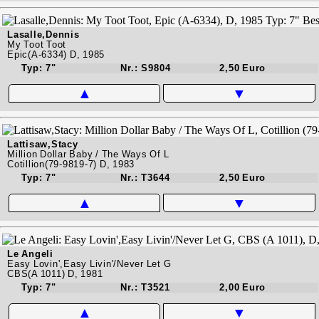
Lasalle,Dennis
My Toot Toot
Epic(A-6334) D, 1985
Typ: 7"
Nr.: S9804
2,50 Euro
▲
▼
Lattisaw,Stacy
Million Dollar Baby / The Ways Of L
Cotillion(79-9819-7) D, 1983
Typ: 7"
Nr.: T3644
2,50 Euro
▲
▼
Le Angeli
Easy Lovin',Easy Livin'/Never Let G
CBS(A 1011) D, 1981
Typ: 7"
Nr.: T3521
2,00 Euro
▲
▼