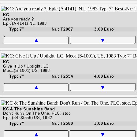
KC
Are you ready ?
Epic(A 4141) NL, 1983
Typ: 7"
Nr.: T2087
3,00 Euro
▲
▼
KC
Give It Up / Uptight, LC
Meca(S-1001) US, 1983
Typ: 7"
Nr.: T2554
4,00 Euro
▲
▼
KC & The Sunshine Band
Don't Run / On The One, FLC, stoc
Epic(34-03556) US, 1982
Typ: 7"
Nr.: T2580
3,00 Euro
▲
▼