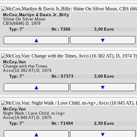
McCoo,Marilyn & Davis Jr.,Billy
Shine On Silver Moon
CBS(6684) D, 1978
Typ: 7"
Nr.: T266
3,00 Euro
▲
▼
McCoy,Van
Change with the Times
Avco(16 382 AT) D, 1974
Typ: 7"
Nr.: S7373
3,00 Euro
▲
▼
McCoy,Van
Night Walk / Love Child, m-/vg+
Avco(16 945 AT) D, 1975
Typ: 7"
Nr.: T1494
2,50 Euro
▲
▼