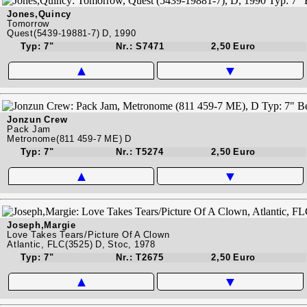
Jones,Quincy
Tomorrow
Quest(5439-19881-7) D, 1990
Typ: 7"
Nr.: S7471
2,50 Euro
▲
▼
Jonzun Crew
Pack Jam
Metronome(811 459-7 ME) D
Typ: 7"
Nr.: T5274
2,50 Euro
▲
▼
Joseph,Margie
Love Takes Tears/Picture Of A Clown
Atlantic, FLC(3525) D, Stoc, 1978
Typ: 7"
Nr.: T2675
2,50 Euro
▲
▼