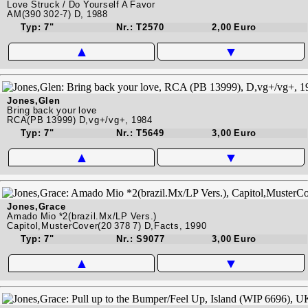
Love Struck / Do Yourself A Favor
AM(390 302-7) D, 1988
Typ: 7"
Nr.: T2570
2,00 Euro
▲
▼
Jones,Glen
Bring back your love
RCA(PB 13999) D,vg+/vg+, 1984
Typ: 7"
Nr.: T5649
3,00 Euro
▲
▼
Jones,Grace
Amado Mio *2(brazil.Mx/LP Vers.)
Capitol,MusterCover(20 378 7) D,Facts, 1990
Typ: 7"
Nr.: S9077
3,00 Euro
▲
▼