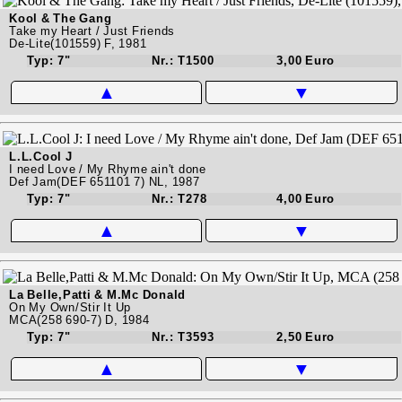
Kool & The Gang
Take my Heart / Just Friends
De-Lite(101559) F, 1981
Typ: 7"
Nr.: T1500
3,00 Euro
▲
▼
L.L.Cool J
I need Love / My Rhyme ain't done
Def Jam(DEF 651101 7) NL, 1987
Typ: 7"
Nr.: T278
4,00 Euro
▲
▼
La Belle,Patti & M.Mc Donald
On My Own/Stir It Up
MCA(258 690-7) D, 1984
Typ: 7"
Nr.: T3593
2,50 Euro
▲
▼