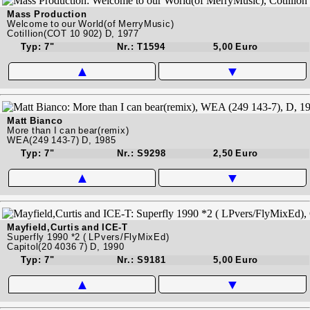
Mass Production
Welcome to our World(of MerryMusic)
Cotillion(COT 10 902) D, 1977
Typ: 7"
Nr.: T1594
5,00 Euro
▲
▼
Matt Bianco
More than I can bear(remix)
WEA(249 143-7) D, 1985
Typ: 7"
Nr.: S9298
2,50 Euro
▲
▼
Mayfield,Curtis and ICE-T
Superfly 1990 *2 ( LPvers/FlyMixEd)
Capitol(20 4036 7) D, 1990
Typ: 7"
Nr.: S9181
5,00 Euro
▲
▼