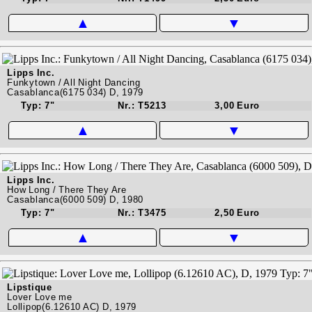
▲
▼
Lipps Inc.
Funkytown / All Night Dancing
Casablanca(6175 034) D, 1979
Typ: 7"
Nr.: T5213
3,00 Euro
▲
▼
Lipps Inc.
How Long / There They Are
Casablanca(6000 509) D, 1980
Typ: 7"
Nr.: T3475
2,50 Euro
▲
▼
Lipstique
Lover Love me
Lollipop(6.12610 AC) D, 1979