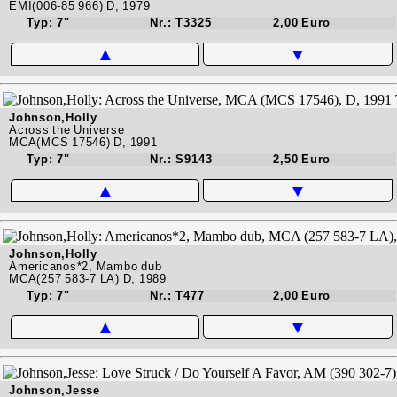
EMI(006-85 966) D, 1979
Typ: 7"
Nr.: T3325
2,00 Euro
▲
▼
Johnson,Holly
Across the Universe
MCA(MCS 17546) D, 1991
Typ: 7"
Nr.: S9143
2,50 Euro
▲
▼
Johnson,Holly
Americanos*2, Mambo dub
MCA(257 583-7 LA) D, 1989
Typ: 7"
Nr.: T477
2,00 Euro
▲
▼
Johnson,Jesse