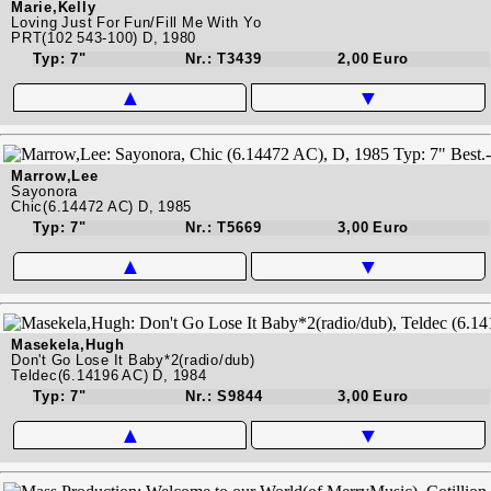
Marie,Kelly
Loving Just For Fun/Fill Me With Yo
PRT(102 543-100) D, 1980
Typ: 7"
Nr.: T3439
2,00 Euro
▲
▼
Marrow,Lee
Sayonora
Chic(6.14472 AC) D, 1985
Typ: 7"
Nr.: T5669
3,00 Euro
▲
▼
Masekela,Hugh
Don't Go Lose It Baby*2(radio/dub)
Teldec(6.14196 AC) D, 1984
Typ: 7"
Nr.: S9844
3,00 Euro
▲
▼