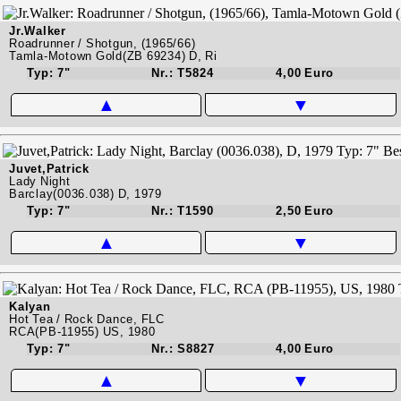
Jr.Walker
Roadrunner / Shotgun, (1965/66)
Tamla-Motown Gold(ZB 69234) D, Ri
Typ: 7"
Nr.: T5824
4,00 Euro
▲
▼
Juvet,Patrick
Lady Night
Barclay(0036.038) D, 1979
Typ: 7"
Nr.: T1590
2,50 Euro
▲
▼
Kalyan
Hot Tea / Rock Dance, FLC
RCA(PB-11955) US, 1980
Typ: 7"
Nr.: S8827
4,00 Euro
▲
▼