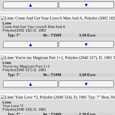
▲
▼
Lime
Come And Get Your Love/A Man And A
Polydor(2002 182) D, 1982
Typ: 7"
Nr.: T3509
3,00 Euro
▲
▼
Lime
You're my Magician Part 1+2
Polydor(2040 327) D, 1981
Typ: 7"
Nr.: T1498
3,00 Euro
▲
▼
Lime
Your Love *2
Polydor(2040 324) D, 1981
Typ: 7"
Nr.: T1499
2,50 Euro