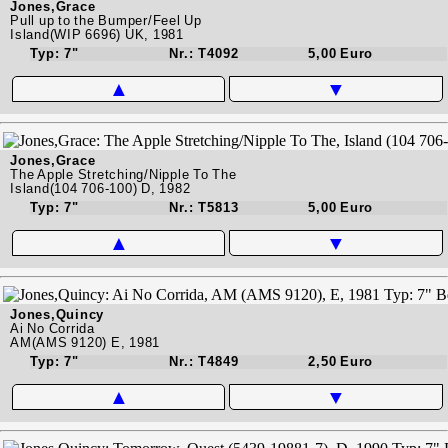
Jones,Grace
Pull up to the Bumper/Feel Up
Island(WIP 6696) UK, 1981
Typ: 7"
Nr.: T4092
5,00 Euro
▲
▼
Jones,Grace
The Apple Stretching/Nipple To The
Island(104 706-100) D, 1982
Typ: 7"
Nr.: T5813
5,00 Euro
▲
▼
Jones,Quincy
Ai No Corrida
AM(AMS 9120) E, 1981
Typ: 7"
Nr.: T4849
2,50 Euro
▲
▼