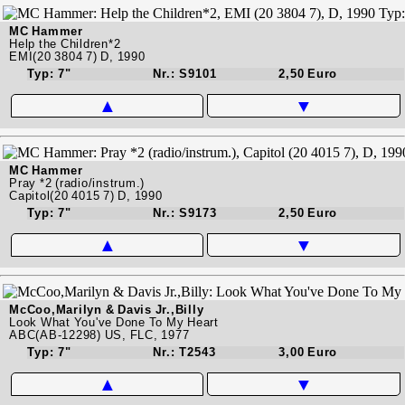
MC Hammer
Help the Children*2
EMI(20 3804 7) D, 1990
Typ: 7"
Nr.: S9101
2,50 Euro
▲
▼
MC Hammer
Pray *2 (radio/instrum.)
Capitol(20 4015 7) D, 1990
Typ: 7"
Nr.: S9173
2,50 Euro
▲
▼
McCoo,Marilyn & Davis Jr.,Billy
Look What You've Done To My Heart
ABC(AB-12298) US, FLC, 1977
Typ: 7"
Nr.: T2543
3,00 Euro
▲
▼