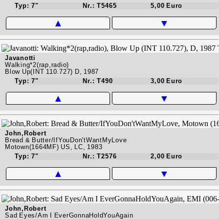
Typ: 7"
Nr.: T5465
5,00 Euro
▲
▼
Javanotti
Walking*2(rap,radio)
Blow Up(INT 110.727) D, 1987
Typ: 7"
Nr.: T490
3,00 Euro
▲
▼
John,Robert
Bread & Butter/IfYouDon'tWantMyLove
Motown(1664MF) US, LC, 1983
Typ: 7"
Nr.: T2576
2,00 Euro
▲
▼
John,Robert
Sad Eyes/Am I EverGonnaHoldYouAgain