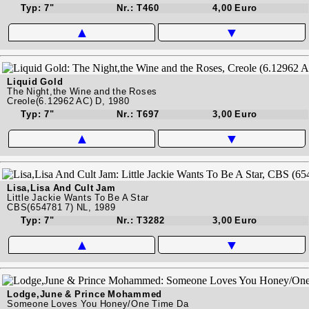
Typ: 7"
Nr.: T460
4,00 Euro
▲
▼
Liquid Gold
The Night,the Wine and the Roses
Creole(6.12962 AC) D, 1980
Typ: 7"
Nr.: T697
3,00 Euro
▲
▼
Lisa,Lisa And Cult Jam
Little Jackie Wants To Be A Star
CBS(654781 7) NL, 1989
Typ: 7"
Nr.: T3282
3,00 Euro
▲
▼
Lodge,June & Prince Mohammed
Someone Loves You Honey/One Time Da