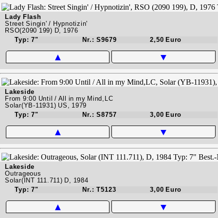
Lady Flash
Street Singin' / Hypnotizin'
RSO(2090 199) D, 1976
Typ: 7"
Nr.: S9679
2,50 Euro
▲
▼
Lakeside
From 9:00 Until / All in my Mind,LC
Solar(YB-11931) US, 1979
Typ: 7"
Nr.: S8757
3,00 Euro
▲
▼
Lakeside
Outrageous
Solar(INT 111.711) D, 1984
Typ: 7"
Nr.: T5123
3,00 Euro
▲
▼