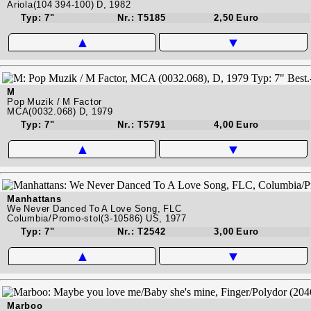
Ariola(104 394-100) D, 1982
Typ: 7"
Nr.: T5185
2,50 Euro
▲
▼
M
Pop Muzik / M Factor
MCA(0032.068) D, 1979
Typ: 7"
Nr.: T5791
4,00 Euro
▲
▼
Manhattans
We Never Danced To A Love Song, FLC
Columbia/Promo-stol(3-10586) US, 1977
Typ: 7"
Nr.: T2542
3,00 Euro
▲
▼
Marboo