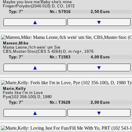
Maybe you love me/Baby she's mine
Finger/Polydor(2046 010) D, CO, 1972
Typ: 7"
Nr.: S7916
2,50 Euro
▲
▼
Mareen,Mike
Mama Leone,/Ich wein' um Sie
CBS,Muster-Stoc(CBS S 4264) D, m-/vg+, 1976
Typ: 7"
Nr.: T1583
4,00 Euro
▲
▼
Marie,Kelly
Feels like I'm in Love
Pye(102 356-100) D, 1980
Typ: 7"
Nr.: T3628
2,00 Euro
▲
▼