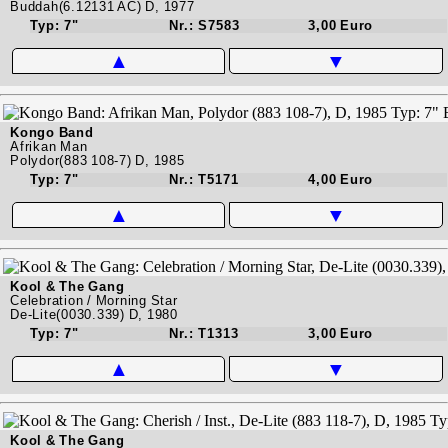
Buddah(6.12131 AC) D, 1977
Typ: 7"
Nr.: S7583
3,00 Euro
▲
▼
Kongo Band
Afrikan Man
Polydor(883 108-7) D, 1985
Typ: 7"
Nr.: T5171
4,00 Euro
▲
▼
Kool & The Gang
Celebration / Morning Star
De-Lite(0030.339) D, 1980
Typ: 7"
Nr.: T1313
3,00 Euro
▲
▼
Kool & The Gang