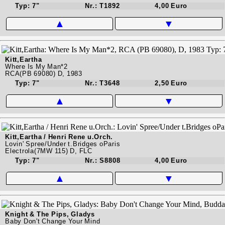
Typ: 7"
Nr.: T1892
4,00 Euro
▲
▼
Kitt,Eartha
Where Is My Man*2
RCA(PB 69080) D, 1983
Typ: 7"
Nr.: T3648
2,50 Euro
▲
▼
Kitt,Eartha / Henri Rene u.Orch.
Lovin' Spree/Under t.Bridges oParis
Electrola(7MW 115) D, FLC
Typ: 7"
Nr.: S8808
4,00 Euro
▲
▼
Knight & The Pips, Gladys
Baby Don't Change Your Mind