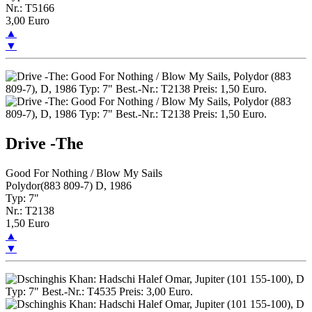
Nr.: T5166
3,00 Euro
▲
▼
Drive -The
Good For Nothing / Blow My Sails
Polydor(883 809-7) D, 1986
Typ: 7"
Nr.: T2138
1,50 Euro
▲
▼