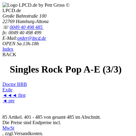
LPCD.de
Große Bahnstraße 100
22769 Hamburg-Altona
☏
0049 40 498 485
fx: 0049 40 498 499
E-Mail:
order@lpcd.de
OPEN Sa.13h-18h
Index
BACK
Singles Rock Pop A-E (3/3)
Doctor BBB
Exile
◄◄◄
first
◄ pre
85 Artikel. 401 - 485 von gesamt 485 im Abschnitt.
Die Preise sind Endpreise incl.
MwSt
, zzgl.Versandkosten.