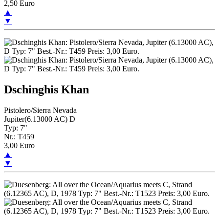
2,50 Euro
▲
▼
Dschinghis Khan
Pistolero/Sierra Nevada
Jupiter(6.13000 AC) D
Typ: 7"
Nr.: T459
3,00 Euro
▲
▼