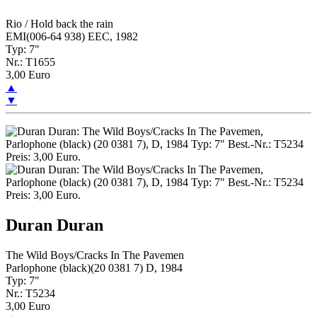
Rio / Hold back the rain
EMI(006-64 938) EEC, 1982
Typ: 7"
Nr.: T1655
3,00 Euro
▲
▼
Duran Duran
The Wild Boys/Cracks In The Pavemen
Parlophone (black)(20 0381 7) D, 1984
Typ: 7"
Nr.: T5234
3,00 Euro