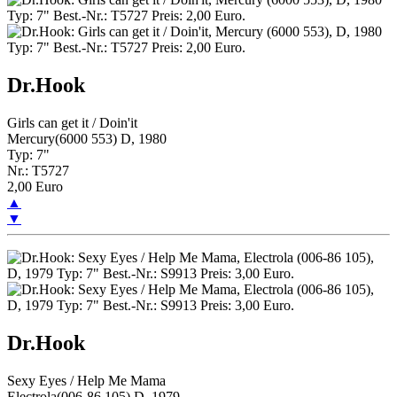
Dr.Hook
Girls can get it / Doin'it
Mercury(6000 553) D, 1980
Typ: 7"
Nr.: T5727
2,00 Euro
▲
▼
Dr.Hook
Sexy Eyes / Help Me Mama
Electrola(006-86 105) D, 1979