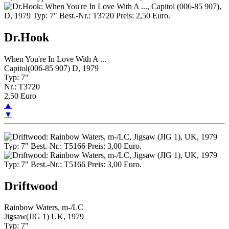
Dr.Hook
When You're In Love With A ...
Capitol(006-85 907) D, 1979
Typ: 7"
Nr.: T3720
2,50 Euro
▲
▼
Driftwood
Rainbow Waters, m-/LC
Jigsaw(JIG 1) UK, 1979
Typ: 7"