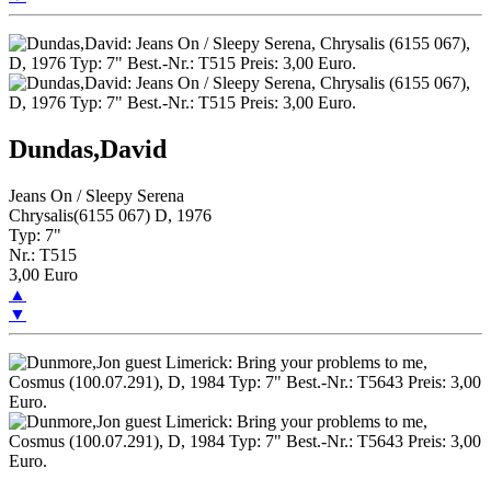
Dundas,David
Jeans On / Sleepy Serena
Chrysalis(6155 067) D, 1976
Typ: 7"
Nr.: T515
3,00 Euro
▲
▼