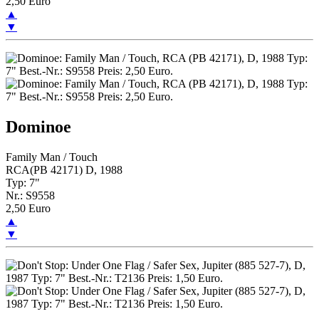
2,50 Euro
▲
▼
Dominoe
Family Man / Touch
RCA(PB 42171) D, 1988
Typ: 7"
Nr.: S9558
2,50 Euro
▲
▼