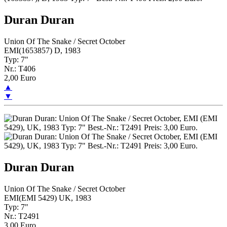
Duran Duran
Union Of The Snake / Secret October
EMI(1653857) D, 1983
Typ: 7"
Nr.: T406
2,00 Euro
▲
▼
Duran Duran
Union Of The Snake / Secret October
EMI(EMI 5429) UK, 1983
Typ: 7"
Nr.: T2491
3,00 Euro