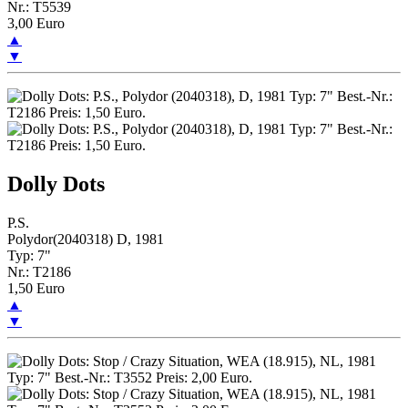
Nr.: T5539
3,00 Euro
▲
▼
Dolly Dots
P.S.
Polydor(2040318) D, 1981
Typ: 7"
Nr.: T2186
1,50 Euro
▲
▼