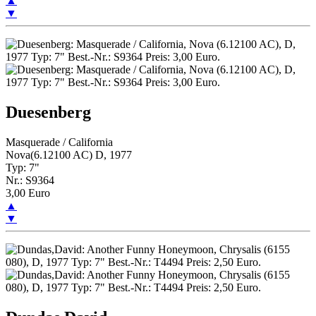
▲
▼
Duesenberg
Masquerade / California
Nova(6.12100 AC) D, 1977
Typ: 7"
Nr.: S9364
3,00 Euro
▲
▼