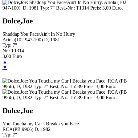
Dolce,Joe
Shaddap You Face/Ain't In No Hurry
Ariola(102 947-100) D, 1981
Typ: 7"
Nr.: T1314
3,00 Euro
▲
▼
Dolce,Joe
You Toucha my Car I Breaka you Face
RCA(PB 9966) D, 1982
Typ: 7"