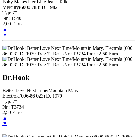
Baby Makes Her Blue Jeans Talk
Mercury(6000 788) D, 1982
Typ: 7"
Nr.: T540
2,00 Euro
▲
▼
Dr.Hook
Better Love Next Time/Mountain Mary
Electrola(006-86 023) D, 1979
Typ: 7"
Nr.: T3734
2,50 Euro
▲
▼