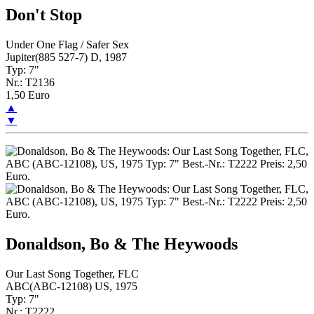
Don't Stop
Under One Flag / Safer Sex
Jupiter(885 527-7) D, 1987
Typ: 7"
Nr.: T2136
1,50 Euro
▲
▼
Donaldson, Bo & The Heywoods
Our Last Song Together, FLC
ABC(ABC-12108) US, 1975
Typ: 7"
Nr.: T2222