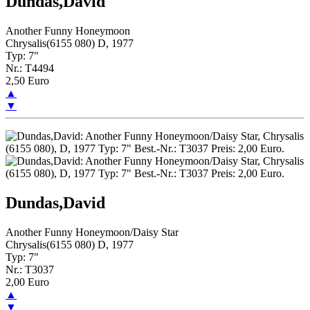
Dundas,David
Another Funny Honeymoon
Chrysalis(6155 080) D, 1977
Typ: 7"
Nr.: T4494
2,50 Euro
▲
▼
Dundas,David
Another Funny Honeymoon/Daisy Star
Chrysalis(6155 080) D, 1977
Typ: 7"
Nr.: T3037
2,00 Euro
▲
▼