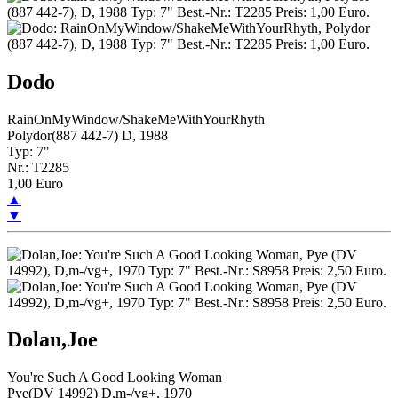
Dodo
RainOnMyWindow/ShakeMeWithYourRhyth
Polydor(887 442-7) D, 1988
Typ: 7"
Nr.: T2285
1,00 Euro
▲
▼
Dolan,Joe
You're Such A Good Looking Woman
Pye(DV 14992) D,m-/vg+, 1970