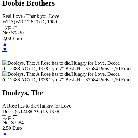
Doobie Brothers
Real Love / Thank you Love
WEA(WB 17 629) D, 1980
Typ: 7"
Nr.: S9830
2,00 Euro
▲
▼
Dooleys, The
A Rose has to die/Hungry for Love
Decca(6.12388 AC) D, 1978
Typ: 7"
Nr.: S7584
2,50 Euro
▲