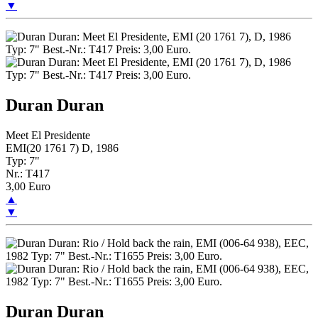
▼
Duran Duran
Meet El Presidente
EMI(20 1761 7) D, 1986
Typ: 7"
Nr.: T417
3,00 Euro
▲
▼
Duran Duran