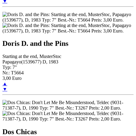
▼
Doris D. and the Pins
Starting at the end, MusterStoc
Papagayo(1539677) D, 1983
Typ: 7"
Nr.: T5664
3,00 Euro
▲
▼
Dos Chicas