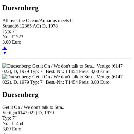
Duesenberg
All over the Ocean/Aquarius meets C
Strand(6.12365 AC) D, 1978
Typ: 7"
Nr.: T1523
3,00 Euro
▲
▼
Duesenberg
Get it On / We don't talk to Stra..
Vertigo(6147 022) D, 1979
Typ: 7"
Nr.: T1454
3,00 Euro