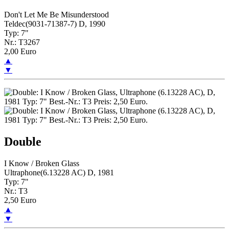
Don't Let Me Be Misunderstood
Teldec(9031-71387-7) D, 1990
Typ: 7"
Nr.: T3267
2,00 Euro
▲
▼
Double
I Know / Broken Glass
Ultraphone(6.13228 AC) D, 1981
Typ: 7"
Nr.: T3
2,50 Euro
▲
▼