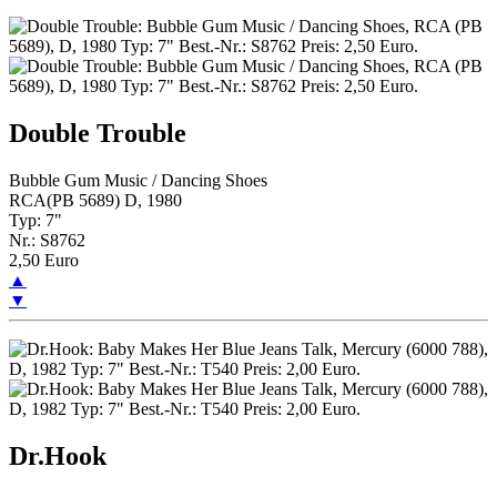
Double Trouble
Bubble Gum Music / Dancing Shoes
RCA(PB 5689) D, 1980
Typ: 7"
Nr.: S8762
2,50 Euro
▲
▼
Dr.Hook