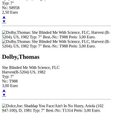
Typ: 7"
Nr.: S8958
2,50 Euro
▲
▼
Dolby,Thomas
She Blinded Me With Science, FLC
Harvest(B-5204) US, 1982
Typ: 7"
Nr.: T988
3,00 Euro
▲
▼