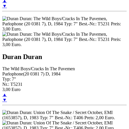
▲
▼
Duran Duran
The Wild Boys/Cracks In The Pavemen
Parlophone(20 0381 7) D, 1984
Typ: 7"
Nr.: T5231
3,00 Euro
▲
▼