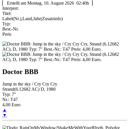
▏ Erstellt am Montag, 10. August 2026 02:40h▕
Interpret:
Titel:
Label(Nr.),Land,Jahr(Zusatzinfo)
Typ:
Best.-Nr.
Preis
Doctor BBB
Jump in the sky / Cry Cry Cry
Strand(6.12682 AC) D, 1980
Typ: 7"
Nr.: T47
4,00 Euro
▲
▼