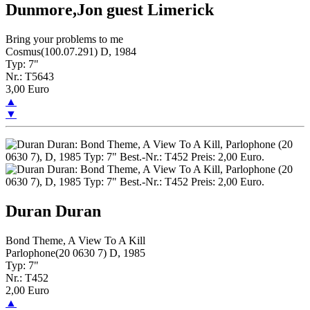
Dunmore,Jon guest Limerick
Bring your problems to me
Cosmus(100.07.291) D, 1984
Typ: 7"
Nr.: T5643
3,00 Euro
▲
▼
Duran Duran
Bond Theme, A View To A Kill
Parlophone(20 0630 7) D, 1985
Typ: 7"
Nr.: T452
2,00 Euro
▲