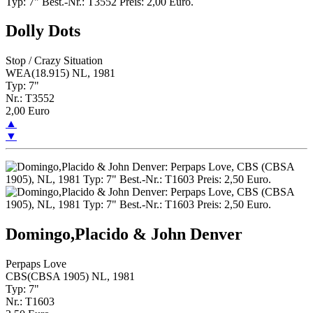
Dolly Dots
Stop / Crazy Situation
WEA(18.915) NL, 1981
Typ: 7"
Nr.: T3552
2,00 Euro
▲
▼
Domingo,Placido & John Denver
Perpaps Love
CBS(CBSA 1905) NL, 1981
Typ: 7"
Nr.: T1603