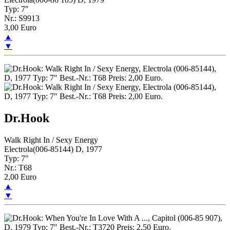
Typ: 7"
Nr.: S9913
3,00 Euro
▲
▼
Dr.Hook
Walk Right In / Sexy Energy
Electrola(006-85144) D, 1977
Typ: 7"
Nr.: T68
2,00 Euro
▲
▼