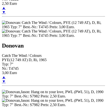
2,50 Euro
▲
▼
Donovan
Catch The Wind / Colours
PYE(12 749 AT) D, Ri, 1965
Typ: 7"
Nr.: T4745
3,00 Euro
▲
▼