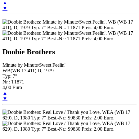
▲
▼
Doobie Brothers
Minute by Minute/Sweet Feelin'
WB(WB 17 411) D, 1979
Typ: 7"
Nr.: T1871
4,00 Euro
▲
▼