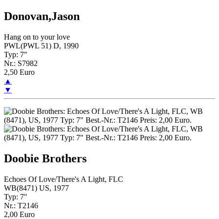
Donovan,Jason
Hang on to your love
PWL(PWL 51) D, 1990
Typ: 7"
Nr.: S7982
2,50 Euro
▲
▼
Doobie Brothers
Echoes Of Love/There's A Light, FLC
WB(8471) US, 1977
Typ: 7"
Nr.: T2146
2,00 Euro