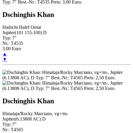
Dschinghis Khan
Hadschi Halef Omar
Jupiter(101 155-100) D
Typ: 7"
Nr.: T4535
3,00 Euro
▲
▼
Dschinghis Khan
Himalaja/Rocky Marciano, vg+/m-
Jupiter(6.13808 AC) D
Typ: 7"
Nr.: T4565