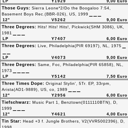
LP
Y1929
9,00 Euro
Those Guys:
Sierra Leone*2/Do the Boogaloo 7:54,
Basement Boys Rec.(BBR-026), US, 1999
12"
V5262
9,00 Euro
Three Degrees:
Hits! Hits! Hits!, Pickwick(SHM 3086), UK,
1981
LP
Y7407
6,00 Euro
Three Degrees:
Live, Philadelphia(PIR 69197), NL, 1975
LP
V4073
9,00 Euro
Three Degrees:
Same, Foc, Philadelphia(PIR 65858), NL,
1973
LP
Y5142
7,50 Euro
Three Times Dope:
Original Stylin', 5Tr. EP, 33rpm,
Arista(AD1-9889), US, co, 1989
12"
Y2956
6,00 Euro
Tiefschwarz:
Music Part 1, Benztown(0111110BTN), D,
1999
12"
Y4621
4,00 Euro
Tin Star:
Head +3 f. Jungle Brothers, V2(VVR5002396), D,
1998