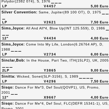
Polydor(2382 074), S, 1976
LP
V4457
5,00 Euro
Silver Convention:
Same, Jupiter(89 100 OT), D, 1975
LP
V2621
7,50 Euro
Sims,Joyce:
All And All*4, Blow Up(INT 125.559), D, 1986
12"
V4434
4,00 Euro
Sims,Joyce:
Come Into My Life, London(6.26764 AP), D,
1988
LP
V2734
6,00 Euro
Sinclar,Bob:
In the House, Part Two, ITH(15LP2), UK, 2005
2LP
Y3865
9,00 Euro
Sinitta:
Wicked, Sonet(SLP-3156), S, 1989
LP
V4296
7,50 Euro
Sisqo:
Dance For Me*3, Def Soul(QOVP1), US, Promo,
2001
12"
X9667
4,00 Euro
Sisqo:
Dance For Me*4, Def Soul, FLC(DEFR 15341-1), US,
Promo, 2001