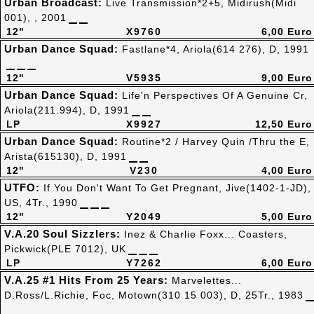
Urban Broadcast:
Live Transmission*2+5, Midirush(Midi
001), , 2001
12"
X9760
6,00 Euro
Urban Dance Squad:
Fastlane*4, Ariola(614 276), D, 1991
12"
V5935
9,00 Euro
Urban Dance Squad:
Life'n Perspectives Of A Genuine Cr,
Ariola(211.994), D, 1991
LP
X9927
12,50 Euro
Urban Dance Squad:
Routine*2 / Harvey Quin /Thru the E,
Arista(615130), D, 1991
12"
V230
4,00 Euro
UTFO:
If You Don't Want To Get Pregnant, Jive(1402-1-JD),
US, 4Tr., 1990
12"
Y2049
5,00 Euro
V.A.20 Soul Sizzlers:
Inez & Charlie Foxx... Coasters,
Pickwick(PLE 7012), UK
LP
Y7262
6,00 Euro
V.A.25 #1 Hits From 25 Years:
Marvelettes...
D.Ross/L.Richie, Foc, Motown(310 15 003), D, 25Tr., 1983