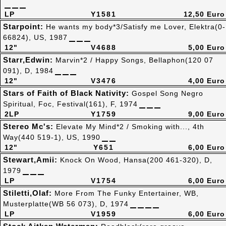
LP
Y1581
12,50 Euro
Starpoint:
He wants my body*3/Satisfy me Lover, Elektra(0-
66824), US, 1987
12"
V4688
5,00 Euro
Starr,Edwin:
Marvin*2 / Happy Songs, Bellaphon(120 07
091), D, 1984
12"
V3476
4,00 Euro
Stars of Faith of Black Nativity:
Gospel Song Negro
Spiritual, Foc, Festival(161), F, 1974
2LP
Y1759
9,00 Euro
Stereo Mc's:
Elevate My Mind*2 / Smoking with..., 4th
Way(440 519-1), US, 1990
12"
Y651
6,00 Euro
Stewart,Amii:
Knock On Wood, Hansa(200 461-320), D,
1979
LP
V1754
6,00 Euro
Stiletti,Olaf:
More From The Funky Entertainer, WB,
Musterplatte(WB 56 073), D, 1974
LP
V1959
6,00 Euro