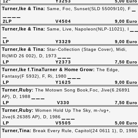
12"
Y3253
5,00 Euro
Turner,Ike & Tina:
Same, Foc, Sunset(SLD 55009/10), F
2LP
V4504
9,00 Euro
Turner,Ike & Tina:
Same, Live, Napoleon(NLP-11021), I
LP
Y3329
9,00 Euro
Turner,Ike & Tina:
Star-Collection (Stage Cover), Midi,
Ri(MID 26 002), D, 1973
LP
Y2373
7,50 Euro
Turner,Ike f.TinaTurner & Home Grow:
The Edge,
Fantasy(F 5932), F, Ri, 1980
LP
Y1625
9,00 Euro
Turner,Ruby:
The Motown Song Book,Foc, Jive(6.26891
AP), D, 1988
LP
V330
7,50 Euro
Turner,Ruby:
Women Hold Up The Sky, m-/vg+,
Jive(6.26385 AP), D, 1986
LP
V5505
5,00 Euro
Turner,Tina:
Break Every Rule, Capitol(24 0611 1), D, 1986