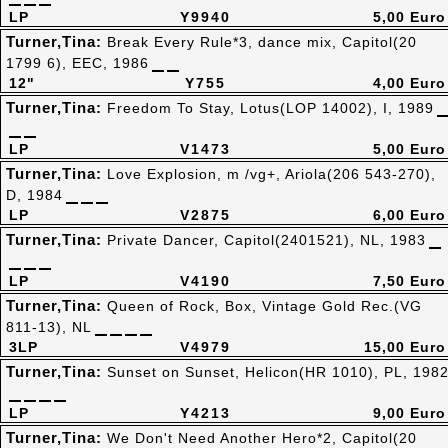
LP
Y9940
5,00 Euro
Turner,Tina:
Break Every Rule*3, dance mix, Capitol(20
1799 6), EEC, 1986
12"
Y755
4,00 Euro
Turner,Tina:
Freedom To Stay, Lotus(LOP 14002), I, 1989
LP
V1473
5,00 Euro
Turner,Tina:
Love Explosion, m /vg+, Ariola(206 543-270),
D, 1984
LP
V2875
6,00 Euro
Turner,Tina:
Private Dancer, Capitol(2401521), NL, 1983
LP
V4190
7,50 Euro
Turner,Tina:
Queen of Rock, Box, Vintage Gold Rec.(VG
811-13), NL
3LP
V4979
15,00 Euro
Turner,Tina:
Sunset on Sunset, Helicon(HR 1010), PL, 198
LP
Y4213
9,00 Euro
Turner,Tina:
We Don't Need Another Hero*2, Capitol(20