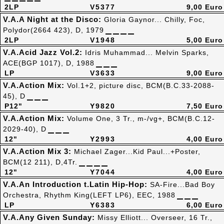
2LP
V5377
9,00 Euro
V.A.A Night at the Disco:
Gloria Gaynor... Chilly, Foc,
Polydor(2664 423), D, 1979
2LP
V1948
5,00 Euro
V.A.Acid Jazz Vol.2:
Idris Muhammad... Melvin Sparks,
ACE(BGP 1017), D, 1988
LP
V3633
9,00 Euro
V.A.Action Mix:
Vol.1+2, picture disc, BCM(B.C.33-2088-
45), D
P12"
Y9820
7,50 Euro
V.A.Action Mix:
Volume One, 3 Tr., m-/vg+, BCM(B.C.12-
2029-40), D
12"
Y2993
4,00 Euro
V.A.Action Mix 3:
Michael Zager...Kid Paul...+Poster,
BCM(12 211), D,4Tr.
12"
Y7044
4,00 Euro
V.A.An Introduction t.Latin Hip-Hop:
SA-Fire...Bad Boy
Orchestra, Rhythm King(LEFT LP6), EEC, 1988
LP
Y6383
6,00 Euro
V.A.Any Given Sunday:
Missy Elliott... Overseer, 16 Tr.,