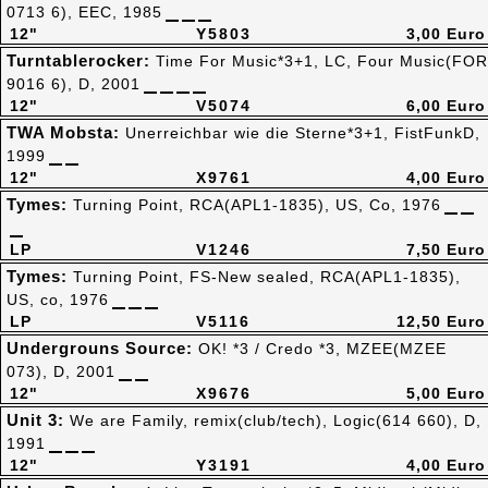
0713 6), EEC, 1985
12"
Y5803
3,00 Euro
Turntablerocker:
Time For Music*3+1, LC, Four Music(FOR
9016 6), D, 2001
12"
V5074
6,00 Euro
TWA Mobsta:
Unerreichbar wie die Sterne*3+1, FistFunkD,
1999
12"
X9761
4,00 Euro
Tymes:
Turning Point, RCA(APL1-1835), US, Co, 1976
LP
V1246
7,50 Euro
Tymes:
Turning Point, FS-New sealed, RCA(APL1-1835),
US, co, 1976
LP
V5116
12,50 Euro
Undergrouns Source:
OK! *3 / Credo *3, MZEE(MZEE
073), D, 2001
12"
X9676
5,00 Euro
Unit 3:
We are Family, remix(club/tech), Logic(614 660), D,
1991
12"
Y3191
4,00 Euro