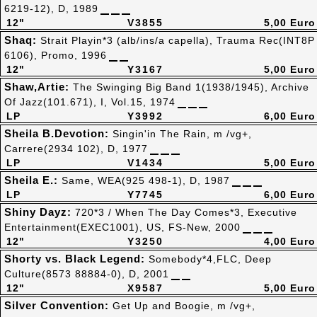
6219-12), D, 1989
12"
V3855
5,00 Euro
Shaq:
Strait Playin*3 (alb/ins/a capella), Trauma Rec(INT8P
6106), Promo, 1996
12"
Y3167
5,00 Euro
Shaw,Artie:
The Swinging Big Band 1(1938/1945), Archive
Of Jazz(101.671), I, Vol.15, 1974
LP
Y3992
6,00 Euro
Sheila B.Devotion:
Singin'in The Rain, m /vg+,
Carrere(2934 102), D, 1977
LP
V1434
5,00 Euro
Sheila E.:
Same, WEA(925 498-1), D, 1987
LP
Y7745
6,00 Euro
Shiny Dayz:
720*3 / When The Day Comes*3, Executive
Entertainment(EXEC1001), US, FS-New, 2000
12"
Y3250
4,00 Euro
Shorty vs. Black Legend:
Somebody*4,FLC, Deep
Culture(8573 88884-0), D, 2001
12"
X9587
5,00 Euro
Silver Convention:
Get Up and Boogie, m /vg+,