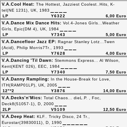
V.A.Cool Heat:
The Hottest, Jazziest Coolest..Hits, K-
tel(NE 1231), UK, 1983
LP
Y6322
6,00 Euro
V.A.Dance Mix Dance Hits:
Vol.4-Jones Girls...Weather
Girls, Epic(DM 4), UK, 1984
LP
Y7343
5,00 Euro
V.A.Dancefloor Jazz EP:
Ragnar Stanley Lotz...Twen
(Acid), Philip Morris7Tr., 1993
LP
Y7628
4,00 Euro
V.A.Dancing 'Til Dawn:
Stemmons Express... Al Wilson,
Kent(KENT 026), EEC, 1984
LP
Y7340
7,50 Euro
V.A.Danny Rampling:
In the House-Break for Love,
ITH(RAMP01LP), UK, 2005
12"*2
Y3876
14,00 Euro
V.A.Decks'n'Mics:
Total Chaos... dieL.P. , Foc,
Deck8(51057-1), D, 2000
2LP
V5109
12,50 Euro
V.A.Deep Heat:
KLF.. Tricky Disco, 24 Tr.,
Eurostar(39830011), D, 1990