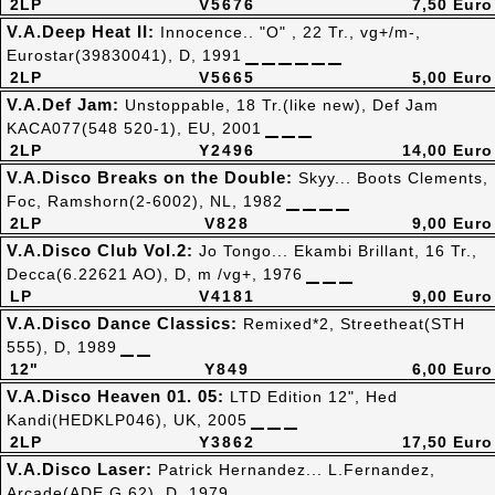
2LP
V5676
7,50 Euro
V.A.Deep Heat II:
Innocence.. "O" , 22 Tr., vg+/m-,
Eurostar(39830041), D, 1991
2LP
V5665
5,00 Euro
V.A.Def Jam:
Unstoppable, 18 Tr.(like new), Def Jam
KACA077(548 520-1), EU, 2001
2LP
Y2496
14,00 Euro
V.A.Disco Breaks on the Double:
Skyy... Boots Clements,
Foc, Ramshorn(2-6002), NL, 1982
2LP
V828
9,00 Euro
V.A.Disco Club Vol.2:
Jo Tongo... Ekambi Brillant, 16 Tr.,
Decca(6.22621 AO), D, m /vg+, 1976
LP
V4181
9,00 Euro
V.A.Disco Dance Classics:
Remixed*2, Streetheat(STH
555), D, 1989
12"
Y849
6,00 Euro
V.A.Disco Heaven 01. 05:
LTD Edition 12", Hed
Kandi(HEDKLP046), UK, 2005
2LP
Y3862
17,50 Euro
V.A.Disco Laser:
Patrick Hernandez... L.Fernandez,
Arcade(ADE G 62), D, 1979