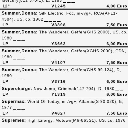
Mercury(812 370-1), E, 1983
12"
V1245
4,00 Euro
Summer,Donna:
Silk Electric, Foc, m-/vg+, RCA(AFL1-
4384), US, co, 1982
LP
V3898
7,50 Euro
Summer,Donna:
The Wanderer, Geffen(GHS 2000), US, co,
1980
LP
Y3662
6,00 Euro
Summer,Donna:
The Wanderer, Geffen(XGHS 2000), CDN,
1980
LP
V4107
7,50 Euro
Summer,Donna:
The Wanderer, Geffen(GHS 99 124), D,
1980
LP
V3716
6,00 Euro
Supercharge:
Now Jump, Criminal(147.704), D, 1980
LP
Y1319
6,00 Euro
Supermax:
World Of Today, m-/vg+, Atlantic(S 90.020), E,
1977
LP
V4627
7,50 Euro
Supremes:
High Energy, Motown(M6-863S1), US, co, 1976