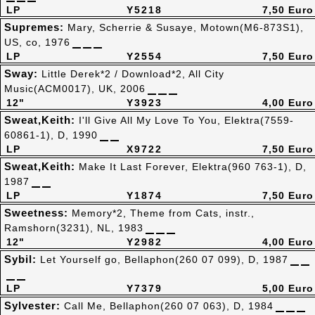
LP
Y5218
7,50 Euro
Supremes:
Mary, Scherrie & Susaye, Motown(M6-873S1),
US, co, 1976
LP
Y2554
7,50 Euro
Sway:
Little Derek*2 / Download*2, All City
Music(ACM0017), UK, 2006
12"
Y3923
4,00 Euro
Sweat,Keith:
I'll Give All My Love To You, Elektra(7559-
60861-1), D, 1990
LP
X9722
7,50 Euro
Sweat,Keith:
Make It Last Forever, Elektra(960 763-1), D,
1987
LP
Y1874
7,50 Euro
Sweetness:
Memory*2, Theme from Cats, instr.,
Ramshorn(3231), NL, 1983
12"
Y2982
4,00 Euro
Sybil:
Let Yourself go, Bellaphon(260 07 099), D, 1987
LP
Y7379
5,00 Euro
Sylvester:
Call Me, Bellaphon(260 07 063), D, 1984