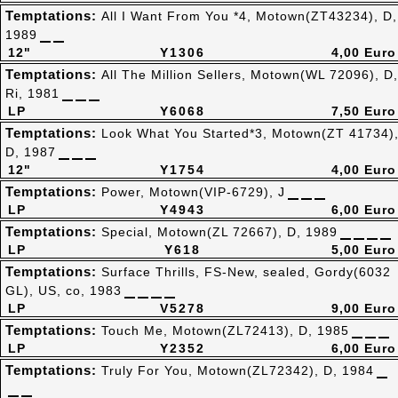
Temptations:
All I Want From You *4, Motown(ZT43234), D,
1989
12"
Y1306
4,00 Euro
Temptations:
All The Million Sellers, Motown(WL 72096), D,
Ri, 1981
LP
Y6068
7,50 Euro
Temptations:
Look What You Started*3, Motown(ZT 41734)
D, 1987
12"
Y1754
4,00 Euro
Temptations:
Power, Motown(VIP-6729), J
LP
Y4943
6,00 Euro
Temptations:
Special, Motown(ZL 72667), D, 1989
LP
Y618
5,00 Euro
Temptations:
Surface Thrills, FS-New, sealed, Gordy(6032
GL), US, co, 1983
LP
V5278
9,00 Euro
Temptations:
Touch Me, Motown(ZL72413), D, 1985
LP
Y2352
6,00 Euro
Temptations:
Truly For You, Motown(ZL72342), D, 1984