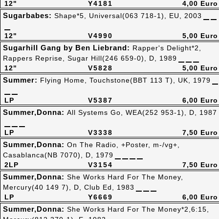
12"
Y4181
4,00 Euro
Sugarbabes:
Shape*5, Universal(063 718-1), EU, 2003
12"
V4990
5,00 Euro
Sugarhill Gang by Ben Liebrand:
Rapper's Delight*2,
Rappers Reprise, Sugar Hill(246 659-0), D, 1989
12"
V5828
5,00 Euro
Summer:
Flying Home, Touchstone(BBT 113 T), UK, 1979
LP
V5387
6,00 Euro
Summer,Donna:
All Systems Go, WEA(252 953-1), D, 1987
LP
V3338
7,50 Euro
Summer,Donna:
On The Radio, +Poster, m-/vg+,
Casablanca(NB 7070), D, 1979
2LP
V3154
7,50 Euro
Summer,Donna:
She Works Hard For The Money,
Mercury(40 149 7), D, Club Ed, 1983
LP
Y6669
6,00 Euro
Summer,Donna:
She Works Hard For The Money*2,6:15,