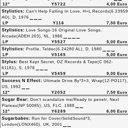
12"
Y5722
4,00 Euro
Stylistics:
Can't Help Falling In Love, H+L Records(6.23959
AO), D, 1976
LP
Y116
7,50 Euro
Stylistics:
Love Songs-16 Original Love Songs,
Arcade(ADEH 203), NL, 1986
LP
Y5527
5,00 Euro
Stylistics:
Profile, Teldec(6.24280 AL), D, 1980
LP
V5165
5,00 Euro
Stylus:
Best Kept Secret, OZ Records & Tape(C 062-
61181), S, 1978
LP
V5459
9,00 Euro
Success N Effect:
Ultimate Drive By*3+3, Wrap(12-PO117),
US, 1992
12"
Y2052
7,50 Euro
Sugar Bear:
Don't scandalize me/Ready to penetr, Next
Plateau(NP 50085), US, FLC, 1988
12"
Y6289
6,00 Euro
Sugarbabes:
Run for Cover/SolidSound*3,
London(LONX460), UK, 2001