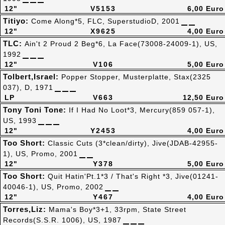
12"
V5153
6,00 Euro
Titiyo:
Come Along*5, FLC, SuperstudioD, 2001
12"
X9625
4,00 Euro
TLC:
Ain't 2 Proud 2 Beg*6, La Face(73008-24009-1), US,
1992
12"
V106
5,00 Euro
Tolbert,Israel:
Popper Stopper, Musterplatte, Stax(2325
037), D, 1971
LP
V663
12,50 Euro
Tony Toni Tone:
If I Had No Loot*3, Mercury(859 057-1),
US, 1993
12"
Y2453
4,00 Euro
Too Short:
Classic Cuts (3*clean/dirty), Jive(JDAB-42955-
1), US, Promo, 2001
12"
Y378
5,00 Euro
Too Short:
Quit Hatin'Pt.1*3 / That's Right *3, Jive(01241-
40046-1), US, Promo, 2002
12"
Y467
4,00 Euro
Torres,Liz:
Mama's Boy*3+1, 33rpm, State Street
Records(S.S.R. 1006), US, 1987