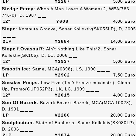
LP
Y2287
5,00 Euro
Sledge,Percy:
When A Man Loves A Woman+2, WEA(786
746-0), D, 1987
12"
Y608
4,00 Euro
Slope:
Komputa Groove, Sonar Kollektiv(SK055LP), D, 2005
2LP
Y3884
14,00 Euro
Slope f.Ovasoul7:
Ain't Nothing Like This*2, Sonar
Kollektiv(SK105), D, LC, 2006
12"
Y3937
5,00 Euro
Smooth Ice:
Same, MCA(6398), US, 1990
LP
Y2962
7,50 Euro
Sneaker Pimps:
Low Five (Tee'sFreeze mix/instr.), Clean
Up, Promo(CUP052P3), UK, LC, 1999
12"
Y2015
4,00 Euro
Son Of Bazerk:
Bazerk Bazerk Bazerk, MCA(MCA 10028),
D, 1991
LP
V2280
20,00 Euro
Soulphiction:
State of Euphoria, Sonar Kollektiv(SK080LP),
D, 2006
2LP
Y3874
20,00 Euro