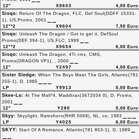
12"
X9603
4,00 Euro
Sisqo:
Return Of The Dragon, FLC, Def Soul(DDFF 15331-
1), US,Promo, 2001
12"*2
X9604
7,50 Euro
Sisqo:
Unleash The Dragon / Got to get it, DefSoul
Promo(DEF 394-1), US,FLC, 1999
12"*2
X9654
6,00 Euro
Sisqo:
Unleash The Dragon, 4Tr.rmx, CMG,
Promo(DRAGON VP1), , 2000
12"
Y2497
4,00 Euro
Sister Sledge:
When The Boys Meet The Girls, Atlantic(781
255-1), D, 1985
LP
Y9913
5,00 Euro
Skee-Lo:
At The Mall*4, Maddtrax(3672034 0), D, Promo,
2001
12"
Y280
5,00 Euro
Skyy:
Skyylight, Ramshorn(RHR 5068), NL, co, 1983
LP
Y4025
6,00 Euro
SKYY:
Start Of A Romance, Atlantic(781 853-1), D, 1989