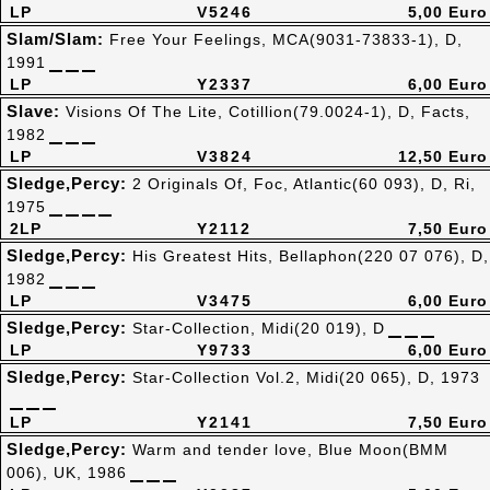
LP
V5246
5,00 Euro
Slam/Slam:
Free Your Feelings, MCA(9031-73833-1), D,
1991
LP
Y2337
6,00 Euro
Slave:
Visions Of The Lite, Cotillion(79.0024-1), D, Facts,
1982
LP
V3824
12,50 Euro
Sledge,Percy:
2 Originals Of, Foc, Atlantic(60 093), D, Ri,
1975
2LP
Y2112
7,50 Euro
Sledge,Percy:
His Greatest Hits, Bellaphon(220 07 076), D,
1982
LP
V3475
6,00 Euro
Sledge,Percy:
Star-Collection, Midi(20 019), D
LP
Y9733
6,00 Euro
Sledge,Percy:
Star-Collection Vol.2, Midi(20 065), D, 1973
LP
Y2141
7,50 Euro
Sledge,Percy:
Warm and tender love, Blue Moon(BMM
006), UK, 1986