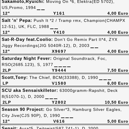
Sakamoto,Ryuichi:
Moving On *6, Elektra(ED 5702),
US,Promo, 1994
12"
Y161
4,00 Euro
Salt 'n' Pepa:
Push It *2 / Tramp rmx, Champion(CHAMPX
12-51), UK, FLC, 1988
12"
Y410
4,00 Euro
Sat-R-Day feat.Coolio:
Don't Go Remix Part II*4, ZYX
Jiggy Recordings(JIG 5040R-12), D, 2003
12"
X9697
4,00 Euro
Saturday Night Fever:
Original Soundtrack, Foc,
RSO(2685.123), S, 1977
2LP
Y9444
7,50 Euro
Scott,Tony:
The Chief, BCM(33388), D, 1990
LP
V1580
6,00 Euro
SCU aka Sensaiskilletor:
63000gramm-Rapshit, Deck
8(51070-1), D, 2000
2LP
Y2802
10,50 Euro
Season 90 Project:
Go Silver*3, Hamburg Silver Eagles,
City Jive(CJS 90P), D, 1990
12"
V616
5,00 Euro
Senait:
Aura*5, Zeitgeist(587 741-1), D, 2000