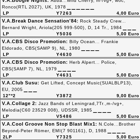
V.A.Boogie Nights:
Abba...Wild Cherry, m-/vg+, woc,
Ronco(RTL 2027), UK, 1978
LP
Y7263
4,00 Euro
V.A.Break Dance Sensation'84:
Rock Steady Crew...
Bernard Wright, Ariola(205 999-500), D, 14 Tr., 1984
LP
Y5036
5,00 Euro
V.A.CBS Disco Promotion:
Billy Ocean... Frankie
Eldorado, CBS(SAMP 9), NL, 1980
LP
Y4630
5,00 Euro
V.A.CBS Disco Promotion:
Herb Alpert... Police,
CBS(SAMP 7), NL, 1979
LP
Y4631
5,00 Euro
V.A.Club Susu:
Get Lifted, Concept Music(SUALBLP13),
EU, 2005
12"*2
Y3872
9,00 Euro
V.A.Collage 2:
Jazz Bands of Leningrad,7Tr.,m-/vg+,
Melodia(C60 23529 008), UDSSR, 1985
LP
V5486
5,00 Euro
V.A.Cool Groove Non Stop Blast Mix1:
N.Cole...Brother
Beyond-Peter Römer, EMI(7 901161), D, 1988
2LP
Y7325
5,00 Euro