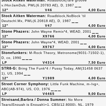
Stock Aitken Waterman:
Roadblock(rare groove
v./HorJamDub, PWL(6.20783 AE), D, 1987
12"
V46
4,00 Euro
Stock Aitken Waterman:
Roadblock,NoBlock 'til
Deutschl.Mx, PWL(6.20818 AE), D, 1987
12"
V47
4,00 Euro
Stone Phazers:
John Wayne Remix*4, WEAD, 2001
12"
X9766
4,00 Euro
Stone Phazers:
John Wayne*4, WEAD, 2001
12"
X9767
4,00 Euro
Stonefunkers:
M-Rock Theory, Metronome(9031-71502-1),
D, co, 1990
LP
V4314
7,50 Euro
STR8-G:
Bring The Funk*4 / Pussy Today, AM(31458 0637
1), US, 1994
12"
Y1989
4,00 Euro
Street Corner Symphony:
Little Funk Machine, m-/vg+,
ABC(AB-974), US, CO, 1976
LP
V4465
9,00 Euro
Streisand,Barbra / Donna Summer:
No More
Tears(Enough is Enough)+1, CBS(12.8000), NL, 1979