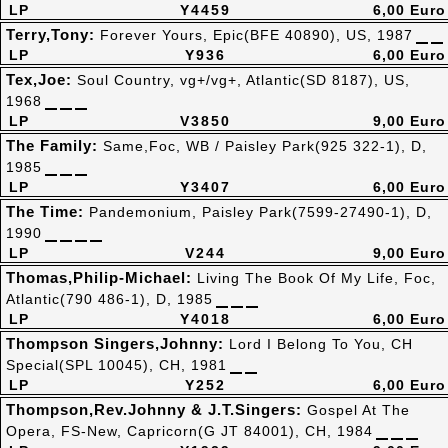
LP
Y4459
6,00 Euro
Terry,Tony:
Forever Yours, Epic(BFE 40890), US, 1987
LP
Y936
6,00 Euro
Tex,Joe:
Soul Country, vg+/vg+, Atlantic(SD 8187), US,
1968
LP
V3850
9,00 Euro
The Family:
Same,Foc, WB / Paisley Park(925 322-1), D,
1985
LP
Y3407
6,00 Euro
The Time:
Pandemonium, Paisley Park(7599-27490-1), D,
1990
LP
V244
9,00 Euro
Thomas,Philip-Michael:
Living The Book Of My Life, Foc,
Atlantic(790 486-1), D, 1985
LP
Y4018
6,00 Euro
Thompson Singers,Johnny:
Lord I Belong To You, CH
Special(SPL 10045), CH, 1981
LP
Y252
6,00 Euro
Thompson,Rev.Johnny & J.T.Singers:
Gospel At The
Opera, FS-New, Capricorn(G JT 84001), CH, 1984