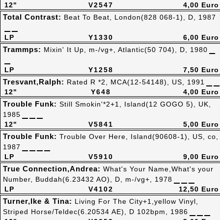
12"
V2547
4,00 Euro
Total Contrast:
Beat To Beat, London(828 068-1), D, 1987
LP
Y1330
6,00 Euro
Trammps:
Mixin' It Up, m-/vg+, Atlantic(50 704), D, 1980
LP
Y1258
7,50 Euro
Tresvant,Ralph:
Rated R *2, MCA(12-54148), US, 1991
12"
Y648
4,00 Euro
Trouble Funk:
Still Smokin'*2+1, Island(12 GOGO 5), UK,
1985
12"
V5841
5,00 Euro
Trouble Funk:
Trouble Over Here, Island(90608-1), US, co,
1987
LP
V5910
9,00 Euro
True Connection,Andrea:
What's Your Name,What's your
Number, Buddah(6.23432 AO), D, m-/vg+, 1978
LP
V4102
12,50 Euro
Turner,Ike & Tina:
Living For The City+1,yellow Vinyl,
Striped Horse/Teldec(6.20534 AE), D 102bpm, 1986