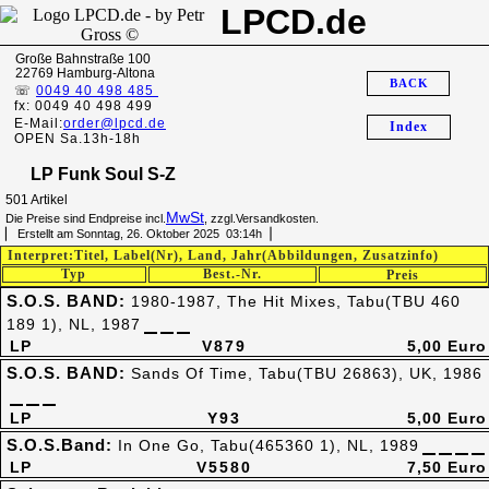
LPCD.de
Große Bahnstraße 100
22769 Hamburg-Altona
BACK
☏
0049 40 498 485
fx: 0049 40 498 499
E-Mail:
order@lpcd.de
Index
OPEN Sa.13h-18h
LP Funk Soul S-Z
501 Artikel
MwSt
Die Preise sind Endpreise incl.
, zzgl.Versandkosten.
▏ Erstellt am Sonntag, 26. Oktober 2025 03:14h▕
Interpret:Titel, Label(Nr), Land, Jahr(Abbildungen, Zusatzinfo)
Typ
Best.-Nr.
Preis
S.O.S. BAND:
1980-1987, The Hit Mixes, Tabu(TBU 460
189 1), NL, 1987
LP
V879
5,00 Euro
S.O.S. BAND:
Sands Of Time, Tabu(TBU 26863), UK, 1986
LP
Y93
5,00 Euro
S.O.S.Band:
In One Go, Tabu(465360 1), NL, 1989
LP
V5580
7,50 Euro