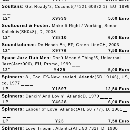
Soultans:
Get Ready*2, Coconut(74321 60872 1), EU, 1998
12"
X9939
5,00 Euro
Soultourist & Foster:
Make It Right / Working, Sonar
Kollektiv(SK048), D, 2005
12"
Y3810
6,00 Euro
Soundkolonee:
Do Hesch En, EP, Green LineCH, 2003
12"
X9776
7,50 Euro
Space Jazz Dub Men:
Don't Mean A Thing*5, Universal
Jazz(Jazz006), EU, Promo, 1999
12"
Y425
5,00 Euro
Spinners:
8 , Foc, FS-New, sealed, Atlantic(SD 19146), US,
co, 1977
LP
Y1597
12,50 Euro
Spinners:
Dancin' And Lovin', AtlanticD, 1979
LP
Y4628
6,00 Euro
Spinners:
Labour of Love, Atlantic(ATL 50 777), D, 1981
LP
Y23
7,50 Euro
Spinners:
Love Trippin', Atlantic(ATL 50 731), D, 1980