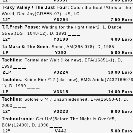
12"
V5557
5,00 Euro
T-Sky Valley / The Just Four:
Catch the Beat !/Girls of the
World, Dee Jay(GREEN-07), US, LC
12"
Y6294
7,50 Euro
T.T.Fresh Posse:
Waiting for the right time*2+1, Dance
Street(DST 1048-12), D, 1991
12"
Y3190
4,00 Euro
Ta Mara & The Seen:
Same, AM(395 078), D, 1985
LP
Y393
5,00 Euro
Tachiles:
Formel der Welt (like new), EFA(16851-1), D,
1999
2LP
V3224
30,00 Euro
Tachiles:
Keine Eier *12 (like new), BMG Ariola(743216907
1), D, 1999
LP
V3615
14,00 Euro
Tachiles:
Solche 6 *4 / Unzufriedenheit, EFA(16850-6), D,
2000
12"
V3223
6,00 Euro
Technotronic:
Get Up!(Before The Night Is Over)*5,
BCM(12400), D, 1990
12"
V442
5,00 Euro