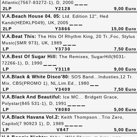
Atlantic(7567-83272-1), D, 2000
2LP
Y2128
9,00 Euro
V.A.Beach House 04. 05:
Ltd. Edition 12", Hed
Kandi(HEDKLP049), UK, 2005
2LP
Y3866
15,00 Euro
V.A.Beat This:
The Hits Of Rhythm King, 20 Tr.,Foc, Stylus
Music(SMR 973), UK, 1989
LP
Y3730
7,50 Euro
V.A.Best Of Sugar Hill:
The Remixes, SugarHill(9031-
72266-1), D, 1990
LP
Y3118
9,00 Euro
V.A.Black & White Disco'80:
SOS Band...Industies,12 Tr.
Mix, CBS(PROMO 1), NL,Lim.Ed., 1980
LP
Y3409
7,50 Euro
V.A.Black And Beautiful:
Ice MC... Bridgett Grace,
Polystar(845 531-1), D, 1991
LP
Y8080
5,00 Euro
V.A.Black Havana Vol.2:
Keith Thompson...Trio Zero,
Capitol(7 90923 1), D, 1989
LP
V847
5,00 Euro