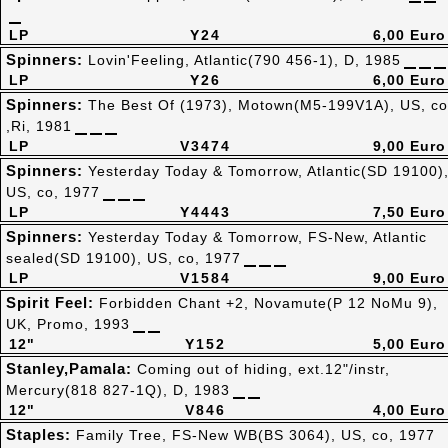
LP
Y24
6,00 Euro
Spinners:
Lovin'Feeling, Atlantic(790 456-1), D, 1985
LP
Y26
6,00 Euro
Spinners:
The Best Of (1973), Motown(M5-199V1A), US, co
,Ri, 1981
LP
V3474
9,00 Euro
Spinners:
Yesterday Today & Tomorrow, Atlantic(SD 19100)
US, co, 1977
LP
Y4443
7,50 Euro
Spinners:
Yesterday Today & Tomorrow, FS-New, Atlantic
sealed(SD 19100), US, co, 1977
LP
V1584
9,00 Euro
Spirit Feel:
Forbidden Chant +2, Novamute(P 12 NoMu 9),
UK, Promo, 1993
12"
Y152
5,00 Euro
Stanley,Pamala:
Coming out of hiding, ext.12"/instr,
Mercury(818 827-1Q), D, 1983
12"
V846
4,00 Euro
Staples:
Family Tree, FS-New WB(BS 3064), US, co, 1977