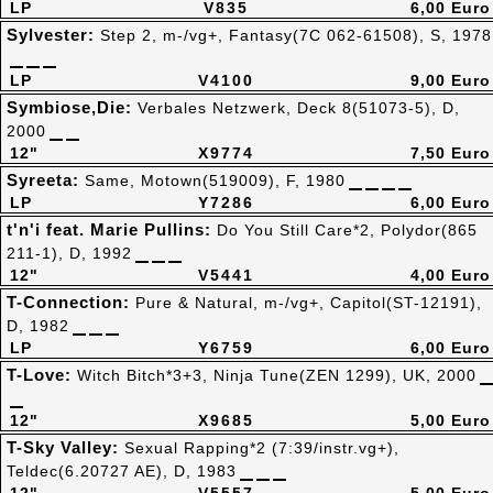
LP
V835
6,00 Euro
Sylvester:
Step 2, m-/vg+, Fantasy(7C 062-61508), S, 1978
LP
V4100
9,00 Euro
Symbiose,Die:
Verbales Netzwerk, Deck 8(51073-5), D,
2000
12"
X9774
7,50 Euro
Syreeta:
Same, Motown(519009), F, 1980
LP
Y7286
6,00 Euro
t'n'i feat. Marie Pullins:
Do You Still Care*2, Polydor(865
211-1), D, 1992
12"
V5441
4,00 Euro
T-Connection:
Pure & Natural, m-/vg+, Capitol(ST-12191),
D, 1982
LP
Y6759
6,00 Euro
T-Love:
Witch Bitch*3+3, Ninja Tune(ZEN 1299), UK, 2000
12"
X9685
5,00 Euro
T-Sky Valley:
Sexual Rapping*2 (7:39/instr.vg+),
Teldec(6.20727 AE), D, 1983