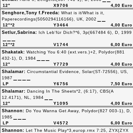
12"
X9706
4,00 Euro
Senghore,Tony f.Freeda:
What is it/What is it,
Paperecordings(5050294116166), UK, 2002
12"*2
Y3464
4,00 Euro
Setlur,Sabrina:
Ich Leb'für Dich?*6, 3p(667484 6), D, 1999
12"*2
V1744
6,00 Euro
Shakatak:
Watching You 6:40 (ext.vers.)+2, Polydor(881
432-1), D, 1984
12"
Y7729
4,00 Euro
Shalamar:
Circumstantial Evidence, Solar(ST-72556), US,
1987
LP
Y6756
7,50 Euro
Shalamar:
Dancing In The Sheets*2, (6:17), CBS(A
12.4171), NL, 1984
12"
Y1095
4,00 Euro
Shannon:
Do You Wanna Get Away, Polydor(827 003-1), D,
1985
LP
V4572
6,00 Euro
Shannon:
Let The Music Play*3,europ.rmx 7:25, ZYX(ZYX