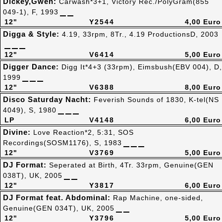
Dickey,Gwen:
Carwash*3+1, Victory Rec./PolyGram(855
049-1), F, 1993
12"
Y2544
4,00 Euro
Digga & Style:
4.19, 33rpm, 8Tr., 4.19 ProductionsD, 2003
12"
V6414
5,00 Euro
Digger Dance:
Digg It*4+3 (33rpm), Eimsbush(EBV 004), D,
1999
12"
V6388
8,00 Euro
Disco Saturday Nacht:
Feverish Sounds of 1830, K-tel(NS
4049), S, 1980
LP
V4148
6,00 Euro
Divine:
Love Reaction*2, 5:31, SOS
Recordings(SOSM1176), S, 1983
12"
V3769
5,00 Euro
DJ Format:
Seperated at Birth, 4Tr. 33rpm, Genuine(GEN
038T), UK, 2005
12"
Y3817
6,00 Euro
DJ Format feat. Abdominal:
Rap Machine, one-sided,
Genuine(GEN 034T), UK, 2005
12"
Y3796
5,00 Euro