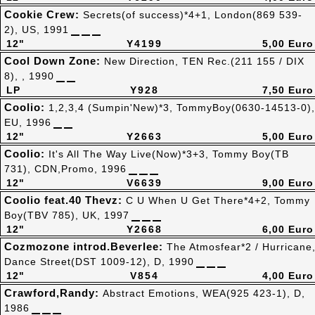
Cookie Crew:
Secrets(of success)*4+1, London(869 539-
2), US, 1991
12"
Y4199
5,00 Euro
Cool Down Zone:
New Direction, TEN Rec.(211 155 / DIX
8), , 1990
LP
Y928
7,50 Euro
Coolio:
1,2,3,4 (Sumpin'New)*3, TommyBoy(0630-14513-0),
EU, 1996
12"
Y2663
5,00 Euro
Coolio:
It's All The Way Live(Now)*3+3, Tommy Boy(TB
731), CDN,Promo, 1996
12"
V6639
9,00 Euro
Coolio feat.40 Thevz:
C U When U Get There*4+2, Tommy
Boy(TBV 785), UK, 1997
12"
Y2668
6,00 Euro
Cozmozone introd.Beverlee:
The Atmosfear*2 / Hurricane
Dance Street(DST 1009-12), D, 1990
12"
V854
4,00 Euro
Crawford,Randy:
Abstract Emotions, WEA(925 423-1), D,
1986