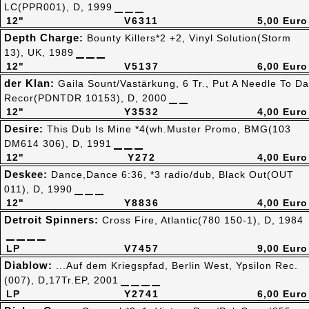
LC(PPR001), D, 1999
12"
V6311
5,00 Euro
Depth Charge:
Bounty Killers*2 +2, Vinyl Solution(Storm
13), UK, 1989
12"
V5137
6,00 Euro
der Klan:
Gaila Sount/Vastärkung, 6 Tr., Put A Needle To Da
Recor(PDNTDR 10153), D, 2000
12"
Y3532
4,00 Euro
Desire:
This Dub Is Mine *4(wh.Muster Promo, BMG(103
DM614 306), D, 1991
12"
Y272
4,00 Euro
Deskee:
Dance,Dance 6:36, *3 radio/dub, Black Out(OUT
011), D, 1990
12"
Y8836
4,00 Euro
Detroit Spinners:
Cross Fire, Atlantic(780 150-1), D, 1984
LP
V7457
9,00 Euro
Diablow:
...Auf dem Kriegspfad, Berlin West, Ypsilon Rec.
(007), D,17Tr.EP, 2001
LP
Y2741
6,00 Euro