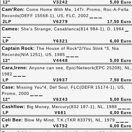
12"
V3242
5,00 Euro
Cam'Ron:
Come Home With Me, 14Tr. Promo, Roc-A-Fella
Records(DEFF 15558-1), US, FLC, 2002
2LP
V6279
17,50 Euro
Cameo:
She's Strange, Casablanca(814 984-1), D, 1984
LP
Y6321
6,00 Euro
Captain Rock:
The House of Rock*2/You Stink *3, Nia
Records(NIA 1251), US, 1985
12"
V4448
5,00 Euro
Cara,Irene:
Anyone can see, Epic/Network(EPC 25208), NL,
1982
LP
V3937
7,50 Euro
Case:
Missing You*4, Def Soul, FLC(DEFR 15174-1), US,
Promo, 2000
12"
V6243
5,00 Euro
Cashflow:
Big Money, Mercury(832 187-1), NL, 1988
LP
V681
6,00 Euro
Celi Bee:
Blow My Mind, T.K.(TKR 83379), NL, 1979
LP
V6752
6,00 Euro