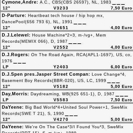
Cymone,Andre:
A.C., CBS(CBS 26597), NL, 1983
12"
V3233
7,50 Euro
D-Parture:
Heartbeat tech house / hip hop mx,
DancePool(656 793 6), NL, 1991
12"
V4651
4,00 Euro
D.J.Lelewel:
House Machine*2+3, m-/vg+, Mem
Records(MEMIX 066), D, 1987
12"
V2552
4,00 Euro
D.J.Rogers:
On The Road Again, RCA(APL1-1697), US, co,
1976
LP
Y2403
6,00 Euro
D.J.Spen pres.Jasper Street Compan:
Love Change*4,
Basement Boy Records(BBR-020), US, LC, 1999
12"
V5182
5,00 Euro
Day,Morris:
Daydreaming, WB(925 651-1), D, 1987
LP
V5583
7,50 Euro
DaYeene:
Big Bad World*4+United Soul Power+1, SweMix
Records(SWE T 21), S, 1990
12"
V4270
5,00 Euro
DaYeene:
We're On The Case*3/I Found You*3, SweMix