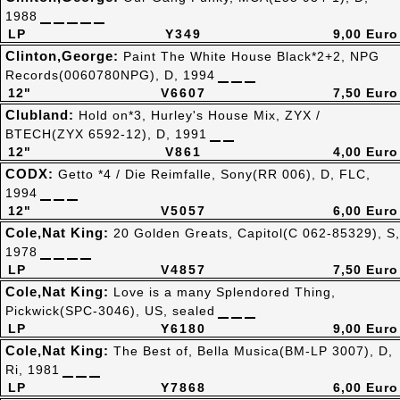
1988
LP
Y349
9,00 Euro
Clinton,George:
Paint The White House Black*2+2, NPG
Records(0060780NPG), D, 1994
12"
V6607
7,50 Euro
Clubland:
Hold on*3, Hurley's House Mix, ZYX /
BTECH(ZYX 6592-12), D, 1991
12"
V861
4,00 Euro
CODX:
Getto *4 / Die Reimfalle, Sony(RR 006), D, FLC,
1994
12"
V5057
6,00 Euro
Cole,Nat King:
20 Golden Greats, Capitol(C 062-85329), S,
1978
LP
V4857
7,50 Euro
Cole,Nat King:
Love is a many Splendored Thing,
Pickwick(SPC-3046), US, sealed
LP
Y6180
9,00 Euro
Cole,Nat King:
The Best of, Bella Musica(BM-LP 3007), D,
Ri, 1981
LP
Y7868
6,00 Euro