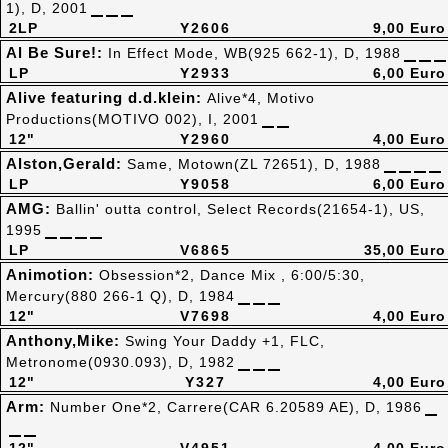
1), D, 2001
2LP
Y2606
9,00 Euro
Al Be Sure!:
In Effect Mode, WB(925 662-1), D, 1988
LP
Y2933
6,00 Euro
Alive featuring d.d.klein:
Alive*4, Motivo
Productions(MOTIVO 002), I, 2001
12"
Y2960
4,00 Euro
Alston,Gerald:
Same, Motown(ZL 72651), D, 1988
LP
Y9058
6,00 Euro
AMG:
Ballin' outta control, Select Records(21654-1), US,
1995
LP
V6865
35,00 Euro
Animotion:
Obsession*2, Dance Mix , 6:00/5:30,
Mercury(880 266-1 Q), D, 1984
12"
V7698
4,00 Euro
Anthony,Mike:
Swing Your Daddy +1, FLC,
Metronome(0930.093), D, 1982
12"
Y327
4,00 Euro
Arm:
Number One*2, Carrere(CAR 6.20589 AE), D, 1986