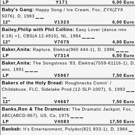
LP
Y171
6,00 Euro
Baby's Gang:
Happy Song / Ice Cream, Foc, ZYX(ZYX
5076), D, 1983
12"
V1323
6,00 Euro
Bailey,Philip with Phil Collins:
Easy Lover (dance rmx
6:18) +1, CBS(A 12.4915), NL, 1984
12"
V7075
4,00 Euro
Baker,Anita:
Rapture, Elektra(960 444-1), D, 1986
LP
V7314
6,50 Euro
Baker,Anita:
The Songstress '83, Elektra(7559-61116-1), D
woc, 1991
LP
V5967
7,50 Euro
Bakers of the Holy Bread:
Roughnecks Comin' /
Childabuse, FLC, Sidelake Prod.(12-SLP-1007), S, 1993
12"
V4667
7,50 Euro
Banks,Ron & The Dramatics:
The Dramatic Jackpot, Foc,
ABC(ABCD-867), US, Co, 1975
LP
V4083
17,50 Euro
Baobab:
It's Entertainment, Polydor(821 833-1), D, 1984