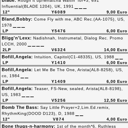
Blade:
Rough it up/Whatcha Waitin' for+3, 691
Influential(BLADE 1204), UK, 1991
12"
Y6089
9,00 Euro
Bland,Bobby:
Come Fly with me, ABC Rec.(AA-1075), US,
1978
LP
Y5476
6,00 Euro
Bligg'n'Lexx:
Nadishnah, Instrumetal, Dialog Rec. Promo
LCCH, 2000
2LP
V6324
14,00 Euro
Bofill,Angela:
Intuition, Capitol(C1-48335), US, 1988
LP
Y1410
6,00 Euro
Bofill,Angela:
Let Me Be The One, Arista(AL8-8258), US,
co, 1984
LP
Y1409
6,00 Euro
Bofill,Angela:
Teaser, FS-New, sealed, Arista(AL8-8198),
US, 1983
LP
V5256
12,50 Euro
Bomb The Bass:
Say Little Prayer+2,Lim.Ed.remix,
RhythmKing(DOOD D123), D, 1988
12"
V874
4,00 Euro
Bone thugs-n-harmony:
1st of the month*6, Ruthless