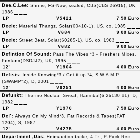
Dee.C.Lee:
Shrine, FS-New, sealed, CBS(CBS 26915), UK,
1986
LP
V5421
7,50 Euro
Deele:
Material Thangz, Solar(60410-1), US, co, 1985
LP
V684
9,00 Euro
Deele:
Street Beat, Solar(60285-1), US, co, 1983
LP
V682
9,00 Euro
Defintion Of Sound:
Pass The Vibes *3 - Freshers Mixes,
Fontana(DSDJJ2), UK, 1995
12"
Y1964
4,00 Euro
Defisis:
Inside Knowing*3 / Get it up *4, S.W.A.M.P.
(SWAMP°2), D, 2001
12"
V6251
4,00 Euro
Defunkt:
Thermo Nuclear Sweat, Hannibal(6.25130 BL), D,
1982
LP
Y1970
7,50 Euro
Del':
Always On My Mind*3, Fat Records & Tapes(FAT
1204), S, 1987
12"
V4275
4,00 Euro
Department ,Das:
Heimaudioattacke, 4 Tr., P-Pack Rec.