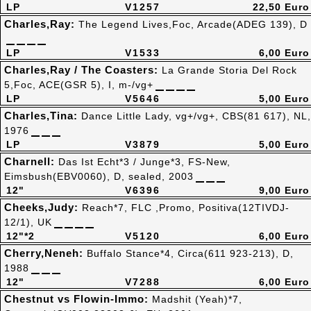
LP
V1257
22,50 Euro
Charles,Ray:
The Legend Lives,Foc, Arcade(ADEG 139), D
LP
V1533
6,00 Euro
Charles,Ray / The Coasters:
La Grande Storia Del Rock
5,Foc, ACE(GSR 5), I, m-/vg+
LP
V5646
5,00 Euro
Charles,Tina:
Dance Little Lady, vg+/vg+, CBS(81 617), NL,
1976
LP
V3879
5,00 Euro
Charnell:
Das Ist Echt*3 / Junge*3, FS-New,
Eimsbush(EBV0060), D, sealed, 2003
12"
V6396
9,00 Euro
Cheeks,Judy:
Reach*7, FLC ,Promo, Positiva(12TIVDJ-
12/1), UK
12"*2
V5120
6,00 Euro
Cherry,Neneh:
Buffalo Stance*4, Circa(611 923-213), D,
1988
12"
V7288
6,00 Euro
Chestnut vs Flowin-Immo:
Madshit (Yeah)*7,