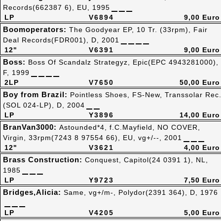
Records(662387 6), EU, 1995
LP
V6894
9,00 Euro
Boomoperators:
The Goodyear EP, 10 Tr. (33rpm), Fair
Deal Records(FDR001), D, 2001
12"
V6391
9,00 Euro
Boss:
Boss Of Scandalz Strategyz, Epic(EPC 4943281000),
F, 1999
2LP
V7650
50,00 Euro
Boy from Brazil:
Pointless Shoes, FS-New, Transsolar Rec
(SOL 024-LP), D, 2004
LP
Y3896
14,00 Euro
BranVan3000:
Astounded*4, f.C.Mayfield, NO COVER,
Virgin, 33rpm(7243 8 97554 66), EU, vg+/--, 2001
12"
V3621
4,00 Euro
Brass Construction:
Conquest, Capitol(24 0391 1), NL,
1985
LP
Y9723
7,50 Euro
Bridges,Alicia:
Same, vg+/m-, Polydor(2391 364), D, 1976
LP
V4205
5,00 Euro