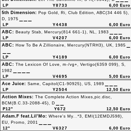
LP
Y8733
6,00 Euro
5th Dimension:
Pop Gold, Ri, Club Edition, ABC(34 446 5),
D, 1975
LP
Y4438
6,00 Euro
ABC:
Beauty Stab, Mercury(814 661-1), NL, 1983
LP
V4207
6,00 Euro
ABC:
How To Be A Zillionaire, Mercury(NTRH3), UK, 1985
LP
Y4189
6,00 Euro
ABC:
The Lexicon Of Love, m-/vg+, Vertigo(6359 099), S,
1982
LP
V4695
5,00 Euro
Ace Juice:
Same, Capitol(C1-90925), US, 1989
LP
Y2504
12,50 Euro
Action Mixes:
The Complete Action Mixes,pic.disc,
BCM(B.C.33-2088-45), D
P12"
Y672
12,50 Euro
Adam.F feat.Lil'Mo:
Where's My...*3, EMI(12EMDJ598),
EU, Promo, 2001
12"
V6327
6,00 Euro