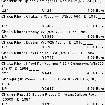
Centerfold:
Up and Coming*2+1, Red Bullet(RB 124), NL,
1986
12"
V4294
4,00 Euro
Chaka Khan:
Chaka, m-/Cover~~, WB(56 560), D, 1988
LP
Y3482
6,00 Euro
Chaka Khan:
Destiny, WB(925 425-1), I, co, 1986
LP
V5859
5,00 Euro
Chaka Khan:
Destiny, WB(925 425-1), D, 1986
LP
Y9789
6,00 Euro
Chaka Khan:
I Feel For You, WB(925 162-1), D, 1984
LP
Y9747
5,00 Euro
Chaka Khan:
I Feel For You,rmx 7:12 / Chinatown, WB(920
249-0), D, 1984
12"
V4419
4,00 Euro
Champaign:
Woman In Flames, CBS(CBS 26 018), NL,
1984
LP
Y2617
5,00 Euro
Charles,Ray:
20 Golden Pieces Of, Astan/Bulldog Rec.
(20009), D, 1984
LP
Y1950
6,00 Euro