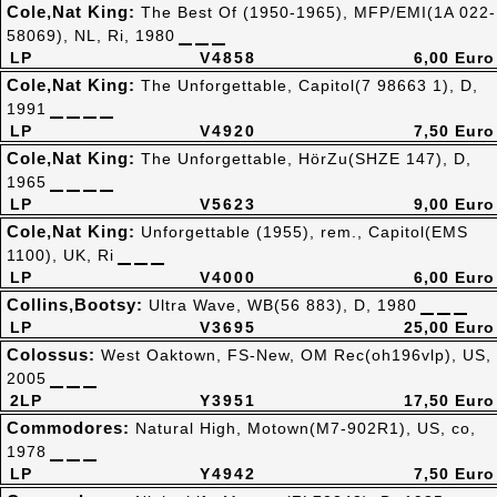
Cole,Nat King:
The Best Of (1950-1965), MFP/EMI(1A 022-
58069), NL, Ri, 1980
LP
V4858
6,00 Euro
Cole,Nat King:
The Unforgettable, Capitol(7 98663 1), D,
1991
LP
V4920
7,50 Euro
Cole,Nat King:
The Unforgettable, HörZu(SHZE 147), D,
1965
LP
V5623
9,00 Euro
Cole,Nat King:
Unforgettable (1955), rem., Capitol(EMS
1100), UK, Ri
LP
V4000
6,00 Euro
Collins,Bootsy:
Ultra Wave, WB(56 883), D, 1980
LP
V3695
25,00 Euro
Colossus:
West Oaktown, FS-New, OM Rec(oh196vlp), US,
2005
2LP
Y3951
17,50 Euro
Commodores:
Natural High, Motown(M7-902R1), US, co,
1978
LP
Y4942
7,50 Euro