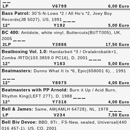
LP
V6799
6,00 Euro
Bass Patrol:
30'S-N-Lows *2 / All Ho's *2, Joey Boy
Records(JB 5027), US, 1991
12"
Y192
5,00 Euro
BC 400:
Antidote, white vinyl, Buttercuts(BUTT005), UK,
2005
2LP
Y3886
17,50 Euro
Beatboxing Vol. 1.0:
Handarbeit *3 / Oralakrobatik+1,
Zomba /RTD(103.3859.0 PC16), D, 2001
12"
Y183
5,00 Euro
Beatmasters:
Dunno What It Is *6, Epic(658001 6), , 1991
12"
Y8975
4,00 Euro
Beatmasters with PP Arnold:
Burn it Up / Acid Burn,
Rhythm King(LEFT 27T), D, 1988
12"
Y7316
4,00 Euro
Bell & James:
Same, AM(AMLH 64728), NL, 1978
LP
V234
7,50 Euro
Bell Biv Devoe:
BBD, 8Tr., FS-New, sealed, Universal(440
016 457-1), US, CO, 2001