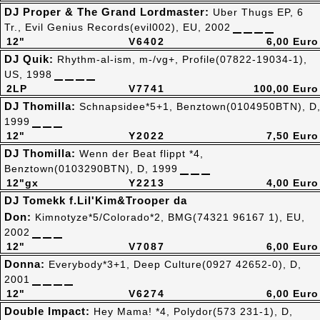
DJ Proper & The Grand Lordmaster:
Uber Thugs EP, 6
Tr., Evil Genius Records(evil002), EU, 2002
12"
V6402
6,00 Euro
DJ Quik:
Rhythm-al-ism, m-/vg+, Profile(07822-19034-1),
US, 1998
2LP
V7741
100,00 Euro
DJ Thomilla:
Schnapsidee*5+1, Benztown(0104950BTN), D
1999
12"
Y2022
7,50 Euro
DJ Thomilla:
Wenn der Beat flippt *4,
Benztown(0103290BTN), D, 1999
12"gx
Y2213
4,00 Euro
DJ Tomekk f.Lil'Kim&Trooper da
Don:
Kimnotyze*5/Colorado*2, BMG(74321 96167 1), EU,
2002
12"
V7087
6,00 Euro
Donna:
Everybody*3+1, Deep Culture(0927 42652-0), D,
2001
12"
V6274
6,00 Euro
Double Impact:
Hey Mama! *4, Polydor(573 231-1), D,