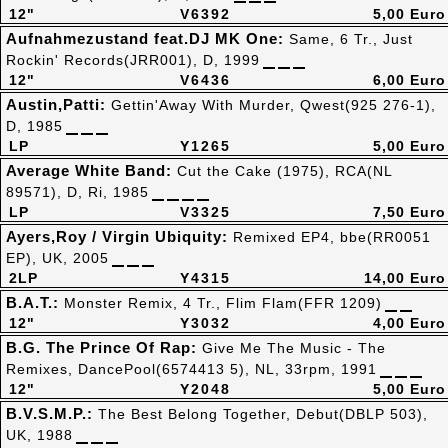
12"
V6392
5,00 Euro
Aufnahmezustand feat.DJ MK One:
Same, 6 Tr., Just
Rockin' Records(JRR001), D, 1999
12"
V6436
6,00 Euro
Austin,Patti:
Gettin'Away With Murder, Qwest(925 276-1),
D, 1985
LP
Y1265
5,00 Euro
Average White Band:
Cut the Cake (1975), RCA(NL
89571), D, Ri, 1985
LP
V3325
7,50 Euro
Ayers,Roy / Virgin Ubiquity:
Remixed EP4, bbe(RR0051
EP), UK, 2005
2LP
Y4315
14,00 Euro
B.A.T.:
Monster Remix, 4 Tr., Flim Flam(FFR 1209)
12"
Y3032
4,00 Euro
B.G. The Prince Of Rap:
Give Me The Music - The
Remixes, DancePool(6574413 5), NL, 33rpm, 1991
12"
Y2048
5,00 Euro
B.V.S.M.P.:
The Best Belong Together, Debut(DBLP 503),
UK, 1988