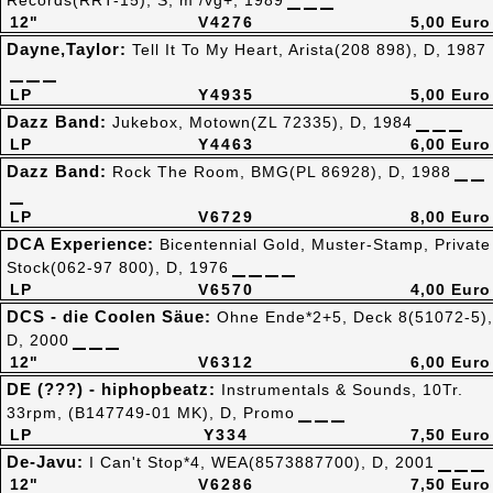
Records(RRT-15), S, m /vg+, 1989
12"
V4276
5,00 Euro
Dayne,Taylor:
Tell It To My Heart, Arista(208 898), D, 1987
LP
Y4935
5,00 Euro
Dazz Band:
Jukebox, Motown(ZL 72335), D, 1984
LP
Y4463
6,00 Euro
Dazz Band:
Rock The Room, BMG(PL 86928), D, 1988
LP
V6729
8,00 Euro
DCA Experience:
Bicentennial Gold, Muster-Stamp, Private
Stock(062-97 800), D, 1976
LP
V6570
4,00 Euro
DCS - die Coolen Säue:
Ohne Ende*2+5, Deck 8(51072-5),
D, 2000
12"
V6312
6,00 Euro
DE (???) - hiphopbeatz:
Instrumentals & Sounds, 10Tr.
33rpm, (B147749-01 MK), D, Promo
LP
Y334
7,50 Euro
De-Javu:
I Can't Stop*4, WEA(8573887700), D, 2001
12"
V6286
7,50 Euro