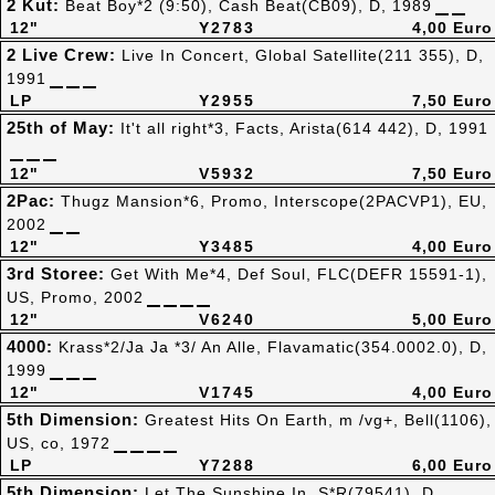
2 Kut:
Beat Boy*2 (9:50), Cash Beat(CB09), D, 1989
12"
Y2783
4,00 Euro
2 Live Crew:
Live In Concert, Global Satellite(211 355), D,
1991
LP
Y2955
7,50 Euro
25th of May:
It't all right*3, Facts, Arista(614 442), D, 1991
12"
V5932
7,50 Euro
2Pac:
Thugz Mansion*6, Promo, Interscope(2PACVP1), EU,
2002
12"
Y3485
4,00 Euro
3rd Storee:
Get With Me*4, Def Soul, FLC(DEFR 15591-1),
US, Promo, 2002
12"
V6240
5,00 Euro
4000:
Krass*2/Ja Ja *3/ An Alle, Flavamatic(354.0002.0), D,
1999
12"
V1745
4,00 Euro
5th Dimension:
Greatest Hits On Earth, m /vg+, Bell(1106),
US, co, 1972
LP
Y7288
6,00 Euro
5th Dimension:
Let The Sunshine In, S*R(79541), D