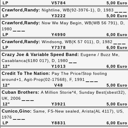
LP
V5784
5,00 Euro
Crawford,Randy:
Nightline, WB(92-3976-1), D, 1983
LP
Y3222
5,00 Euro
Crawford,Randy:
Now We May Begin, WB(WB 56 791), D,
1980
LP
Y4990
6,00 Euro
Crawford,Randy:
Windsong, WB(K 57 011), D, 1982
LP
Y7378
6,00 Euro
Crazy Joe & Variable Speed Band:
Eugene / Buzz Me,
Casablanca(6180 017), D, 1980
12"
Y1013
6,00 Euro
Credit To The Nation:
Pay The Price/Stop fooling
around+1, Agit-Prop(02-17568), F, 1991
12"
V48
5,00 Euro
Cuban Brothers:
A Million Storie*4, Sunday Best(sbest32),
UK, 2006
12"
Y3921
5,00 Euro
Cunico,Gino:
Same, FS-New sealed, Arista(AL 4117), US,
1976
LP
Y8831
6,00 Euro