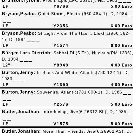
Brunson,Tyrone:
Fresh, Epic(EPC 25907), NL, 1983
LP
Y6766
5,00 Euro
Bryson,Peabo:
Quiet Storm, Elektra(960 484-1), D, 1984
LP
Y2356
6,00 Euro
Bryson,Peabo:
Straight From The Haert, Elektra(960 362-
1), D, 1984
LP
Y1574
6,00 Euro
Bürger Lars Dietrich:
Sabbel Di (5 Tr.), Nucleus(PM 1236)
D, 1994
12"
Y8948
4,00 Euro
Burton,Jenny:
In Black And White, Atlantic(780 122-1), D,
1983
LP
Y1650
4,00 Euro
Burton,Jenny:
Souvenirs, Atlantic(781 690-1), D, 1986
LP
Y2576
5,00 Euro
Butler,Jonathan:
Introducing, Jive(6.26312 BL), D, 1985
LP
V1575
5,00 Euro
Butler,Jonathan:
More Than Friends, Jive(6.26902 AS), D,