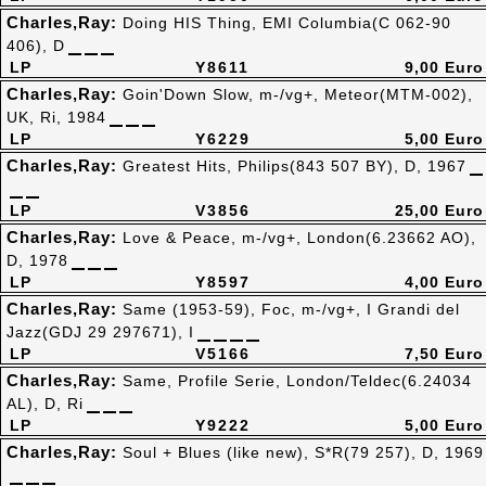
Charles,Ray:
Doing HIS Thing, EMI Columbia(C 062-90
406), D
LP
Y8611
9,00 Euro
Charles,Ray:
Goin'Down Slow, m-/vg+, Meteor(MTM-002),
UK, Ri, 1984
LP
Y6229
5,00 Euro
Charles,Ray:
Greatest Hits, Philips(843 507 BY), D, 1967
LP
V3856
25,00 Euro
Charles,Ray:
Love & Peace, m-/vg+, London(6.23662 AO),
D, 1978
LP
Y8597
4,00 Euro
Charles,Ray:
Same (1953-59), Foc, m-/vg+, I Grandi del
Jazz(GDJ 29 297671), I
LP
V5166
7,50 Euro
Charles,Ray:
Same, Profile Serie, London/Teldec(6.24034
AL), D, Ri
LP
Y9222
5,00 Euro
Charles,Ray:
Soul + Blues (like new), S*R(79 257), D, 1969