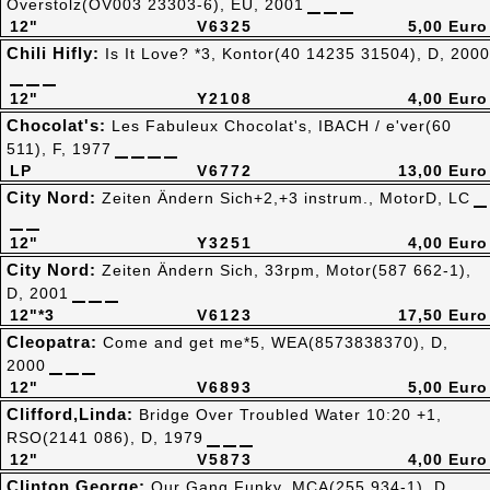
Overstolz(OV003 23303-6), EU, 2001
12"
V6325
5,00 Euro
Chili Hifly:
Is It Love? *3, Kontor(40 14235 31504), D, 2000
12"
Y2108
4,00 Euro
Chocolat's:
Les Fabuleux Chocolat's, IBACH / e'ver(60
511), F, 1977
LP
V6772
13,00 Euro
City Nord:
Zeiten Ändern Sich+2,+3 instrum., MotorD, LC
12"
Y3251
4,00 Euro
City Nord:
Zeiten Ändern Sich, 33rpm, Motor(587 662-1),
D, 2001
12"*3
V6123
17,50 Euro
Cleopatra:
Come and get me*5, WEA(8573838370), D,
2000
12"
V6893
5,00 Euro
Clifford,Linda:
Bridge Over Troubled Water 10:20 +1,
RSO(2141 086), D, 1979
12"
V5873
4,00 Euro
Clinton,George:
Our Gang Funky, MCA(255 934-1), D,