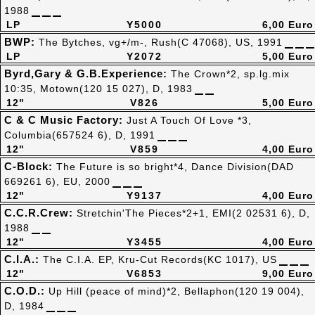
1988
LP
Y5000
6,00 Euro
BWP:
The Bytches, vg+/m-, Rush(C 47068), US, 1991
LP
Y2072
5,00 Euro
Byrd,Gary & G.B.Experience:
The Crown*2, sp.lg.mix
10:35, Motown(120 15 027), D, 1983
12"
V826
5,00 Euro
C & C Music Factory:
Just A Touch Of Love *3,
Columbia(657524 6), D, 1991
12"
V859
4,00 Euro
C-Block:
The Future is so bright*4, Dance Division(DAD
669261 6), EU, 2000
12"
Y9137
4,00 Euro
C.C.R.Crew:
Stretchin'The Pieces*2+1, EMI(2 02531 6), D,
1988
12"
Y3455
4,00 Euro
C.I.A.:
The C.I.A. EP, Kru-Cut Records(KC 1017), US
12"
V6853
9,00 Euro
C.O.D.:
Up Hill (peace of mind)*2, Bellaphon(120 19 004),
D, 1984