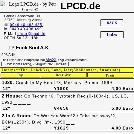
LPCD.de
Große Bahnstraße 100
22769 Hamburg-Altona
BACK
☏
0049 40 498 485
fx: 0049 40 498 499
E-Mail:
order@lpcd.de
Index
OPEN Sa.13h-18h
LP Funk Soul A-K
503 Artikel
MwSt
Die Preise sind Endpreise incl.
, zzgl.Versandkosten.
▏ Erstellt am Freitag, 7. August 2026 02:41h▕
Interpret:Titel, Label(Nr), Land, Jahr(Abbildungen, Zusatzinfo)
Typ
Best.-Nr.
Preis
1020:
Crash In My Head *3, Mercury, Promo, 1999
12"
Y1900
4,00 Euro
2 House:
Go Techno *6, Pyrotech Rec.(0-10044), US, LC,
1992
12"
V4658
5,00 Euro
2 In A Room:
Do Wat You Want*2 / Take me away*2,
BCM(12394), D,vg+/m-, 1990
12"
Y1829
4,00 Euro