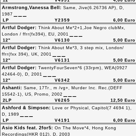
12"
V4951
4,00 Euro
Armstrong,Vanessa Bell:
Same, Jive(6.26736 AP), D,
1987
LP
Y2359
6,00 Euro
Artful Dodger:
Think About Me*2+1,Joe Negro clubMx,
London / ffrr(fx394), EU, 2001
12"
V6130
5,00 Euro
Artful Dodger:
Think About Me*3, 3 step mix, London/
ffrr(fxx 394), UK, 2001
12"
V6131
5,00 Euro
Artful Dodger:
TwentyFourSeven*6 (33rpm), WEA(0927
42464-0), D, 2001
12"
V6342
5,00 Euro
Ashanti:
Same, 17Tr., m /vg+, Murder Inc. Rec.(DEFF
15542-1), US, Promo, 2002
2LP
V6265
12,50 Euro
Ashford & Simpson:
Love or Physical, Capitol(7 4694 1),
D, 1989
LP
V4191
6,00 Euro
Asio Kids feat. 2for5:
On The Move*4, Hong Kong
Recordings(HKR 012), D, 2003