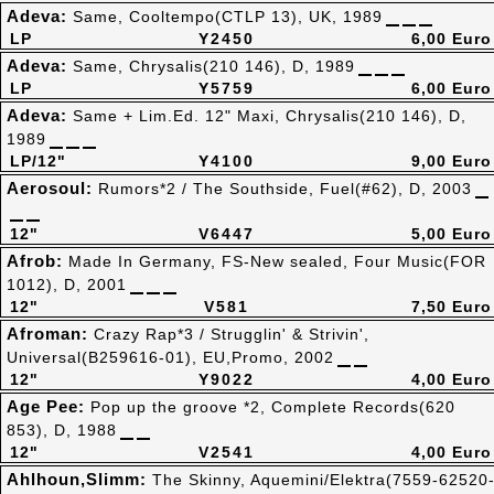
Adeva:
Same, Cooltempo(CTLP 13), UK, 1989
LP
Y2450
6,00 Euro
Adeva:
Same, Chrysalis(210 146), D, 1989
LP
Y5759
6,00 Euro
Adeva:
Same + Lim.Ed. 12" Maxi, Chrysalis(210 146), D,
1989
LP/12"
Y4100
9,00 Euro
Aerosoul:
Rumors*2 / The Southside, Fuel(#62), D, 2003
12"
V6447
5,00 Euro
Afrob:
Made In Germany, FS-New sealed, Four Music(FOR
1012), D, 2001
12"
V581
7,50 Euro
Afroman:
Crazy Rap*3 / Strugglin' & Strivin',
Universal(B259616-01), EU,Promo, 2002
12"
Y9022
4,00 Euro
Age Pee:
Pop up the groove *2, Complete Records(620
853), D, 1988
12"
V2541
4,00 Euro
Ahlhoun,Slimm:
The Skinny, Aquemini/Elektra(7559-62520