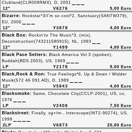
Clubland(CLR009RMX), D, 2001
12"
V6276
5,00 Euro
Bizarre:
Rockstar*3/I'm so cool*2, Sanctuary(SANTW379),
EU, 2005
12"
Y3878
4,00 Euro
Black Box:
Rockin'to The Music*3, (mix),
Deconstruction(743211580915), NL, 1993
12"
Y1499
4,00 Euro
Black Pace Setters:
Black America Vol.3 (spoken),
Buddah(BDS 2003), US, 1969
LP
Y2178
9,00 Euro
Black,Rock & Ron:
True Feelings*6, Up & Down / Widder
Musik(572 46 091 AD), D, 1989
12"
V5843
4,00 Euro
Blacksmoke:
Same, Chocolate City(CCLP-2001), US, co,
1976
LP
V2408
7,50 Euro
Blackstreet:
Finally, vg+/m-, Interscope(INT2-90274), US,
1999
2LP
V6873
20,00 Euro