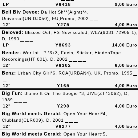
LP
V6418
9,00 Euro
Bell Biv Devoe:
Da Hot Sh**(Aight)*4,
Universal(UNIDJ050), EU,Promo, 2002
12"
Y275
4,00 Euro
Beloved:
Blissed Out, FS-New sealed, WEA(9031-72905-1),
D, 1990
LP
Y8693
14,00 Euro
Bender:
Wer Ist...? *3+3, Facts, Sticker, HiddenTape
Recordings(HT 001), D, 2002
12"
V6302
6,00 Euro
Benz:
Urban City Girl*6, RCA(URBAN4), UK, Promo, 1995
12"
Y165
4,00 Euro
Big Fun:
Blame It On The Boogie *3, JIVE(ZT43062), D,
1989
12"
Y298
4,00 Euro
Big World meets Gerald:
Open Your Heart*4,
Clubland(CLR009), D, 2001
12"
V6277
4,00 Euro
Big World meets Gerald:
Open Your Heart*5,