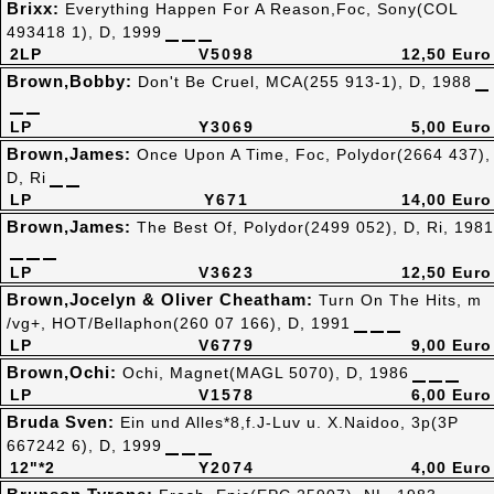
Brixx:
Everything Happen For A Reason,Foc, Sony(COL
493418 1), D, 1999
2LP
V5098
12,50 Euro
Brown,Bobby:
Don't Be Cruel, MCA(255 913-1), D, 1988
LP
Y3069
5,00 Euro
Brown,James:
Once Upon A Time, Foc, Polydor(2664 437),
D, Ri
LP
Y671
14,00 Euro
Brown,James:
The Best Of, Polydor(2499 052), D, Ri, 1981
LP
V3623
12,50 Euro
Brown,Jocelyn & Oliver Cheatham:
Turn On The Hits, m
/vg+, HOT/Bellaphon(260 07 166), D, 1991
LP
V6779
9,00 Euro
Brown,Ochi:
Ochi, Magnet(MAGL 5070), D, 1986
LP
V1578
6,00 Euro
Bruda Sven:
Ein und Alles*8,f.J-Luv u. X.Naidoo, 3p(3P
667242 6), D, 1999
12"*2
Y2074
4,00 Euro