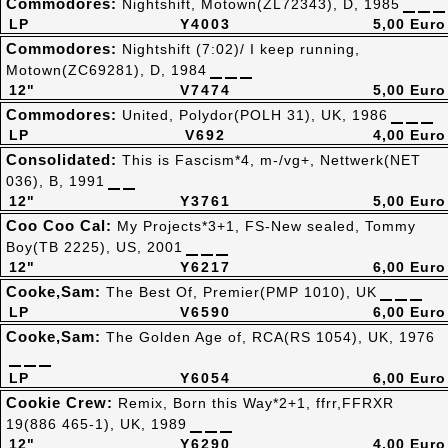
Commodores:
Nightshift, Motown(ZL72343), D, 1985
LP
Y4003
5,00 Euro
Commodores:
Nightshift (7:02)/ I keep running,
Motown(ZC69281), D, 1984
12"
V7474
5,00 Euro
Commodores:
United, Polydor(POLH 31), UK, 1986
LP
V692
4,00 Euro
Consolidated:
This is Fascism*4, m-/vg+, Nettwerk(NET
036), B, 1991
12"
Y3761
5,00 Euro
Coo Coo Cal:
My Projects*3+1, FS-New sealed, Tommy
Boy(TB 2225), US, 2001
12"
Y6217
6,00 Euro
Cooke,Sam:
The Best Of, Premier(PMP 1010), UK
LP
V6590
6,00 Euro
Cooke,Sam:
The Golden Age of, RCA(RS 1054), UK, 1976
LP
Y6054
6,00 Euro
Cookie Crew:
Remix, Born this Way*2+1, ffrr,FFRXR
19(886 465-1), UK, 1989
12"
Y6290
4,00 Euro