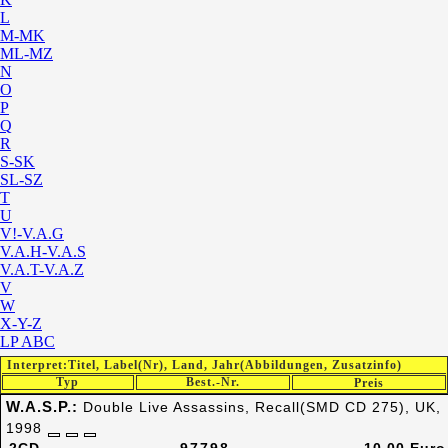
L
M-MK
ML-MZ
N
O
P
Q
R
S-SK
SL-SZ
T
U
V!-V.A.G
V.A.H-V.A.S
V.A.T-V.A.Z
V
W
X-Y-Z
LP ABC
Interpret:Titel, Label(Nr), Land, Jahr(Abbildungen, Zusatzinfo)
Typ
Best.-Nr.
Preis
W.A.S.P.:
Double Live Assassins, Recall(SMD CD 275), UK,
1998