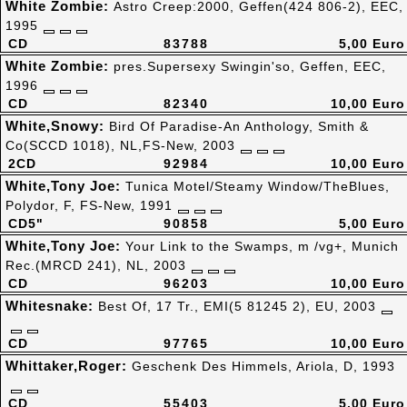
White Zombie:
Astro Creep:2000, Geffen(424 806-2), EEC,
1995
CD
83788
5,00 Euro
White Zombie:
pres.Supersexy Swingin'so, Geffen, EEC,
1996
CD
82340
10,00 Euro
White,Snowy:
Bird Of Paradise-An Anthology, Smith &
Co(SCCD 1018), NL,FS-New, 2003
2CD
92984
10,00 Euro
White,Tony Joe:
Tunica Motel/Steamy Window/TheBlues,
Polydor, F, FS-New, 1991
CD5"
90858
5,00 Euro
White,Tony Joe:
Your Link to the Swamps, m /vg+, Munich
Rec.(MRCD 241), NL, 2003
CD
96203
10,00 Euro
Whitesnake:
Best Of, 17 Tr., EMI(5 81245 2), EU, 2003
CD
97765
10,00 Euro
Whittaker,Roger:
Geschenk Des Himmels, Ariola, D, 1993
CD
55403
5,00 Euro