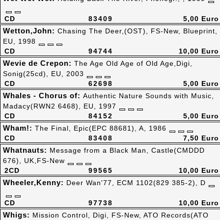
CD
83409
5,00 Euro
Wetton,John:
Chasing The Deer,(OST), FS-New, Blueprint,
EU, 1998
CD
94744
10,00 Euro
Wevie de Crepon:
The Age Old Age of Old Age,Digi,
Sonig(25cd), EU, 2003
CD
62698
5,00 Euro
Whales - Chorus of:
Authentic Nature Sounds with Music,
Madacy(RWN2 6468), EU, 1997
CD
84152
5,00 Euro
Wham!:
The Final, Epic(EPC 88681), A, 1986
CD
83408
7,50 Euro
Whatnauts:
Message from a Black Man, Castle(CMDDD
676), UK,FS-New
2CD
99565
10,00 Euro
Wheeler,Kenny:
Deer Wan'77, ECM 1102(829 385-2), D
CD
97738
10,00 Euro
Whigs:
Mission Control, Digi, FS-New, ATO Records(ATO