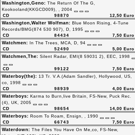
Washington,Geno:
The Return Of The G,
Kookooland(KKGCD009), , 2004
CD
98870
12,50 Euro
Washington,Walter Wolfman:
Blue Moon Rising, 4-Tune
Records/BMG(874 530 907), D, 1995
CD
84434
7,50 Euro
Watchmen:
In The Trees, MCA, D, 94
CD
52490
5,00 Euro
Watchmen,The:
Silent Radar, EMI(8 59031 2), EEC, 1998
CD
99122
7,50 Euro
Waterboy(the):
13 Tr. V.A.(Adam Sandler), Hollywood, US,
co, 1998
CD
98939
4,00 Euro
Waterboys:
Karma to Burn,live Britain, FS-New, Puck Rec.
(4), UK, 2005
CD
98654
14,00 Euro
Waterboys:
Room To Roam, Ensign, , 1990
CD
66743
7,50 Euro
Waterdown:
The Files You Have On Me,co, FS-New,