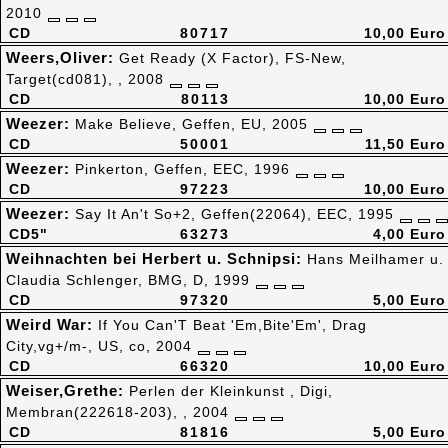
2010
CD
80717
10,00 Euro
Weers,Oliver:
Get Ready (X Factor), FS-New,
Target(cd081), , 2008
CD
80113
10,00 Euro
Weezer:
Make Believe, Geffen, EU, 2005
CD
50001
11,50 Euro
Weezer:
Pinkerton, Geffen, EEC, 1996
CD
97223
10,00 Euro
Weezer:
Say It An't So+2, Geffen(22064), EEC, 1995
CD5"
63273
4,00 Euro
Weihnachten bei Herbert u. Schnipsi:
Hans Meilhamer u.
Claudia Schlenger, BMG, D, 1999
CD
97320
5,00 Euro
Weird War:
If You Can'T Beat 'Em,Bite'Em', Drag
City,vg+/m-, US, co, 2004
CD
66320
10,00 Euro
Weiser,Grethe:
Perlen der Kleinkunst , Digi,
Membran(222618-203), , 2004
CD
81816
5,00 Euro