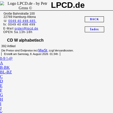
LPCD.de
Große Bahnstraße 100
22769 Hamburg-Altona
BACK
☏
0049 40 498 485
fx: 0049 40 498 499
E-Mail:
order@lpcd.de
Index
OPEN Sa.13h-18h
CD W alphabetisch
392 Artikel
MwSt
Die Preise sind Endpreise incl.
, zzgl.Versandkosten.
▏ Erstellt am Samstag, 8. August 2026 01:34h▕
0-9 !-@
A
B-BK
BL-BZ
C
D
E
F
G
H
I
J
K