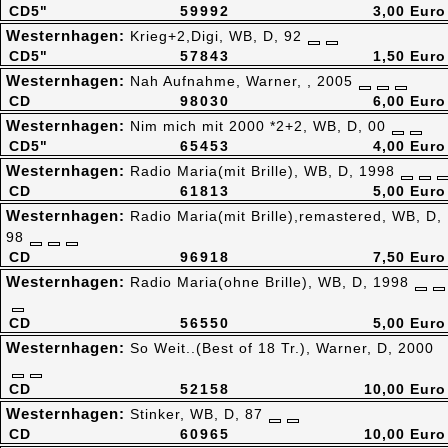
CD5"
59992
3,00 Euro
Westernhagen:
Krieg+2,Digi, WB, D, 92
CD5"
57843
1,50 Euro
Westernhagen:
Nah Aufnahme, Warner, , 2005
CD
98030
6,00 Euro
Westernhagen:
Nim mich mit 2000 *2+2, WB, D, 00
CD5"
65453
4,00 Euro
Westernhagen:
Radio Maria(mit Brille), WB, D, 1998
CD
61813
5,00 Euro
Westernhagen:
Radio Maria(mit Brille),remastered, WB, D,
98
CD
96918
7,50 Euro
Westernhagen:
Radio Maria(ohne Brille), WB, D, 1998
CD
56550
5,00 Euro
Westernhagen:
So Weit..(Best of 18 Tr.), Warner, D, 2000
CD
52158
10,00 Euro
Westernhagen:
Stinker, WB, D, 87
CD
60965
10,00 Euro