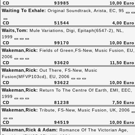
CD
93985
10,00 Euro
Waiting To Exhale:
Original Soundtrack, Arista, EC, 95
CD
51544
4,00 Euro
Waits,Tom:
Mule Variations, Digi, Epitaph(6547-2), NL,
1999
CD
99170
10,00 Euro
Wakeman,Rick:
Fields of Green,FS-New, Music Fusion, EU,
2006
CD
93620
11,50 Euro
Wakeman,Rick:
Out There, FS-New, Music
Fusion(MFVP103cd), EU, 2006
CD
93622
10,00 Euro
Wakeman,Rick:
Return To The Centre Of Earth, EMI, EEC,
1999
CD
81238
7,50 Euro
Wakeman,Rick:
Tribute, FS-New, Music Fusion, UK, 2006
CD
94519
10,00 Euro
Wakeman,Rick & Adam:
Romance Of The Victorian Age,