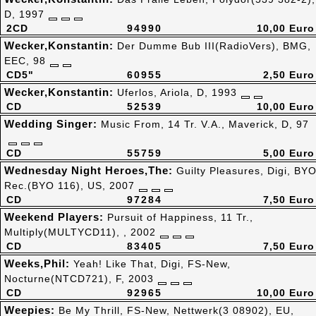
D, 1997
2CD
94990
10,00 Euro
Wecker,Konstantin:
Der Dumme Bub III(RadioVers), BMG,
EEC, 98
CD5"
60955
2,50 Euro
Wecker,Konstantin:
Uferlos, Ariola, D, 1993
CD
52539
10,00 Euro
Wedding Singer:
Music From, 14 Tr. V.A., Maverick, D, 97
CD
55759
5,00 Euro
Wednesday Night Heroes,The:
Guilty Pleasures, Digi, BY
Rec.(BYO 116), US, 2007
CD
97284
7,50 Euro
Weekend Players:
Pursuit of Happiness, 11 Tr.,
Multiply(MULTYCD11), , 2002
CD
83405
7,50 Euro
Weeks,Phil:
Yeah! Like That, Digi, FS-New,
Nocturne(NTCD721), F, 2003
CD
92965
10,00 Euro
Weepies:
Be My Thrill, FS-New, Nettwerk(3 08902), EU,