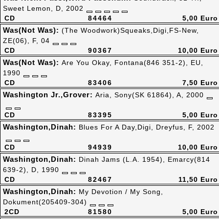
Sweet Lemon, D, 2002
CD
84464
5,00 Euro
Was(Not Was):
(The Woodwork)Squeaks,Digi,FS-New,
ZE(06), F, 04
CD
90367
10,00 Euro
Was(Not Was):
Are You Okay, Fontana(846 351-2), EU,
1990
CD
83406
7,50 Euro
Washington Jr.,Grover:
Aria, Sony(SK 61864), A, 2000
CD
83395
5,00 Euro
Washington,Dinah:
Blues For A Day,Digi, Dreyfus, F, 2002
CD
94939
10,00 Euro
Washington,Dinah:
Dinah Jams (L.A. 1954), Emarcy(814
639-2), D, 1990
CD
82467
11,50 Euro
Washington,Dinah:
My Devotion / My Song,
Dokument(205409-304)
2CD
81580
5,00 Euro