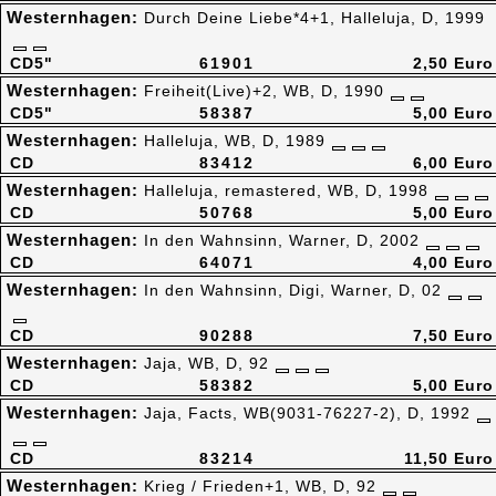
Westernhagen:
Durch Deine Liebe*4+1, Halleluja, D, 1999
CD5"
61901
2,50 Euro
Westernhagen:
Freiheit(Live)+2, WB, D, 1990
CD5"
58387
5,00 Euro
Westernhagen:
Halleluja, WB, D, 1989
CD
83412
6,00 Euro
Westernhagen:
Halleluja, remastered, WB, D, 1998
CD
50768
5,00 Euro
Westernhagen:
In den Wahnsinn, Warner, D, 2002
CD
64071
4,00 Euro
Westernhagen:
In den Wahnsinn, Digi, Warner, D, 02
CD
90288
7,50 Euro
Westernhagen:
Jaja, WB, D, 92
CD
58382
5,00 Euro
Westernhagen:
Jaja, Facts, WB(9031-76227-2), D, 1992
CD
83214
11,50 Euro
Westernhagen:
Krieg / Frieden+1, WB, D, 92