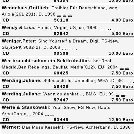
CD
84394
10,00 Euro
Wendehals,Gottlieb:
Freibier Für Deutschland, woc,
Ariola(261 291), D, 1990
CD
50118
4,00 Euro
Wendy & Lisa:
Eroica, Virgin, US, co, 1990
CD
82942
5,00 Euro
Weniger,Peter:
Sing Yourself a Dream, Digi, FS-New,
Skip(SPK 9082-2), D, 2008
CD
99506
10,00 Euro
Wer braucht schon ein Sektfrühstück:
bei Real
Madrid,Ben Redelings, Baukau Media(012), EU, 2004
CD
60425
7,50 Euro
Werding,Juliane:
Sehnsucht Ist Unheilbar, WEA, D, 86
CD
59426
7,50 Euro
Werding,Juliane:
Wenn du denkst..., BMG, EU, 99
CD
57447
7,50 Euro
Werle & Stankowski:
Your Show, FS-New, Haute
Area/Cargo, , 2004
CD
93448
12,50 Euro
Werner:
Das Muss Kesseln!, FS-New, Achterbahn, D, 1996