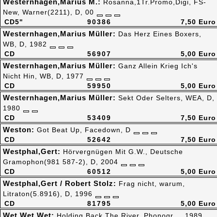
Westernhagen,Marius M.:
Rosanna,1Tr.Promo,Digi, FS-
New, Warner(2211), D, 00
CD5"
90386
7,50 Euro
Westernhagen,Marius Müller:
Das Herz Eines Boxers,
WB, D, 1982
CD
56907
5,00 Euro
Westernhagen,Marius Müller:
Ganz Allein Krieg Ich's
Nicht Hin, WB, D, 1977
CD
59950
5,00 Euro
Westernhagen,Marius Müller:
Sekt Oder Selters, WEA, D,
1980
CD
53409
7,50 Euro
Weston:
Got Beat Up, Facedown, D
CD
52642
7,50 Euro
Westphal,Gert:
Hörvergnügen Mit G.W., Deutsche
Gramophon(981 587-2), D, 2004
CD
60512
5,00 Euro
Westphal,Gert / Robert Stolz:
Frag nicht, warum,
Litraton(5.8916), D, 1996
CD
81795
5,00 Euro
Wet Wet Wet:
Holding Back The River, Phonogr., , 1989