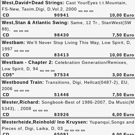
West,David+Dead Strings:
Cast YourEyes t.t.Mountain,
FS-New, Taxim,Digi, D,Vol.2, 2000
CD
90941
10,00 Euro
West,Stan & Atlantic Swing:
Same, 12 Tr., StanWest(SW
88),
CD
98430
7,50 Euro
Westbam:
We'll Never Stop Living This Way, Low Spirit, D,
1997
CD
83413
10,00 Euro
Westbam - Chapter 2:
Celebration Generation/Remixes,
Low Spirit, D, 94
CD5"
97534
3,00 Euro
Westbound Train:
Transitions, Digi, Hellcat(0487-2), EU,
2006
CD
51446
7,50 Euro
Wester,Richard:
Songbook-Best of 1986-2007, Da Music(M
5343), , 2008
CD
83926
6,00 Euro
Westerheide,Reinhold/ Ino Kruysen:
Yupanqui,Songs and
Pieces of, Digi, Laika, D, 03
CD
65091
6,00 Euro