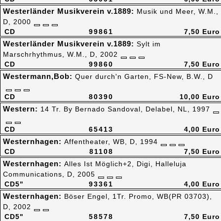
Westerländer Musikverein v.1889:
Musik und Meer, W.M.,
D, 2000
CD
99861
7,50 Euro
Westerländer Musikverein v.1889:
Sylt im
Marschrhythmus, W.M., D, 2002
CD
99860
7,50 Euro
Westermann,Bob:
Quer durch'n Garten, FS-New, B.W., D
CD
80390
10,00 Euro
Western:
14 Tr. By Bernado Sandoval, Delabel, NL, 1997
CD
65413
4,00 Euro
Westernhagen:
Affentheater, WB, D, 1994
CD
81108
7,50 Euro
Westernhagen:
Alles Ist Möglich+2, Digi, Halleluja
Communications, D, 2005
CD5"
93361
4,00 Euro
Westernhagen:
Böser Engel, 1Tr. Promo, WB(PR 03703),
D, 2002
CD5"
58578
7,50 Euro