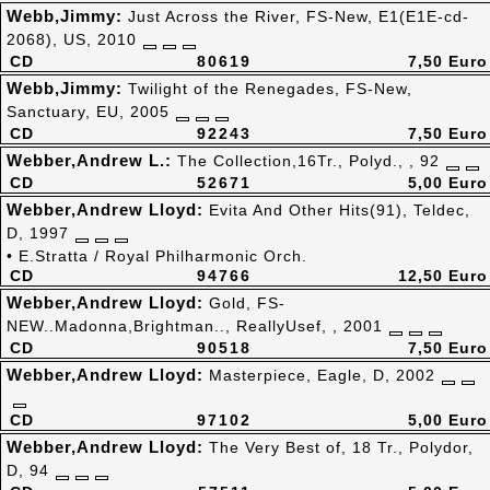
Webb,Jimmy:
Just Across the River, FS-New, E1(E1E-cd-
2068), US, 2010
CD
80619
7,50 Euro
Webb,Jimmy:
Twilight of the Renegades, FS-New,
Sanctuary, EU, 2005
CD
92243
7,50 Euro
Webber,Andrew L.:
The Collection,16Tr., Polyd., , 92
CD
52671
5,00 Euro
Webber,Andrew Lloyd:
Evita And Other Hits(91), Teldec,
D, 1997
• E.Stratta / Royal Philharmonic Orch.
CD
94766
12,50 Euro
Webber,Andrew Lloyd:
Gold, FS-
NEW..Madonna,Brightman.., ReallyUsef, , 2001
CD
90518
7,50 Euro
Webber,Andrew Lloyd:
Masterpiece, Eagle, D, 2002
CD
97102
5,00 Euro
Webber,Andrew Lloyd:
The Very Best of, 18 Tr., Polydor,
D, 94