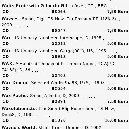
Watts,Ernie with.Gilberto Gil:
a foxe', CTI, EEC
CD
98066
7,50 Euro
Wavves:
Same, Digi, FS-New, Fat Possum(FP 1186-2), ,
2009
CD
80047
7,50 Euro
Wax:
13 Unlucky Numbers, Interscope, D, 1995
CD
53013
5,00 Euro
Wax:
13 Unlucky Numbers, Cargo(001), US, 1995
CD
58912
5,00 Euro
WAX:
A Hundred Thousand In French Notes, RCA(PD
74182), D, 89
CD
53402
5,00 Euro
Wax Doctor:
Selected Works 94-96, R+S, , 1998
CD
82554
5,00 Euro
Wax Poetic:
Same, Atlantic, D, 2000
CD
83391
7,50 Euro
Waxolutionists:
The Smart Blip Experiment, FS-New,
Deck8, D, 1999
CD
91070
10,00 Euro
Wayne's World:
Music From, Reprise, D, 1992