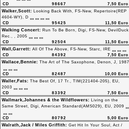
CD
98667
7,50 Euro
Walker,Scott:
Looking Back With, FS-New, Repertoire(REP
4604-WY), D
CD
95425
11,50 Euro
Walking Concert:
Run To Be Born, Digi, FS-New, DevilDuck
Rec., , 2005
CD
92504
11,50 Euro
Wall,Garrett:
All Of The Above, FS-New, Starc, IRE
CD
84392
7,50 Euro
Wallace,Bennie:
The Art of The Saxophone, Denon, J, 198
CD
82487
10,00 Euro
Waller,Fats:
The Best Of, 17 Tr., TIM(221404-205), EU,
2003
CD
83392
7,50 Euro
Wallmark,Johannes & the Wildflowers:
Living on the
Same Street, Digi, American Standard(AMS029), EU, 2009
CD
80792
5,00 Euro
Walrath,Jack / Miles Griffith:
Get Hit In Your Soul, Act /