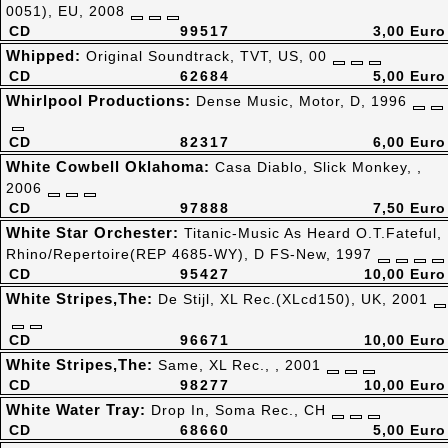
0051), EU, 2008
CD
99517
3,00 Euro
Whipped:
Original Soundtrack, TVT, US, 00
CD
62684
5,00 Euro
Whirlpool Productions:
Dense Music, Motor, D, 1996
CD
82317
6,00 Euro
White Cowbell Oklahoma:
Casa Diablo, Slick Monkey, ,
2006
CD
97888
7,50 Euro
White Star Orchester:
Titanic-Music As Heard O.T.Fateful,
Rhino/Repertoire(REP 4685-WY), D FS-New, 1997
CD
95427
10,00 Euro
White Stripes,The:
De Stijl, XL Rec.(XLcd150), UK, 2001
CD
96671
10,00 Euro
White Stripes,The:
Same, XL Rec., , 2001
CD
98277
10,00 Euro
White Water Tray:
Drop In, Soma Rec., CH
CD
68660
5,00 Euro