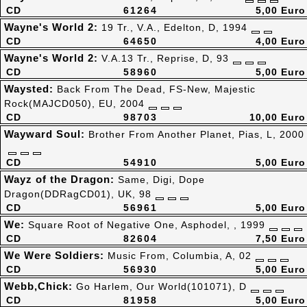
CD
61264
5,00 Euro
Wayne's World 2:
19 Tr., V.A., Edelton, D, 1994
CD
64650
4,00 Euro
Wayne's World 2:
V.A.13 Tr., Reprise, D, 93
CD
58960
5,00 Euro
Waysted:
Back From The Dead, FS-New, Majestic
Rock(MAJCD050), EU, 2004
CD
98703
10,00 Euro
Wayward Soul:
Brother From Another Planet, Pias, L, 2000
CD
54910
5,00 Euro
Wayz of the Dragon:
Same, Digi, Dope
Dragon(DDRagCD01), UK, 98
CD
56961
5,00 Euro
We:
Square Root of Negative One, Asphodel, , 1999
CD
82604
7,50 Euro
We Were Soldiers:
Music From, Columbia, A, 02
CD
56930
5,00 Euro
Webb,Chick:
Go Harlem, Our World(101071), D
CD
81958
5,00 Euro