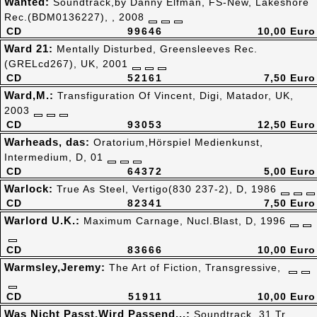
Wanted:
Soundtrack,by Danny Elfman, FS-New, Lakeshore
Rec.(BDM0136227), , 2008
CD
99646
10,00 Euro
Ward 21:
Mentally Disturbed, Greensleeves Rec.
(GRELcd267), UK, 2001
CD
52161
7,50 Euro
Ward,M.:
Transfiguration Of Vincent, Digi, Matador, UK,
2003
CD
93053
12,50 Euro
Warheads, das:
Oratorium,Hörspiel Medienkunst,
Intermedium, D, 01
CD
64372
5,00 Euro
Warlock:
True As Steel, Vertigo(830 237-2), D, 1986
CD
82341
7,50 Euro
Warlord U.K.:
Maximum Carnage, Nucl.Blast, D, 1996
CD
83666
10,00 Euro
Warmsley,Jeremy:
The Art of Fiction, Transgressive,
CD
51911
10,00 Euro
Was Nicht Passt,Wird Passend...:
Soundtrack, 31 Tr.,