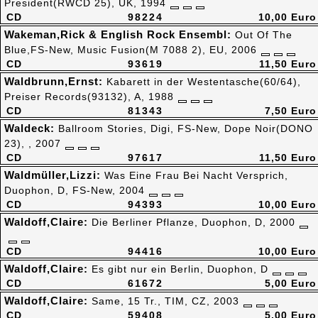
President(RWCD 25), UK, 1994
CD
98224
10,00 Euro
Wakeman,Rick & English Rock Ensembl:
Out Of The
Blue,FS-New, Music Fusion(M 7088 2), EU, 2006
CD
93619
11,50 Euro
Waldbrunn,Ernst:
Kabarett in der Westentasche(60/64),
Preiser Records(93132), A, 1988
CD
81343
7,50 Euro
Waldeck:
Ballroom Stories, Digi, FS-New, Dope Noir(DONO
23), , 2007
CD
97617
11,50 Euro
Waldmüller,Lizzi:
Was Eine Frau Bei Nacht Versprich,
Duophon, D, FS-New, 2004
CD
94393
10,00 Euro
Waldoff,Claire:
Die Berliner Pflanze, Duophon, D, 2000
CD
94416
10,00 Euro
Waldoff,Claire:
Es gibt nur ein Berlin, Duophon, D
CD
61672
5,00 Euro
Waldoff,Claire:
Same, 15 Tr., TIM, CZ, 2003
CD
59408
5,00 Euro