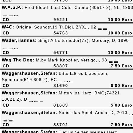
2CD
97798
10,00 Euro
W.A.S.P.:
First Blood..Last Cuts, Capitol(80517 2), NL, 199
CD
99221
10,00 Euro
W4C:
Original Soundtr.19 Tr.Digi, ZYX, , 02
CD
54763
10,00 Euro
Wader,Hannes:
Singt Arbeiterlieder(77), Mercury, D, 1990
CD
56771
10,00 Euro
Wag The Dog:
M.by Mark Knopfler, Vertigo, , 98
CD
58807
7,50 Euro
Waggershausen,Stefan:
Bitte laß es Liebe sein,
Spectrum(519 608-2), EC
CD
81690
6,00 Euro
Waggershausen,Stefan:
Mitten ins Herz, BMG(74321
18621 2), D
CD
81689
5,00 Euro
Waggershausen,Stefan:
So ist das Spiel, Ariola, D, 2010
CD
83702
7,50 Euro
Waggershausen,Stefan:
Tief Im Süden Meines Herz,