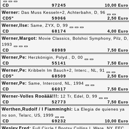
CD
97245
10,00 Euro
Werner:
Das Muss Kesseln+2, Achterbahn, D, 96
CD5"
59066
2,50 Euro
Werner,Ilse:
Same, ZYX, D, 99
CD
68174
4,00 Euro
Werner,Margot:
Movie Classics, Bolshoi Symphony, Pilz, D,
1993
CD
68989
7,50 Euro
Werner,Pe:
Herzkönigin, Polyd., D, 00
CD
55141
7,50 Euro
Werner,Pe:
Kribbeln Im Bauch+2, Interc., NL, 91
CD5"
68509
2,50 Euro
Werner,Pe:
Same, Intercord, NL, 1994
CD
66017
7,50 Euro
Werner-Volles Rooäää!!!:
12 Tr, Edel, D, 99
CD
52773
7,50 Euro
Werthen,Rudolf / I Fiamminghi:
La Elegia de quienes ya
no son, Telarc, US, 1999
CD
69232
10,00 Euro
Wesley,Fred:
Full Circle,f.Bootsy Collins,L.Ware, NY, EEC,