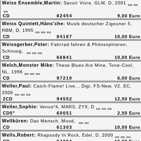
Weiss Ensemble,Martin:
Savoir Vivre, GLM, D, 2001
CD
82454
9,00 Euro
Weiss Quintett,Häns'che:
Musik deutscher Zigeuner 5,
RBM, D, 1995
CD
84187
10,00 Euro
Weissgerber,Peter:
Fahrrad fahren & Philosophieren,
Schnoog,
CD
66841
10,00 Euro
Welch,Monster Mike:
These Blues Are Mine, Tone-Cool,
NL, 1996
CD
97210
6,00 Euro
Weller,Paul:
Catch-Flame! Live.., Digi, FS-New, V2, EC,
2006
2CD
94552
12,50 Euro
Weller,Sophie:
Venus*4, MARS, ZYX, D
CD5"
60051
2,50 Euro
Wellküren:
Das Mensch, Mood,
CD
61303
10,00 Euro
Wells,Robert:
Rhapsody In Rock, Edel, D, 2000