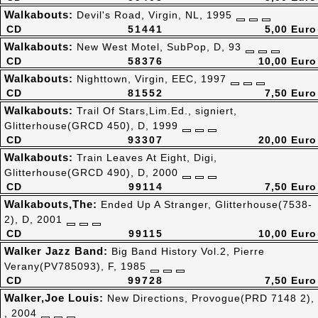
Walkabouts:
Devil's Road, Virgin, NL, 1995
CD
51441
5,00 Euro
Walkabouts:
New West Motel, SubPop, D, 93
CD
58376
10,00 Euro
Walkabouts:
Nighttown, Virgin, EEC, 1997
CD
81552
7,50 Euro
Walkabouts:
Trail Of Stars,Lim.Ed., signiert,
Glitterhouse(GRCD 450), D, 1999
CD
93307
20,00 Euro
Walkabouts:
Train Leaves At Eight, Digi,
Glitterhouse(GRCD 490), D, 2000
CD
99114
7,50 Euro
Walkabouts,The:
Ended Up A Stranger, Glitterhouse(7538-
2), D, 2001
CD
99115
10,00 Euro
Walker Jazz Band:
Big Band History Vol.2, Pierre
Verany(PV785093), F, 1985
CD
99728
7,50 Euro
Walker,Joe Louis:
New Directions, Provogue(PRD 7148 2),
, 2004