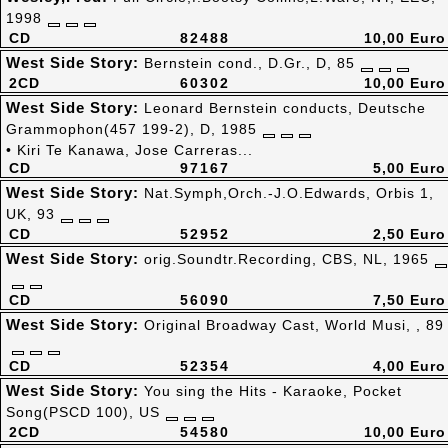
1998
CD
82488
10,00 Euro
West Side Story:
Bernstein cond., D.Gr., D, 85
2CD
60302
10,00 Euro
West Side Story:
Leonard Bernstein conducts, Deutsche
Grammophon(457 199-2), D, 1985
• Kiri Te Kanawa, Jose Carreras...
CD
97167
5,00 Euro
West Side Story:
Nat.Symph,Orch.-J.O.Edwards, Orbis 1,
UK, 93
CD
52952
2,50 Euro
West Side Story:
orig.Soundtr.Recording, CBS, NL, 1965
CD
56090
7,50 Euro
West Side Story:
Original Broadway Cast, World Musi, , 89
CD
52354
4,00 Euro
West Side Story:
You sing the Hits - Karaoke, Pocket
Song(PSCD 100), US
2CD
54580
10,00 Euro