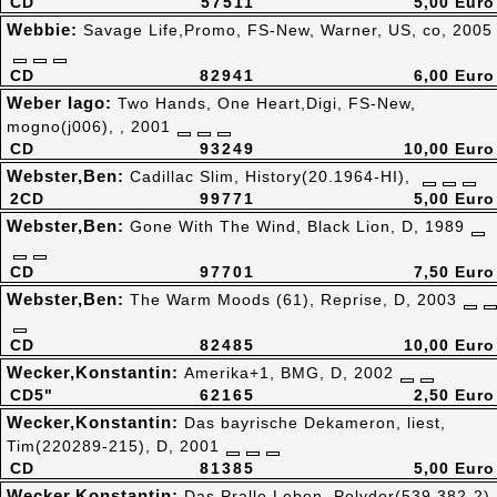
CD
57511
5,00 Euro
Webbie:
Savage Life,Promo, FS-New, Warner, US, co, 2005
CD
82941
6,00 Euro
Weber Iago:
Two Hands, One Heart,Digi, FS-New,
mogno(j006), , 2001
CD
93249
10,00 Euro
Webster,Ben:
Cadillac Slim, History(20.1964-HI),
2CD
99771
5,00 Euro
Webster,Ben:
Gone With The Wind, Black Lion, D, 1989
CD
97701
7,50 Euro
Webster,Ben:
The Warm Moods (61), Reprise, D, 2003
CD
82485
10,00 Euro
Wecker,Konstantin:
Amerika+1, BMG, D, 2002
CD5"
62165
2,50 Euro
Wecker,Konstantin:
Das bayrische Dekameron, liest,
Tim(220289-215), D, 2001
CD
81385
5,00 Euro
Wecker,Konstantin:
Das Pralle Leben, Polydor(539 382-2),