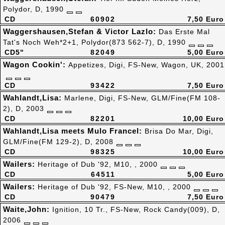
Polydor, D, 1990
CD
60902
7,50 Euro
Waggershausen,Stefan & Victor Lazlo:
Das Erste Mal
Tat's Noch Weh*2+1, Polydor(873 562-7), D, 1990
CD5"
82049
5,00 Euro
Wagon Cookin':
Appetizes, Digi, FS-New, Wagon, UK, 2001
CD
93422
7,50 Euro
Wahlandt,Lisa:
Marlene, Digi, FS-New, GLM/Fine(FM 108-
2), D, 2003
CD
82201
10,00 Euro
Wahlandt,Lisa meets Mulo Francel:
Brisa Do Mar, Digi,
GLM/Fine(FM 129-2), D, 2008
CD
98325
10,00 Euro
Wailers:
Heritage of Dub '92, M10, , 2000
CD
64511
5,00 Euro
Wailers:
Heritage of Dub '92, FS-New, M10, , 2000
CD
90479
7,50 Euro
Waite,John:
Ignition, 10 Tr., FS-New, Rock Candy(009), D,
2006