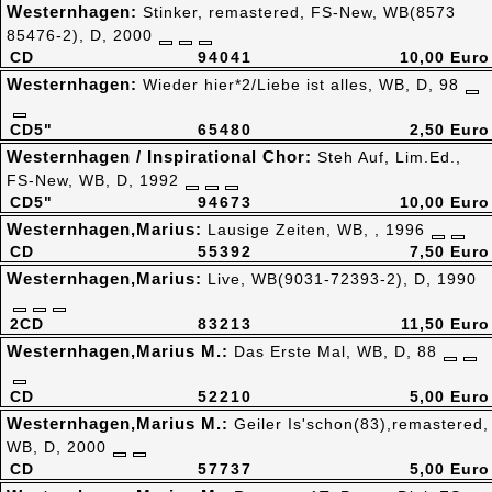
Westernhagen:
Stinker, remastered, FS-New, WB(8573
85476-2), D, 2000
CD
94041
10,00 Euro
Westernhagen:
Wieder hier*2/Liebe ist alles, WB, D, 98
CD5"
65480
2,50 Euro
Westernhagen / Inspirational Chor:
Steh Auf, Lim.Ed.,
FS-New, WB, D, 1992
CD5"
94673
10,00 Euro
Westernhagen,Marius:
Lausige Zeiten, WB, , 1996
CD
55392
7,50 Euro
Westernhagen,Marius:
Live, WB(9031-72393-2), D, 1990
2CD
83213
11,50 Euro
Westernhagen,Marius M.:
Das Erste Mal, WB, D, 88
CD
52210
5,00 Euro
Westernhagen,Marius M.:
Geiler Is'schon(83),remastered,
WB, D, 2000
CD
57737
5,00 Euro