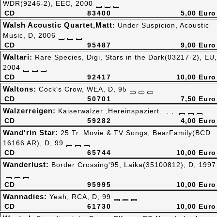
WDR(9246-2), EEC, 2000
CD
83400
5,00 Euro
Walsh Acoustic Quartet,Matt:
Under Suspicion, Acoustic
Music, D, 2006
CD
95487
9,00 Euro
Waltari:
Rare Species, Digi, Stars in the Dark(03217-2), EU,
2004
CD
92417
10,00 Euro
Waltons:
Cock's Crow, WEA, D, 95
CD
50701
7,50 Euro
Walzerreigen:
Kaiserwalzer ,Hereinspaziert..., ,
CD
59282
4,00 Euro
Wand'rin Star:
25 Tr. Movie & TV Songs, BearFamily(BCD
16166 AR), D, 99
CD
65744
10,00 Euro
Wanderlust:
Border Crossing'95, Laika(35100812), D, 1997
CD
95995
10,00 Euro
Wannadies:
Yeah, RCA, D, 99
CD
61730
10,00 Euro