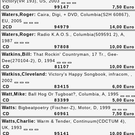
Victory(VR 193), US, 2003
CD
99147
7,50 Euro
Waters,Roger:
Caira, Digi, + DVD, Columbia(S2H 60867),
EU, 2005
2CD
94979
14,00 Euro
Waters,Roger:
Radio K.A.O.S., Columbia(509591 2), A,
1987
CD
97808
10,00 Euro
Watkins,Bill:
That Rockin' Countryman, 17 Tr., Gee-
Dee(270104-2), D, 1994
CD
81107
10,00 Euro
Watkiss,Cleveland:
Victory's Happy Songbook, infracom, ,
2002
CD
83415
6,00 Euro
Watt,Mike:
Ball Hog Or Tugboat?, Columbia, A, 1995
CD
83399
5,00 Euro
Watts:
Bigbeatpoetry (Fischer-Z), Motor, D, 1999
CD
60961
7,50 Euro
Watts,Charlie:
Warm & Tender, Continuum(CDCTUM 4),
UK, 1993
CD
95141
10,00 Euro