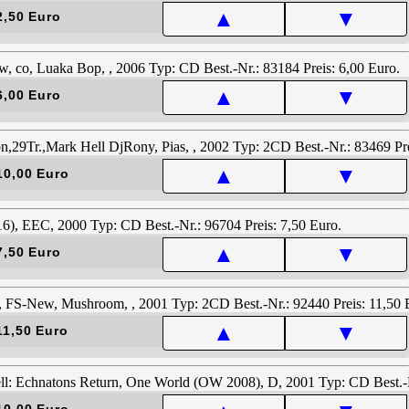
▲
▼
2,50 Euro
▲
▼
6,00 Euro
▲
▼
10,00 Euro
▲
▼
7,50 Euro
▲
▼
11,50 Euro
10,00 Euro