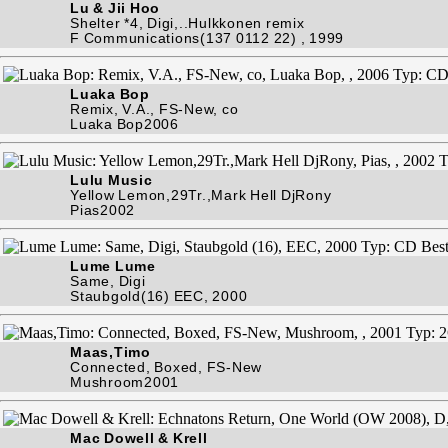
Lu & Jii Hoo
Shelter *4, Digi,..Hulkkonen remix
F Communications(137 0112 22) , 1999
Luaka Bop
Remix, V.A., FS-New, co
Luaka Bop2006
Lulu Music
Yellow Lemon,29Tr.,Mark Hell DjRony
Pias2002
Lume Lume
Same, Digi
Staubgold(16) EEC, 2000
Maas,Timo
Connected, Boxed, FS-New
Mushroom2001
Mac Dowell & Krell