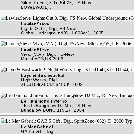
Silent Recoil, 3 Tr.,54:23, FS-New
LOW(LW001) ,
Lawler,Steve
Lights Out 3, Digi, FS-New
Global Underground(GUL 003cd) , 2005
Lawler,Steve
Viva, (V.A.), Digi, FS-New
MinistryOS,UK,2006
Layo & Bushwacka!
Night Works, Digi
XLcd154(XLCD154) UK, 2002
Le Hammond Inferno
This Is Bungalow-DJ Mix, FS-New
Bungalow(BUNG 115.2) , 2004
Le Mar,Gabriel
GAB'S Gift , Digi