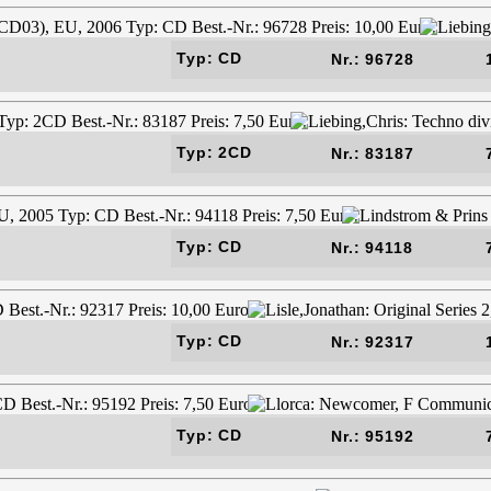
Typ: CD
Nr.: 96728
Typ: 2CD
Nr.: 83187
Typ: CD
Nr.: 94118
Typ: CD
Nr.: 92317
Typ: CD
Nr.: 95192