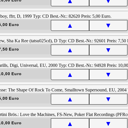
▲
▼
▲
▼
5,00 Euro
▲
▼
7,50 Euro
▲
▼
10,00 Euro
▲
▼
5,00 Euro
▲
▼
10,00 Euro