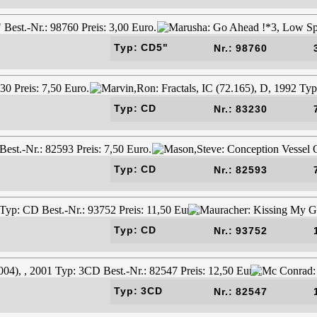
Typ: CD5"
Nr.: 98760
Typ: CD
Nr.: 83230
Typ: CD
Nr.: 82593
Typ: CD
Nr.: 93752
Typ: 3CD
Nr.: 82547