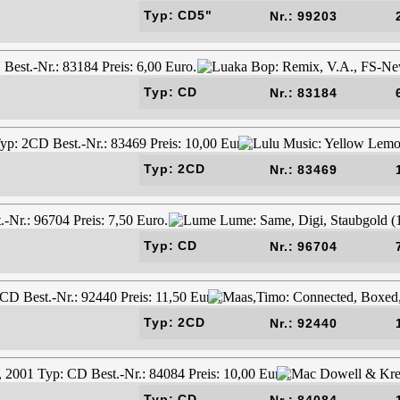
Typ: CD5"
Nr.: 99203
Typ: CD
Nr.: 83184
Typ: 2CD
Nr.: 83469
Typ: CD
Nr.: 96704
Typ: 2CD
Nr.: 92440
Typ: CD
Nr.: 84084