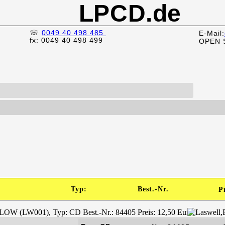
LPCD.de
☏
0049 40 498 485
E-Mail:
fx: 0049 40 498 499
OPEN 
)
Typ:
Best.-Nr.
P