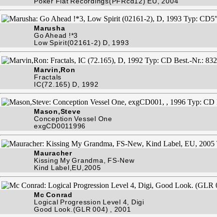
Poker Flat Recordings(PFRcd12) EU, 2004
Marusha
Go Ahead !*3
Low Spirit(02161-2) D, 1993
Marvin,Ron
Fractals
IC(72.165) D, 1992
Mason,Steve
Conception Vessel One
exgCD0011996
Mauracher
Kissing My Grandma, FS-New
Kind Label,EU,2005
Mc Conrad
Logical Progression Level 4, Digi
Good Look.(GLR 004) , 2001