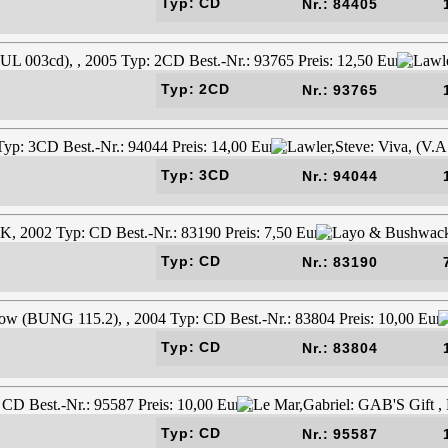
Typ: CD
Nr.: 84405
Typ: 2CD
Nr.: 93765
Typ: 3CD
Nr.: 94044
Typ: CD
Nr.: 83190
Typ: CD
Nr.: 83804
Typ: CD
Nr.: 95587