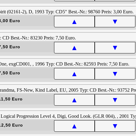
▲
▼
3,00 Euro
▲
▼
7,50 Euro
▲
▼
7,50 Euro
▲
▼
11,50 Euro
▲
▼
12,50 Euro