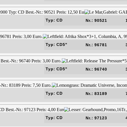
Typ: CD
Nr.: 90521
Typ: CD5"
Nr.: 96781
Typ: CD5"
Nr.: 96740
Typ: CD
Nr.: 83189
Typ: CD
Nr.: 97123