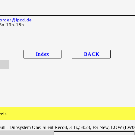
order@lpcd.de
Sa.13h-18h
Index
BACK
reis