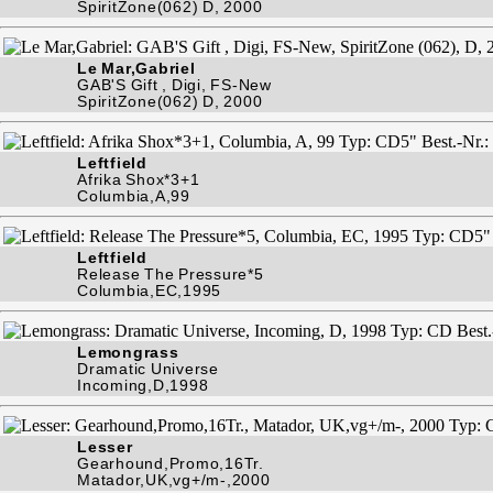
SpiritZone(062) D, 2000
Le Mar,Gabriel
GAB'S Gift , Digi, FS-New
SpiritZone(062) D, 2000
Leftfield
Afrika Shox*3+1
Columbia,A,99
Leftfield
Release The Pressure*5
Columbia,EC,1995
Lemongrass
Dramatic Universe
Incoming,D,1998
Lesser
Gearhound,Promo,16Tr.
Matador,UK,vg+/m-,2000