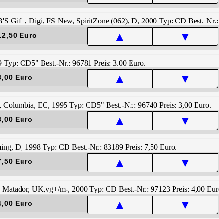
▲
▼
12,50 Euro
▲
▼
3,00 Euro
▲
▼
3,00 Euro
▲
▼
7,50 Euro
▲
▼
4,00 Euro