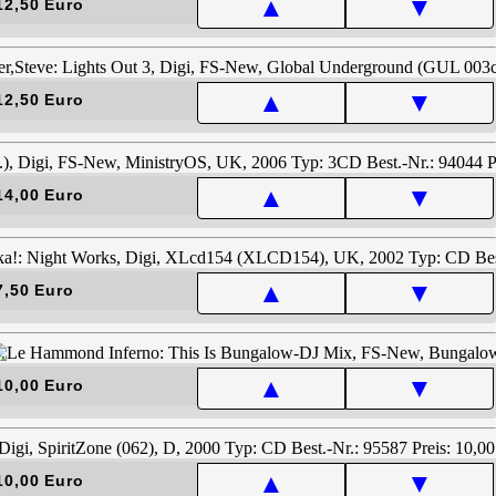
▲
▼
12,50 Euro
▲
▼
12,50 Euro
▲
▼
14,00 Euro
▲
▼
7,50 Euro
▲
▼
10,00 Euro
▲
▼
10,00 Euro