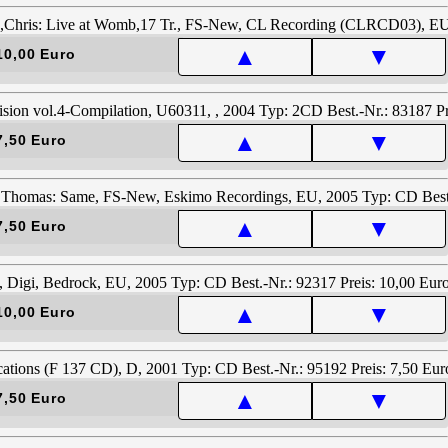
▲
▼
10,00 Euro
▲
▼
7,50 Euro
▲
▼
7,50 Euro
▲
▼
10,00 Euro
▲
▼
7,50 Euro