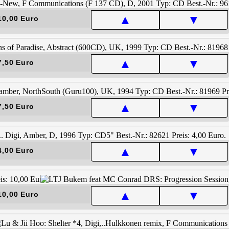
▲
▼
10,00 Euro
▲
▼
7,50 Euro
▲
▼
7,50 Euro
▲
▼
4,00 Euro
▲
▼
10,00 Euro