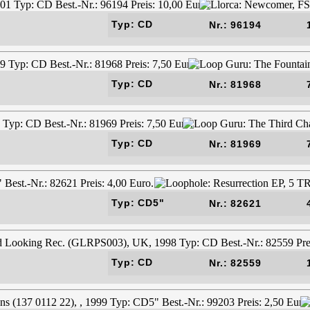
Typ: CD
Nr.: 96194
Typ: CD
Nr.: 81968
Typ: CD
Nr.: 81969
Typ: CD5"
Nr.: 82621
Typ: CD
Nr.: 82559