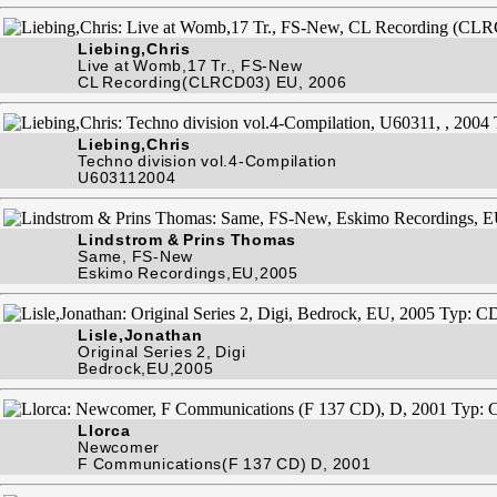
Liebing,Chris
Live at Womb,17 Tr., FS-New
CL Recording(CLRCD03) EU, 2006
Liebing,Chris
Techno division vol.4-Compilation
U603112004
Lindstrom & Prins Thomas
Same, FS-New
Eskimo Recordings,EU,2005
Lisle,Jonathan
Original Series 2, Digi
Bedrock,EU,2005
Llorca
Newcomer
F Communications(F 137 CD) D, 2001