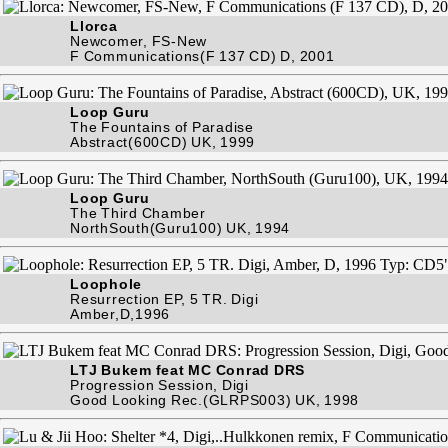
Llorca
Newcomer, FS-New
F Communications(F 137 CD) D, 2001
Loop Guru
The Fountains of Paradise
Abstract(600CD) UK, 1999
Loop Guru
The Third Chamber
NorthSouth(Guru100) UK, 1994
Loophole
Resurrection EP, 5 TR. Digi
Amber,D,1996
LTJ Bukem feat MC Conrad DRS
Progression Session, Digi
Good Looking Rec.(GLRPS003) UK, 1998