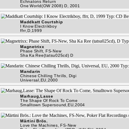
Echnatons Return
One World(OW 2008) D, 2001
Maddkatt Courtship
I Know Electrikboy
ffrr,D,1999
Magnetrixx
Phase Shift, FS-New
Sha Ka Ree(tatsu025cd) D
Mandarin
Chinese Chilling Thrills, Digi
Universal,EU,2000
Marhaug,Lasse
The Shape Of Rock To Come
Smalltown Supersound,EU,2004
Märtini Brös.
Love the Machines, FS-New