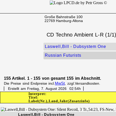
Große Bahnstraße 100
22769 Hamburg-Altona
CD Techno Ambient L-R (1/1
Laswell,Bill - Dubsystem One
Russian Futurists
155 Artikel. 1 - 155 von gesamt 155 im Abschnitt.
MwSt
Die Preise sind Endpreise incl.
, zzgl.Versandkosten.
▏ Erstellt am Freitag, 7. August 2026 02:54h▕
Interpret:
Titel:
Label(Nr.),Land,Jahr(Zusatzinfo)
Laswell,Bill - Dubsystem One