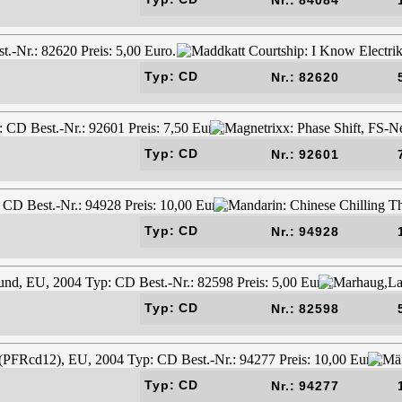
Typ: CD
Nr.: 82620
Typ: CD
Nr.: 92601
Typ: CD
Nr.: 94928
Typ: CD
Nr.: 82598
Typ: CD
Nr.: 94277