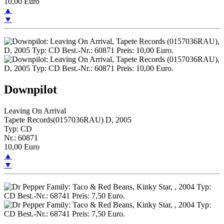
10,00 Euro
▲
▼
Downpilot
Leaving On Arrival
Tapete Records(0157036RAU) D, 2005
Typ: CD
Nr.: 60871
10,00 Euro
▲
▼