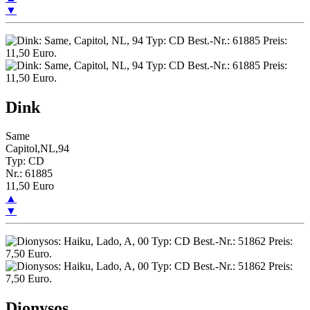
▼
Dink
Same
Capitol,NL,94
Typ: CD
Nr.: 61885
11,50 Euro
▲
▼
Dionysos