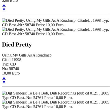
5,00 Euro
▲
▼
Died Pretty
Using My Gills As A Roadmap
Citadel1998
Typ: CD
Nr.: 58740
10,00 Euro
▲
▼