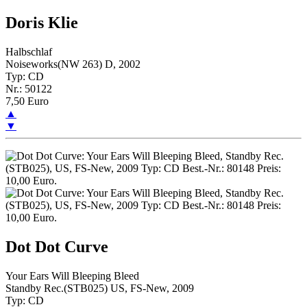
Doris Klie
Halbschlaf
Noiseworks(NW 263) D, 2002
Typ: CD
Nr.: 50122
7,50 Euro
▲
▼
Dot Dot Curve
Your Ears Will Bleeping Bleed
Standby Rec.(STB025) US, FS-New, 2009
Typ: CD