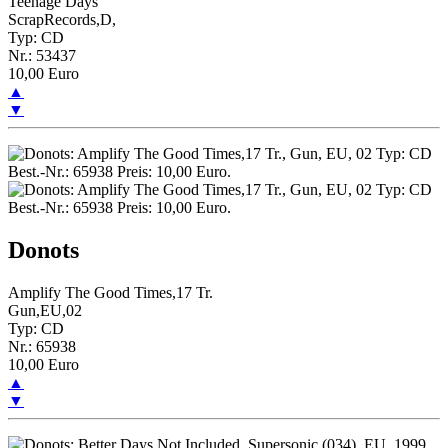
Teenage Days
ScrapRecords,D,
Typ: CD
Nr.: 53437
10,00 Euro
▲
▼
Donots
Amplify The Good Times,17 Tr.
Gun,EU,02
Typ: CD
Nr.: 65938
10,00 Euro
▲
▼