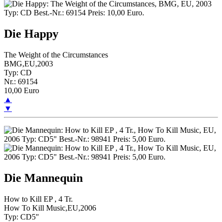
Die Happy
The Weight of the Circumstances
BMG,EU,2003
Typ: CD
Nr.: 69154
10,00 Euro
▲
▼
Die Mannequin
How to Kill EP , 4 Tr.
How To Kill Music,EU,2006
Typ: CD5"