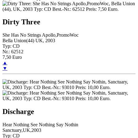
Dirty Three
She Has No Strings Apollo,PromoWoc
Bella Union(44) UK, 2003
Typ: CD
Nr.: 62512
7,50 Euro
▲
▼
Discharge
Hear Nothing See Nothing Say Nothin
Sanctuary,UK,2003
Typ: CD