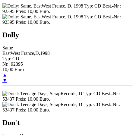
Dolly
Same
EastWest France,D,1998
Typ: CD
Nr.: 92395
10,00 Euro
▲
▼
Don't