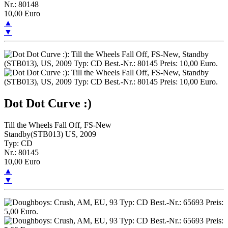
Nr.: 80148
10,00 Euro
▲
▼
Dot Dot Curve :)
Till the Wheels Fall Off, FS-New
Standby(STB013) US, 2009
Typ: CD
Nr.: 80145
10,00 Euro
▲
▼