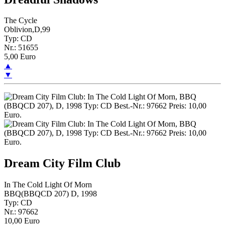
The Cycle
Oblivion,D,99
Typ: CD
Nr.: 51655
5,00 Euro
▲
▼
Dream City Film Club
In The Cold Light Of Morn
BBQ(BBQCD 207) D, 1998
Typ: CD
Nr.: 97662
10,00 Euro