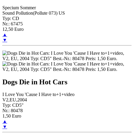
Specium Sommer
Sound Pollution(Pollute 073) US
Typ: CD
Nr.: 67475
12,50 Euro
▲
▼
Dogs Die in Hot Cars
I Love You 'Cause I Have to+1+video
V2,EU,2004
Typ: CD5"
Nr.: 80478
1,50 Euro
▲
▼