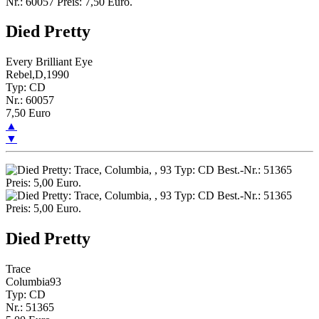
Died Pretty
Every Brilliant Eye
Rebel,D,1990
Typ: CD
Nr.: 60057
7,50 Euro
▲
▼
Died Pretty
Trace
Columbia93
Typ: CD
Nr.: 51365