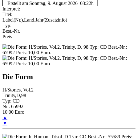
▏ Erstellt am Sonntag, 9. August 2026 03:22h▕
Interpret:
Titel:
Label(Nr.),Land,Jahr(Zusatzinfo)
Typ:
Best.-Nr.
Preis
Die Form
H/Stories, Vol.2
Trinity,D,98
Typ: CD
Nr.: 65992
10,00 Euro
▲
▼