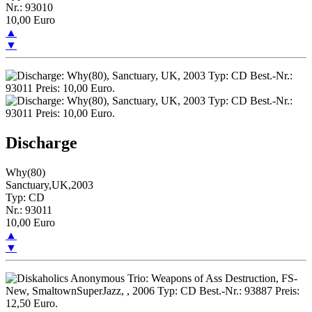
Nr.: 93010
10,00 Euro
▲
▼
Discharge
Why(80)
Sanctuary,UK,2003
Typ: CD
Nr.: 93011
10,00 Euro
▲
▼