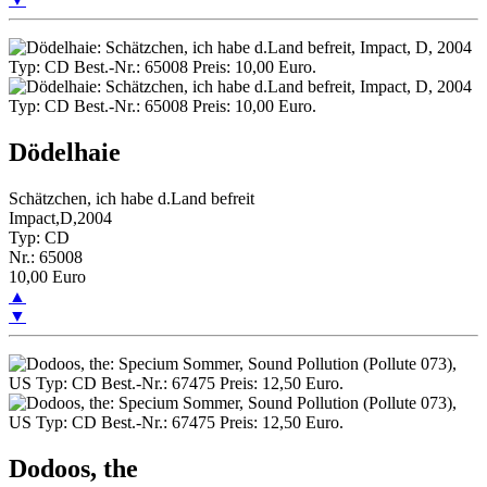
Dödelhaie
Schätzchen, ich habe d.Land befreit
Impact,D,2004
Typ: CD
Nr.: 65008
10,00 Euro
▲
▼
Dodoos, the