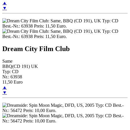
▲
▼
Dream City Film Club
Same
BBQ(CD 191) UK
Typ: CD
Nr.: 63938
11,50 Euro
▲
▼