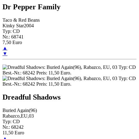
Dr Pepper Family
Taco & Red Beans
Kinky Star2004
Typ: CD
Nr.: 68741
7,50 Euro
▲
▼
Dreadful Shadows
Buried Again(96)
Rabazco,EU,03
Typ: CD
Nr.: 68242
11,50 Euro
▲