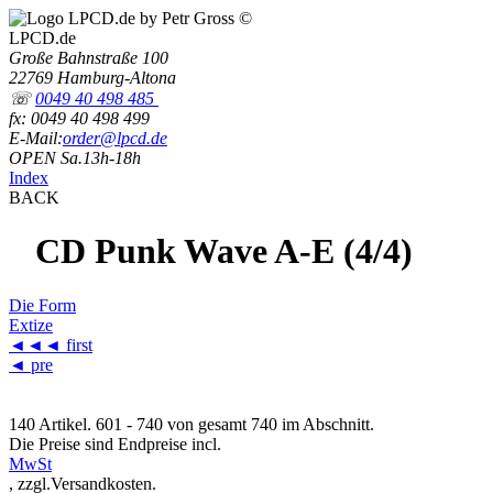
LPCD.de
Große Bahnstraße 100
22769 Hamburg-Altona
☏
0049 40 498 485
fx: 0049 40 498 499
E-Mail:
order@lpcd.de
OPEN Sa.13h-18h
Index
BACK
CD Punk Wave A-E (4/4)
Die Form
Extize
◄◄◄
first
◄ pre
140 Artikel. 601 - 740 von gesamt 740 im Abschnitt.
Die Preise sind Endpreise incl.
MwSt
, zzgl.Versandkosten.