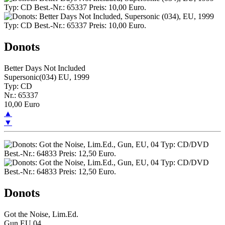
Donots
Better Days Not Included
Supersonic(034) EU, 1999
Typ: CD
Nr.: 65337
10,00 Euro
▲
▼
Donots
Got the Noise, Lim.Ed.
Gun,EU,04