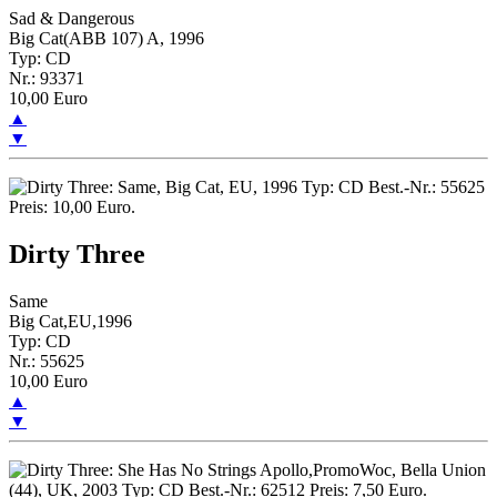
Sad & Dangerous
Big Cat(ABB 107) A, 1996
Typ: CD
Nr.: 93371
10,00 Euro
▲
▼
Dirty Three
Same
Big Cat,EU,1996
Typ: CD
Nr.: 55625
10,00 Euro
▲
▼