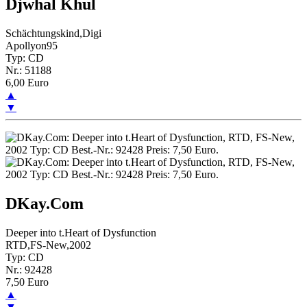
Djwhal Khul
Schächtungskind,Digi
Apollyon95
Typ: CD
Nr.: 51188
6,00 Euro
▲
▼
DKay.Com
Deeper into t.Heart of Dysfunction
RTD,FS-New,2002
Typ: CD
Nr.: 92428
7,50 Euro
▲
▼