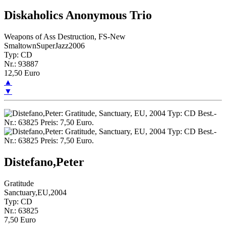
Diskaholics Anonymous Trio
Weapons of Ass Destruction, FS-New
SmaltownSuperJazz2006
Typ: CD
Nr.: 93887
12,50 Euro
▲
▼
Distefano,Peter
Gratitude
Sanctuary,EU,2004
Typ: CD
Nr.: 63825
7,50 Euro