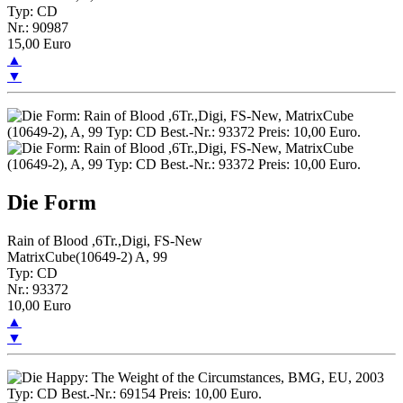
Typ: CD
Nr.: 90987
15,00 Euro
▲
▼
Die Form
Rain of Blood ,6Tr.,Digi, FS-New
MatrixCube(10649-2) A, 99
Typ: CD
Nr.: 93372
10,00 Euro
▲
▼