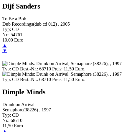
Dijf Sanders
To Be a Bob
Dub Recordings(dub cd 012) , 2005
Typ: CD
Nr.: 54761
10,00 Euro
▲
▼
Dimple Minds
Drunk on Arrival
Semaphore(38226) , 1997
Typ: CD
Nr.: 68710
11,50 Euro
▲