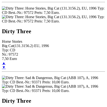
Dirty Three
Horse Stories
Big Cat(131.3156.2) EU, 1996
Typ: CD
Nr.: 97572
7,50 Euro
▲
▼
Dirty Three