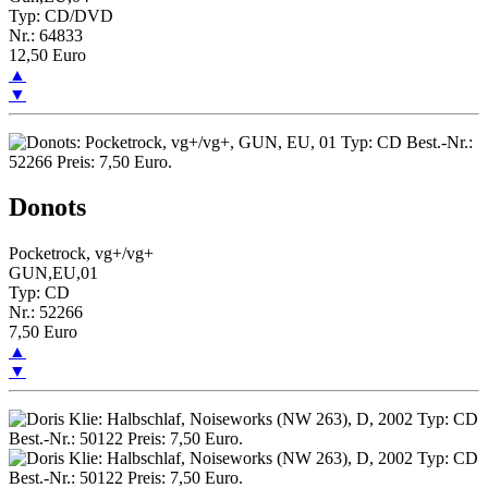
Typ: CD/DVD
Nr.: 64833
12,50 Euro
▲
▼
Donots
Pocketrock, vg+/vg+
GUN,EU,01
Typ: CD
Nr.: 52266
7,50 Euro
▲
▼