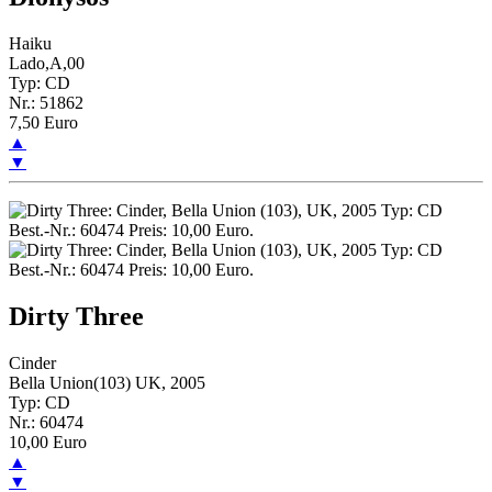
Haiku
Lado,A,00
Typ: CD
Nr.: 51862
7,50 Euro
▲
▼
Dirty Three
Cinder
Bella Union(103) UK, 2005
Typ: CD
Nr.: 60474
10,00 Euro
▲
▼