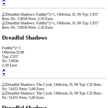
▼
Dreadful Shadows
Futility*2+1
Oblivion,D,99
Typ: CD5"
Nr.: 53858
2,50 Euro
▲
▼
Dreadful Shadows