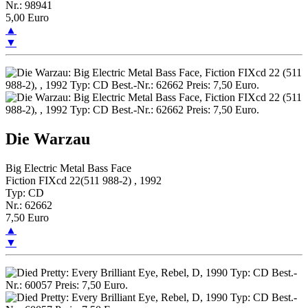
Nr.: 98941
5,00 Euro
▲
▼
Die Warzau
Big Electric Metal Bass Face
Fiction FIXcd 22(511 988-2) , 1992
Typ: CD
Nr.: 62662
7,50 Euro
▲
▼