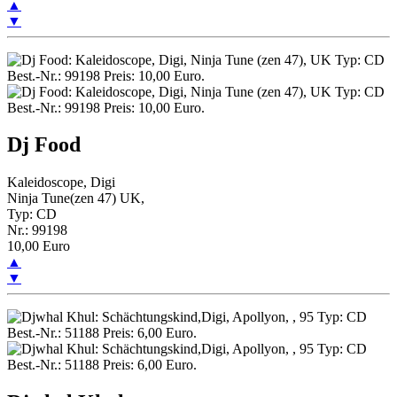
▲
▼
Dj Food
Kaleidoscope, Digi
Ninja Tune(zen 47) UK,
Typ: CD
Nr.: 99198
10,00 Euro
▲
▼