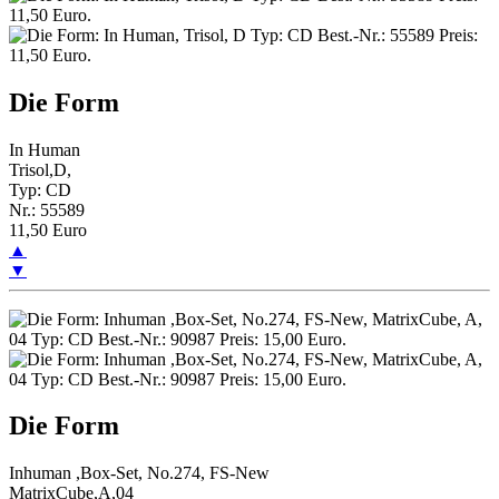
Die Form
In Human
Trisol,D,
Typ: CD
Nr.: 55589
11,50 Euro
▲
▼
Die Form
Inhuman ,Box-Set, No.274, FS-New
MatrixCube,A,04