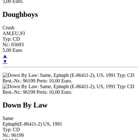
Doughboys
Crush
AM,EU,93
Typ: CD
Nr.: 65693
5,00 Euro
▲
▼
Down By Law
Same
Epitaph(E-86411-2) US, 1991
Typ: CD
Nr.: 96199