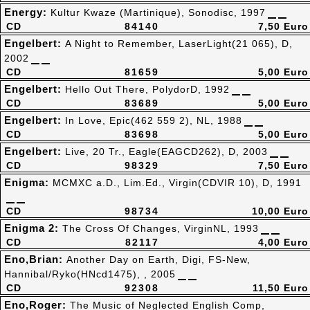
Energy:
Kultur Kwaze (Martinique), Sonodisc, 1997
CD
84140
7,50 Euro
Engelbert:
A Night to Remember, LaserLight(21 065), D,
2002
CD
81659
5,00 Euro
Engelbert:
Hello Out There, PolydorD, 1992
CD
83689
5,00 Euro
Engelbert:
In Love, Epic(462 559 2), NL, 1988
CD
83698
5,00 Euro
Engelbert:
Live, 20 Tr., Eagle(EAGCD262), D, 2003
CD
98329
7,50 Euro
Enigma:
MCMXC a.D., Lim.Ed., Virgin(CDVIR 10), D, 1991
CD
98734
10,00 Euro
Enigma 2:
The Cross Of Changes, VirginNL, 1993
CD
82117
4,00 Euro
Eno,Brian:
Another Day on Earth, Digi, FS-New,
Hannibal/Ryko(HNcd1475), , 2005
CD
92308
11,50 Euro
Eno,Roger:
The Music of Neglected English Comp,