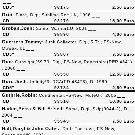
CD5"
96175
2,50 Euro
Grip:
Flare, Digi, Sublime Rec.UK, 1996
CD
93279
15,00 Euro
Groban,Josh:
Same, WarnerEU, 2001
CD
98890
4,00 Euro
Guerrero,Tommy:
Junk Collector, Digi, 5 Tr., FS-New,
Mowax, 01
CD5"
93807
7,50 Euro
Gun:
Gunsight,'69'70, Digi, FS-New, Repertoire(REP 4841),
, 2000
CD
96558
12,50 Euro
Guru Josh:
Infinity*3, RCA(PD 43476), D, 1990
CD5"
98784
2,50 Euro
Guthrie,Robin:
Continental,FS-New, MuteUK, 2006
CD
93516
10,00 Euro
Haden,Petra & Bill Frisell:
Same, Digi, Skip(9044-2), D,
2004
CD
95943
7,50 Euro
Hall,Daryl & John Oates:
Do It For Love, FS-New,