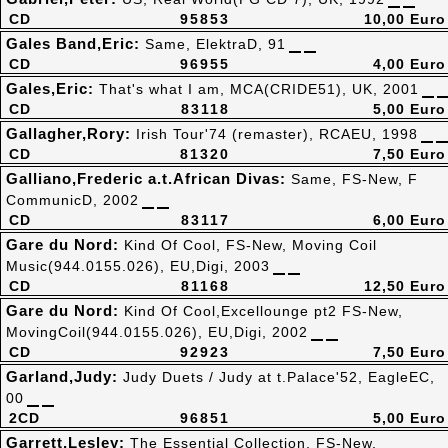
CD
95853
10,00 Euro
Gales Band,Eric:
Same, ElektraD, 91
CD
96955
4,00 Euro
Gales,Eric:
That's what I am, MCA(CRIDE51), UK, 2001
CD
83118
5,00 Euro
Gallagher,Rory:
Irish Tour'74 (remaster), RCAEU, 1998
CD
81320
7,50 Euro
Galliano,Frederic a.t.African Divas:
Same, FS-New, F
CommunicD, 2002
CD
83117
6,00 Euro
Gare du Nord:
Kind Of Cool, FS-New, Moving Coil
Music(944.0155.026), EU,Digi, 2003
CD
81168
12,50 Euro
Gare du Nord:
Kind Of Cool,Excellounge pt2 FS-New,
MovingCoil(944.0155.026), EU,Digi, 2002
CD
92923
7,50 Euro
Garland,Judy:
Judy Duets / Judy at t.Palace'52, EagleEC,
00
2CD
96851
5,00 Euro
Garrett,Lesley:
The Essential Collection, FS-New,