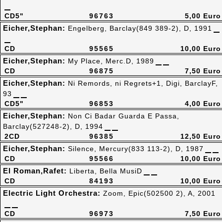
CD5"
96763
5,00 Euro
Eicher,Stephan:
Engelberg, Barclay(849 389-2), D, 1991
CD
95565
10,00 Euro
Eicher,Stephan:
My Place, Merc.D, 1989
CD
96875
7,50 Euro
Eicher,Stephan:
Ni Remords, ni Regrets+1, Digi, BarclayF,
93
CD5"
96853
4,00 Euro
Eicher,Stephan:
Non Ci Badar Guarda E Passa,
Barclay(527248-2), D, 1994
2CD
96385
12,50 Euro
Eicher,Stephan:
Silence, Mercury(833 113-2), D, 1987
CD
95566
10,00 Euro
El Roman,Rafet:
Liberta, Bella MusiD
CD
84193
10,00 Euro
Electric Light Orchestra:
Zoom, Epic(502500 2), A, 2001
CD
96973
7,50 Euro