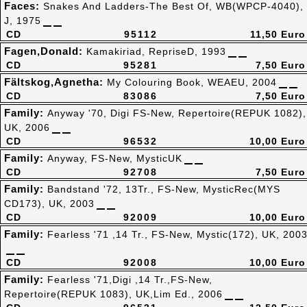
Faces:
Snakes And Ladders-The Best Of, WB(WPCP-4040),
J, 1975
CD
95112
11,50 Euro
Fagen,Donald:
Kamakiriad, RepriseD, 1993
CD
95281
7,50 Euro
Fältskog,Agnetha:
My Colouring Book, WEAEU, 2004
CD
83086
7,50 Euro
Family:
Anyway '70, Digi FS-New, Repertoire(REPUK 1082),
UK, 2006
CD
96532
10,00 Euro
Family:
Anyway, FS-New, MysticUK
CD
92708
7,50 Euro
Family:
Bandstand '72, 13Tr., FS-New, MysticRec(MYS
CD173), UK, 2003
CD
92009
10,00 Euro
Family:
Fearless '71 ,14 Tr., FS-New, Mystic(172), UK, 200
CD
92008
10,00 Euro
Family:
Fearless '71,Digi ,14 Tr.,FS-New,
Repertoire(REPUK 1083), UK,Lim Ed., 2006