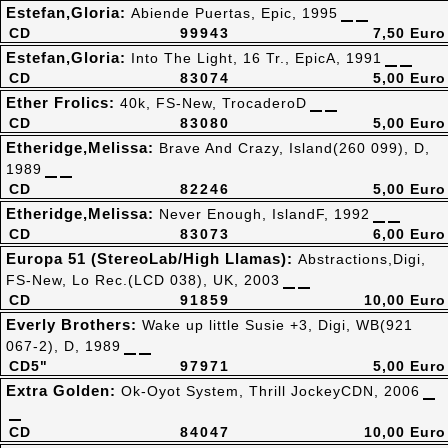
Estefan,Gloria:
Abiende Puertas, Epic, 1995
CD
99943
7,50 Euro
Estefan,Gloria:
Into The Light, 16 Tr., EpicA, 1991
CD
83074
5,00 Euro
Ether Frolics:
40k, FS-New, TrocaderoD
CD
83080
5,00 Euro
Etheridge,Melissa:
Brave And Crazy, Island(260 099), D,
1989
CD
82246
5,00 Euro
Etheridge,Melissa:
Never Enough, IslandF, 1992
CD
83073
6,00 Euro
Europa 51 (StereoLab/High Llamas):
Abstractions,Digi,
FS-New, Lo Rec.(LCD 038), UK, 2003
CD
91859
10,00 Euro
Everly Brothers:
Wake up little Susie +3, Digi, WB(921
067-2), D, 1989
CD5"
97971
5,00 Euro
Extra Golden:
Ok-Oyot System, Thrill JockeyCDN, 2006
CD
84047
10,00 Euro