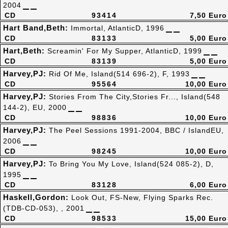
2004
CD
93414
7,50 Euro
Hart Band,Beth:
Immortal, AtlanticD, 1996
CD
83133
5,00 Euro
Hart,Beth:
Screamin' For My Supper, AtlanticD, 1999
CD
83139
5,00 Euro
Harvey,PJ:
Rid Of Me, Island(514 696-2), F, 1993
CD
95564
10,00 Euro
Harvey,PJ:
Stories From The City,Stories Fr..., Island(548
144-2), EU, 2000
CD
98836
10,00 Euro
Harvey,PJ:
The Peel Sessions 1991-2004, BBC / IslandEU,
2006
CD
98245
10,00 Euro
Harvey,PJ:
To Bring You My Love, Island(524 085-2), D,
1995
CD
83128
6,00 Euro
Haskell,Gordon:
Look Out, FS-New, Flying Sparks Rec.
(TDB-CD-053), , 2001
CD
98533
15,00 Euro