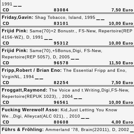
1991
CD
83084
7,50 Euro
Friday,Gavin:
Shag Tobacco, Island, 1995
CD
83101
10,00 Euro
Frijid Pink:
Same(70)+2 Bonustr., FS-New, Repertoire(REP
4156-WZ), D, 1991
CD
95312
10,00 Euro
Frijid Pink:
Same(70),+5Bonus,Digi, FS-New,
Repertoire(REP 5057), D, 2005
CD
96578
11,50 Euro
Fripp,Robert / Brian Eno:
The Essential Fripp and Eno,
VirginNL, 1994
CD
82254
7,50 Euro
Froggatt,Raymond:
The Voice and t.Writing,Digi,FS-New,
Repertoire(REPUK 1023), , 2004
CD
96561
10,00 Euro
Fucking Werewolf Asso:
Kid,Just Letting You Know
We..,Digi, Alleycat(ALC 021), , 2010
CD
80608
4,00 Euro
Führs & Fröhling:
Ammerland '78, Brain(22011), D, 2002