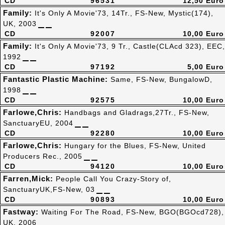
CD
96531
12,50 Euro
Family:
It's Only A Movie'73, 14Tr., FS-New, Mystic(174),
UK, 2003
CD
92007
10,00 Euro
Family:
It's Only A Movie'73, 9 Tr., Castle(CLAcd 323), EEC,
1992
CD
97192
5,00 Euro
Fantastic Plastic Machine:
Same, FS-New, BungalowD,
1998
CD
92575
10,00 Euro
Farlowe,Chris:
Handbags and Gladrags,27Tr., FS-New,
SanctuaryEU, 2004
CD
92280
10,00 Euro
Farlowe,Chris:
Hungary for the Blues, FS-New, United
Producers Rec., 2005
CD
94120
10,00 Euro
Farren,Mick:
People Call You Crazy-Story of,
SanctuaryUK,FS-New, 03
CD
90893
10,00 Euro
Fastway:
Waiting For The Road, FS-New, BGO(BGOcd728),
UK, 2006