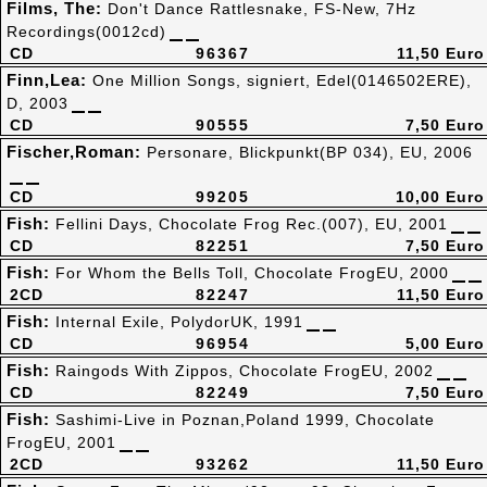
Films, The:
Don't Dance Rattlesnake, FS-New, 7Hz
Recordings(0012cd)
CD
96367
11,50 Euro
Finn,Lea:
One Million Songs, signiert, Edel(0146502ERE),
D, 2003
CD
90555
7,50 Euro
Fischer,Roman:
Personare, Blickpunkt(BP 034), EU, 2006
CD
99205
10,00 Euro
Fish:
Fellini Days, Chocolate Frog Rec.(007), EU, 2001
CD
82251
7,50 Euro
Fish:
For Whom the Bells Toll, Chocolate FrogEU, 2000
2CD
82247
11,50 Euro
Fish:
Internal Exile, PolydorUK, 1991
CD
96954
5,00 Euro
Fish:
Raingods With Zippos, Chocolate FrogEU, 2002
CD
82249
7,50 Euro
Fish:
Sashimi-Live in Poznan,Poland 1999, Chocolate
FrogEU, 2001
2CD
93262
11,50 Euro