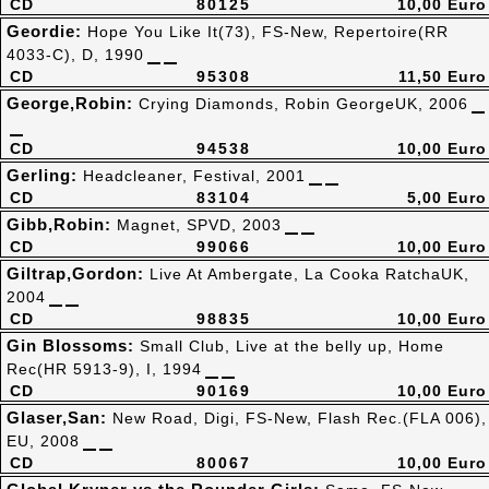
CD
80125
10,00 Euro
Geordie:
Hope You Like It(73), FS-New, Repertoire(RR
4033-C), D, 1990
CD
95308
11,50 Euro
George,Robin:
Crying Diamonds, Robin GeorgeUK, 2006
CD
94538
10,00 Euro
Gerling:
Headcleaner, Festival, 2001
CD
83104
5,00 Euro
Gibb,Robin:
Magnet, SPVD, 2003
CD
99066
10,00 Euro
Giltrap,Gordon:
Live At Ambergate, La Cooka RatchaUK,
2004
CD
98835
10,00 Euro
Gin Blossoms:
Small Club, Live at the belly up, Home
Rec(HR 5913-9), I, 1994
CD
90169
10,00 Euro
Glaser,San:
New Road, Digi, FS-New, Flash Rec.(FLA 006),
EU, 2008
CD
80067
10,00 Euro