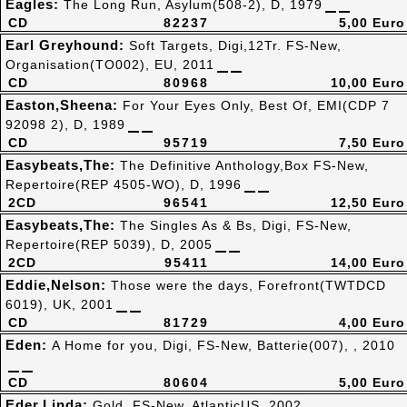
Eagles:
The Long Run, Asylum(508-2), D, 1979
CD
82237
5,00 Euro
Earl Greyhound:
Soft Targets, Digi,12Tr. FS-New,
Organisation(TO002), EU, 2011
CD
80968
10,00 Euro
Easton,Sheena:
For Your Eyes Only, Best Of, EMI(CDP 7
92098 2), D, 1989
CD
95719
7,50 Euro
Easybeats,The:
The Definitive Anthology,Box FS-New,
Repertoire(REP 4505-WO), D, 1996
2CD
96541
12,50 Euro
Easybeats,The:
The Singles As & Bs, Digi, FS-New,
Repertoire(REP 5039), D, 2005
2CD
95411
14,00 Euro
Eddie,Nelson:
Those were the days, Forefront(TWTDCD
6019), UK, 2001
CD
81729
4,00 Euro
Eden:
A Home for you, Digi, FS-New, Batterie(007), , 2010
CD
80604
5,00 Euro
Eder,Linda:
Gold, FS-New, AtlanticUS, 2002