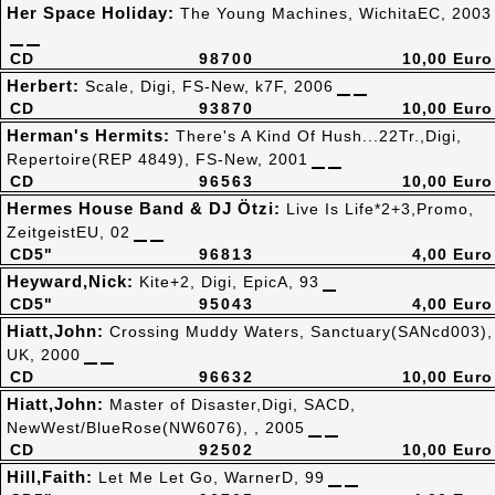
Her Space Holiday:
The Young Machines, WichitaEC, 2003
CD
98700
10,00 Euro
Herbert:
Scale, Digi, FS-New, k7F, 2006
CD
93870
10,00 Euro
Herman's Hermits:
There's A Kind Of Hush...22Tr.,Digi,
Repertoire(REP 4849), FS-New, 2001
CD
96563
10,00 Euro
Hermes House Band & DJ Ötzi:
Live Is Life*2+3,Promo,
ZeitgeistEU, 02
CD5"
96813
4,00 Euro
Heyward,Nick:
Kite+2, Digi, EpicA, 93
CD5"
95043
4,00 Euro
Hiatt,John:
Crossing Muddy Waters, Sanctuary(SANcd003),
UK, 2000
CD
96632
10,00 Euro
Hiatt,John:
Master of Disaster,Digi, SACD,
NewWest/BlueRose(NW6076), , 2005
CD
92502
10,00 Euro
Hill,Faith:
Let Me Let Go, WarnerD, 99