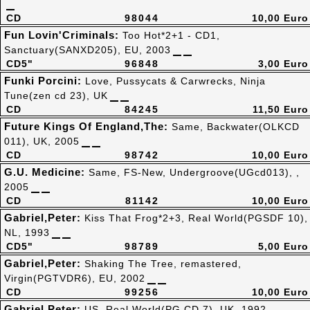
CD
98044
10,00 Euro
Fun Lovin'Criminals:
Too Hot*2+1 - CD1,
Sanctuary(SANXD205), EU, 2003
CD5"
96848
3,00 Euro
Funki Porcini:
Love, Pussycats & Carwrecks, Ninja
Tune(zen cd 23), UK
CD
84245
11,50 Euro
Future Kings Of England,The:
Same, Backwater(OLKCD
011), UK, 2005
CD
98742
10,00 Euro
G.U. Medicine:
Same, FS-New, Undergroove(UGcd013), ,
2005
CD
81142
10,00 Euro
Gabriel,Peter:
Kiss That Frog*2+3, Real World(PGSDF 10),
NL, 1993
CD5"
98789
5,00 Euro
Gabriel,Peter:
Shaking The Tree, remastered,
Virgin(PGTVDR6), EU, 2002
CD
99256
10,00 Euro
Gabriel,Peter:
US, Real World(PG CD 7), UK, 1992