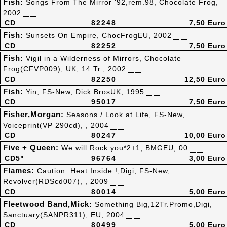
Fish:
Songs From The Mirror '92,rem.98, Chocolate Frog,
2002
CD
82248
7,50 Euro
Fish:
Sunsets On Empire, ChocFrogEU, 2002
CD
82252
7,50 Euro
Fish:
Vigil in a Wilderness of Mirrors, Chocolate
Frog(CFVP009), UK, 14 Tr., 2002
CD
82250
12,50 Euro
Fish:
Yin, FS-New, Dick BrosUK, 1995
CD
95017
7,50 Euro
Fisher,Morgan:
Seasons / Look at Life, FS-New,
Voiceprint(VP 290cd), , 2004
CD
80247
10,00 Euro
Five + Queen:
We will Rock you*2+1, BMGEU, 00
CD5"
96764
3,00 Euro
Flames:
Caution: Heat Inside !,Digi, FS-New,
Revolver(RDScd007), , 2009
CD
80014
5,00 Euro
Fleetwood Band,Mick:
Something Big,12Tr.Promo,Digi,
Sanctuary(SANPR311), EU, 2004
CD
80499
5,00 Euro