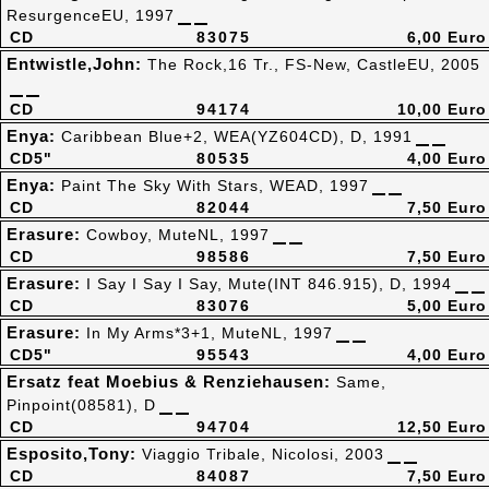
ResurgenceEU, 1997
CD
83075
6,00 Euro
Entwistle,John:
The Rock,16 Tr., FS-New, CastleEU, 2005
CD
94174
10,00 Euro
Enya:
Caribbean Blue+2, WEA(YZ604CD), D, 1991
CD5"
80535
4,00 Euro
Enya:
Paint The Sky With Stars, WEAD, 1997
CD
82044
7,50 Euro
Erasure:
Cowboy, MuteNL, 1997
CD
98586
7,50 Euro
Erasure:
I Say I Say I Say, Mute(INT 846.915), D, 1994
CD
83076
5,00 Euro
Erasure:
In My Arms*3+1, MuteNL, 1997
CD5"
95543
4,00 Euro
Ersatz feat Moebius & Renziehausen:
Same,
Pinpoint(08581), D
CD
94704
12,50 Euro
Esposito,Tony:
Viaggio Tribale, Nicolosi, 2003
CD
84087
7,50 Euro