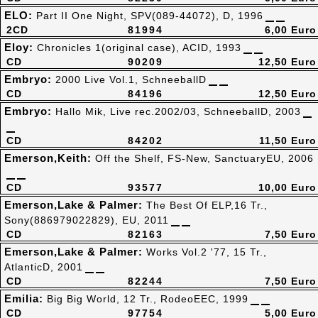
ELO:
Part II One Night, SPV(089-44072), D, 1996
2CD
81994
6,00 Euro
Eloy:
Chronicles 1(original case), ACID, 1993
CD
90209
12,50 Euro
Embryo:
2000 Live Vol.1, SchneeballD
CD
84196
12,50 Euro
Embryo:
Hallo Mik, Live rec.2002/03, SchneeballD, 2003
CD
84202
11,50 Euro
Emerson,Keith:
Off the Shelf, FS-New, SanctuaryEU, 2006
CD
93577
10,00 Euro
Emerson,Lake & Palmer:
The Best Of ELP,16 Tr.,
Sony(886979022829), EU, 2011
CD
82163
7,50 Euro
Emerson,Lake & Palmer:
Works Vol.2 '77, 15 Tr.,
AtlanticD, 2001
CD
82244
7,50 Euro
Emilia:
Big Big World, 12 Tr., RodeoEEC, 1999
CD
97754
5,00 Euro