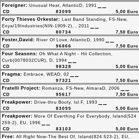
Foreigner:
Unusual Heat, AtlanticD, 1991
CD
83099
5,00 Euro
Forty Thieves Orkestar:
Last Band Standing, FS-New,
Enya/19Industries(NIN-1909-2), , 2011
CD
80734
7,50 Euro
Foster,David:
River Of Love, AtlanticD, 1990
CD
96866
7,50 Euro
Four Seasons:
Oh What A Night - Hit Collection,
Curb(0078032CUR), D, 1994
CD
98328
5,00 Euro
Fragma:
Embrace, WEAD, 02
CD
97321
7,50 Euro
Fratelli Project:
Romanza, FS-New, AlmaraD, 2006
CD
95617
7,50 Euro
Freakpower:
Drive-thru Booty, Isl.F, 1993
CD
83095
5,00 Euro
Freakpower:
More Of Everthing For Everybody, Island(524
259-2), EU, 1996
CD
83103
5,00 Euro
Free:
All Right Now-The Best Of, Island(824 523-2), EU,