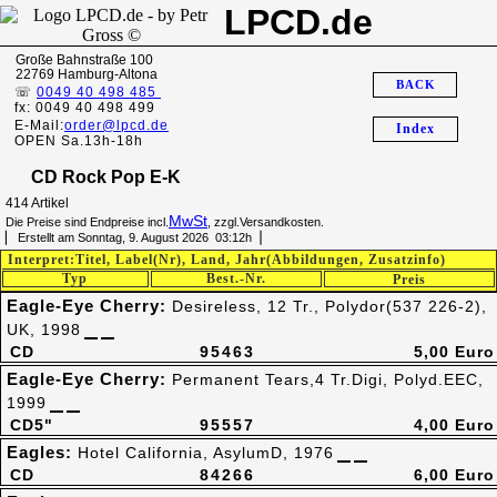
LPCD.de
Große Bahnstraße 100
22769 Hamburg-Altona
BACK
☏
0049 40 498 485
fx: 0049 40 498 499
E-Mail:
order@lpcd.de
Index
OPEN Sa.13h-18h
CD Rock Pop E-K
414 Artikel
MwSt
Die Preise sind Endpreise incl.
, zzgl.Versandkosten.
▏ Erstellt am Sonntag, 9. August 2026 03:12h▕
Interpret:Titel, Label(Nr), Land, Jahr(Abbildungen, Zusatzinfo)
Typ
Best.-Nr.
Preis
Eagle-Eye Cherry:
Desireless, 12 Tr., Polydor(537 226-2),
UK, 1998
CD
95463
5,00 Euro
Eagle-Eye Cherry:
Permanent Tears,4 Tr.Digi, Polyd.EEC,
1999
CD5"
95557
4,00 Euro
Eagles:
Hotel California, AsylumD, 1976
CD
84266
6,00 Euro