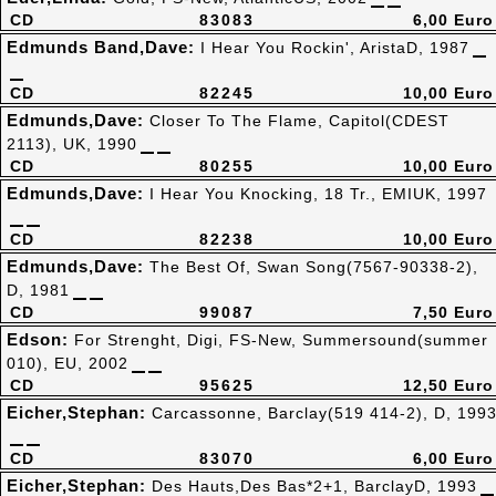
CD
83083
6,00 Euro
Edmunds Band,Dave:
I Hear You Rockin', AristaD, 1987
CD
82245
10,00 Euro
Edmunds,Dave:
Closer To The Flame, Capitol(CDEST
2113), UK, 1990
CD
80255
10,00 Euro
Edmunds,Dave:
I Hear You Knocking, 18 Tr., EMIUK, 1997
CD
82238
10,00 Euro
Edmunds,Dave:
The Best Of, Swan Song(7567-90338-2),
D, 1981
CD
99087
7,50 Euro
Edson:
For Strenght, Digi, FS-New, Summersound(summer
010), EU, 2002
CD
95625
12,50 Euro
Eicher,Stephan:
Carcassonne, Barclay(519 414-2), D, 199
CD
83070
6,00 Euro
Eicher,Stephan:
Des Hauts,Des Bas*2+1, BarclayD, 1993