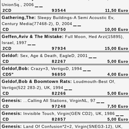
UnionSq., 2006
2CD
93544
11,50 Euro
Gathering,The:
Sleepy Buildings-A Semi Acoustic Ev,
Century Media(77468-2), D, 2004
CD
98750
10,00 Euro
Geffen,Aviv & The Mistake:
Full Moon, Hed Arzi(15895),
Israel, 1997
2CD
97934
15,00 Euro
Geldof:
Sex, Age & Death, EagleD, 2001
CD
82267
5,00 Euro
Geldof,Bob:
Crazy+3, VertigoD, 1994
CD5"
96850
4,00 Euro
Geldof,Bob & Boomtown Rats:
Loudmouth-Best Of,
Vertigo(522 283-2), UK, 1994
CD
82266
5,00 Euro
Genesis:
...Calling All Stations, VirginNL, 97
CD
97248
7,50 Euro
Genesis:
Invisible Touch, Virgin(GEN CD2), UK, 1986
CD
82857
5,00 Euro
Genesis:
Land Of Confusion*2+2, Virgin(SNEG3-12), UK,