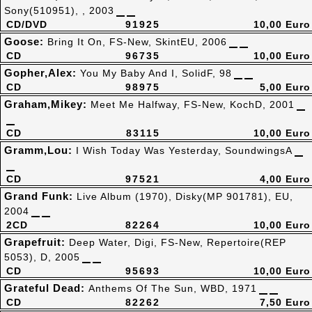
Sony(510951), , 2003
CD/DVD
91925
10,00 Euro
Goose:
Bring It On, FS-New, SkintEU, 2006
CD
96735
10,00 Euro
Gopher,Alex:
You My Baby And I, SolidF, 98
CD
98975
5,00 Euro
Graham,Mikey:
Meet Me Halfway, FS-New, KochD, 2001
CD
83115
10,00 Euro
Gramm,Lou:
I Wish Today Was Yesterday, SoundwingsA
CD
97521
4,00 Euro
Grand Funk:
Live Album (1970), Disky(MP 901781), EU,
2004
2CD
82264
10,00 Euro
Grapefruit:
Deep Water, Digi, FS-New, Repertoire(REP
5053), D, 2005
CD
95693
10,00 Euro
Grateful Dead:
Anthems Of The Sun, WBD, 1971
CD
82262
7,50 Euro