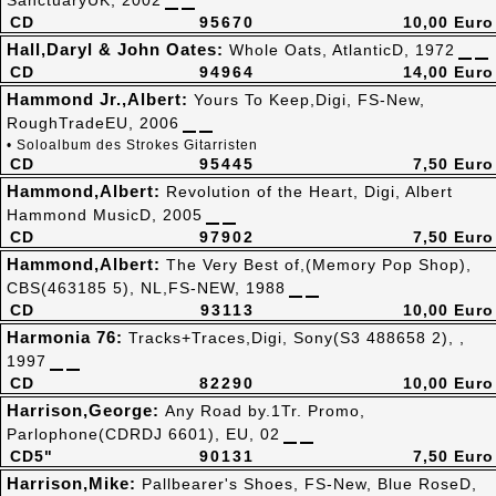
SanctuaryUK, 2002
CD
95670
10,00 Euro
Hall,Daryl & John Oates:
Whole Oats, AtlanticD, 1972
CD
94964
14,00 Euro
Hammond Jr.,Albert:
Yours To Keep,Digi, FS-New,
RoughTradeEU, 2006
• Soloalbum des Strokes Gitarristen
CD
95445
7,50 Euro
Hammond,Albert:
Revolution of the Heart, Digi, Albert
Hammond MusicD, 2005
CD
97902
7,50 Euro
Hammond,Albert:
The Very Best of,(Memory Pop Shop),
CBS(463185 5), NL,FS-NEW, 1988
CD
93113
10,00 Euro
Harmonia 76:
Tracks+Traces,Digi, Sony(S3 488658 2), ,
1997
CD
82290
10,00 Euro
Harrison,George:
Any Road by.1Tr. Promo,
Parlophone(CDRDJ 6601), EU, 02
CD5"
90131
7,50 Euro
Harrison,Mike:
Pallbearer's Shoes, FS-New, Blue RoseD,