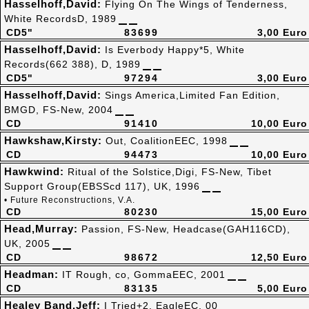
Hasselhoff,David:
Flying On The Wings of Tenderness,
White RecordsD, 1989
CD5"
83699
3,00 Euro
Hasselhoff,David:
Is Everbody Happy*5, White
Records(662 388), D, 1989
CD5"
97294
3,00 Euro
Hasselhoff,David:
Sings America,Limited Fan Edition,
BMGD, FS-New, 2004
CD
91410
10,00 Euro
Hawkshaw,Kirsty:
Out, CoalitionEEC, 1998
CD
94473
10,00 Euro
Hawkwind:
Ritual of the Solstice,Digi, FS-New, Tibet
Support Group(EBSScd 117), UK, 1996
• Future Reconstructions, V.A.
CD
80230
15,00 Euro
Head,Murray:
Passion, FS-New, Headcase(GAH116CD),
UK, 2005
CD
98672
12,50 Euro
Headman:
IT Rough, co, GommaEEC, 2001
CD
83135
5,00 Euro
Healey Band,Jeff:
I Tried+2, EagleEC, 00