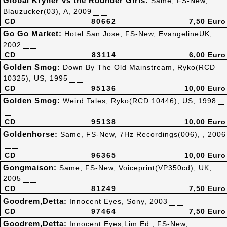
Global Kryner vs the Rounder Girls:
Same, FS-New,
Blauzucker(03), A, 2009
CD
80662
7,50 Euro
Go Go Market:
Hotel San Jose, FS-New, EvangelineUK,
2002
CD
83114
6,00 Euro
Golden Smog:
Down By The Old Mainstream, Ryko(RCD
10325), US, 1995
CD
95136
10,00 Euro
Golden Smog:
Weird Tales, Ryko(RCD 10446), US, 1998
CD
95138
10,00 Euro
Goldenhorse:
Same, FS-New, 7Hz Recordings(006), , 2006
CD
96365
10,00 Euro
Gongmaison:
Same, FS-New, Voiceprint(VP350cd), UK,
2005
CD
81249
7,50 Euro
Goodrem,Detta:
Innocent Eyes, Sony, 2003
CD
97464
7,50 Euro
Goodrem,Detta:
Innocent Eyes,Lim.Ed., FS-New,