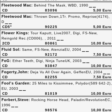
Fleetwood Mac:
Behind The Mask, WBD, 1990
CD
83096
5,00 Euro
Fleetwood Mac:
Thrown Down,1Tr. Promo, Reprise(4174),
D
CD5"
90225
5,00 Euro
Flower Kings:
Tour Kaputt, Live2007, Digi, FS-New,
Reingold Rec.(CD006), , 2011
2CD
80861
10,00 Euro
Fluid Sol:
Same, FS-New, AtenziaEU, 2004
CD
92172
7,50 Euro
FoG:
Ether Teeth, Digi, Ninja TuneUK, 2003
CD
93847
10,00 Euro
Fogerty,John:
Deja Vu All Over Again, GeffenEU, 2004
CD
82255
7,50 Euro
Fool's Garden:
25 Miles to Kissimmee, Polydor(589 642-2),
EU, 2003
CD
81019
10,00 Euro
Forbert,Steve:
Rocking Horse Head, Paladin/RevolutionEC,
1996
CD
98576
10,00 Euro