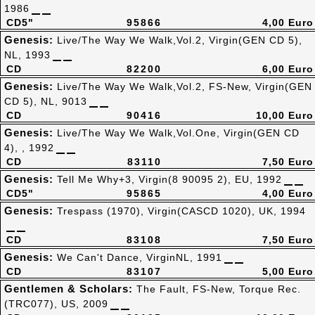
1986
CD5"
95866
4,00 Euro
Genesis:
Live/The Way We Walk,Vol.2, Virgin(GEN CD 5),
NL, 1993
CD
82200
6,00 Euro
Genesis:
Live/The Way We Walk,Vol.2, FS-New, Virgin(GEN
CD 5), NL, 9013
CD
90416
10,00 Euro
Genesis:
Live/The Way We Walk,Vol.One, Virgin(GEN CD
4), , 1992
CD
83110
7,50 Euro
Genesis:
Tell Me Why+3, Virgin(8 90095 2), EU, 1992
CD5"
95865
4,00 Euro
Genesis:
Trespass (1970), Virgin(CASCD 1020), UK, 1994
CD
83108
7,50 Euro
Genesis:
We Can't Dance, VirginNL, 1991
CD
83107
5,00 Euro
Gentlemen & Scholars:
The Fault, FS-New, Torque Rec.
(TRC077), US, 2009