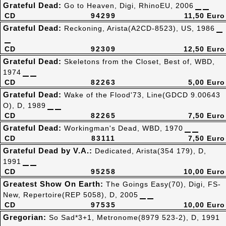
Grateful Dead:
Go to Heaven, Digi, RhinoEU, 2006
CD
94299
11,50 Euro
Grateful Dead:
Reckoning, Arista(A2CD-8523), US, 1986
CD
92309
12,50 Euro
Grateful Dead:
Skeletons from the Closet, Best of, WBD,
1974
CD
82263
5,00 Euro
Grateful Dead:
Wake of the Flood'73, Line(GDCD 9.00643
O), D, 1989
CD
82265
7,50 Euro
Grateful Dead:
Workingman's Dead, WBD, 1970
CD
83111
7,50 Euro
Grateful Dead by V.A.:
Dedicated, Arista(354 179), D,
1991
CD
95258
10,00 Euro
Greatest Show On Earth:
The Goings Easy(70), Digi, FS-
New, Repertoire(REP 5058), D, 2005
CD
97535
10,00 Euro
Gregorian:
So Sad*3+1, Metronome(8979 523-2), D, 1991