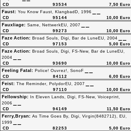
CD
93534
7,50 Euro
Faust:
You Know Faust, KlangbadD, 1996
CD
95144
10,00 Euro
Fauxliage:
Same, NettwerkEU, 2007
CD
99273
10,00 Euro
Faze Action:
Broad Souls, Digi, Bar de LuneEU, 2004
CD
97153
5,00 Euro
Faze Action:
Broad Souls, Digi, FS-New, Bar de LuneEU,
2004
CD
93690
10,00 Euro
Feeling Fatal:
Police! Ouvrez!, SonoF
CD
84112
6,00 Euro
Feist:
The Reminder, PolydorEU, 2007
CD
97110
10,00 Euro
Fellowship:
In Eleven Lands, Digi, FS-New, Voiceprint,
2006
CD
94149
11,50 Euro
Ferry,Bryan:
As Time Goes By, Digi, Virgin(8482712), EU,
1999
CD
82253
5,00 Euro