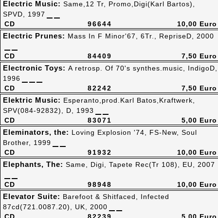
Electric Music:
Same,12 Tr, Promo,Digi(Karl Bartos),
SPVD, 1997
CD
96644
10,00 Euro
Electric Prunes:
Mass In F Minor'67, 6Tr., RepriseD, 2000
CD
84409
7,50 Euro
Electronic Toys:
A retrosp. Of 70's synthes.music, IndigoD,
1996
CD
82242
7,50 Euro
Elektric Music:
Esperanto,prod.Karl Batos,Kraftwerk,
SPV(084-92832), D, 1993
CD
83071
5,00 Euro
Eleminators, the:
Loving Explosion '74, FS-New, Soul
Brother, 1999
CD
91932
10,00 Euro
Elephants, The:
Same, Digi, Tapete Rec(Tr 108), EU, 2007
CD
98948
10,00 Euro
Elevator Suite:
Barefoot & Shitfaced, Infected
87cd(721.0087.20), UK, 2000
CD
82239
5,00 Euro