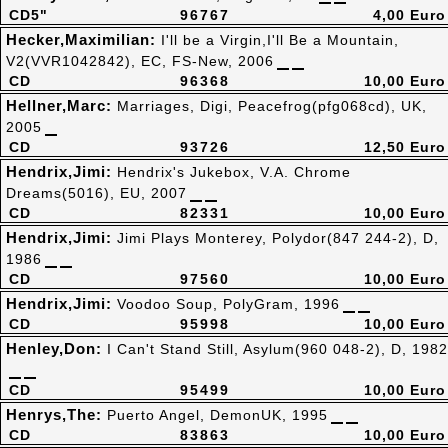
CD5"
96767
4,00 Euro
Hecker,Maximilian:
I'll be a Virgin,I'll Be a Mountain,
V2(VVR1042842), EC, FS-New, 2006
CD
96368
10,00 Euro
Hellner,Marc:
Marriages, Digi, Peacefrog(pfg068cd), UK,
2005
CD
93726
12,50 Euro
Hendrix,Jimi:
Hendrix's Jukebox, V.A. Chrome
Dreams(5016), EU, 2007
CD
82331
10,00 Euro
Hendrix,Jimi:
Jimi Plays Monterey, Polydor(847 244-2), D,
1986
CD
97560
10,00 Euro
Hendrix,Jimi:
Voodoo Soup, PolyGram, 1996
CD
95998
10,00 Euro
Henley,Don:
I Can't Stand Still, Asylum(960 048-2), D, 1982
CD
95499
10,00 Euro
Henrys,The:
Puerto Angel, DemonUK, 1995
CD
83863
10,00 Euro