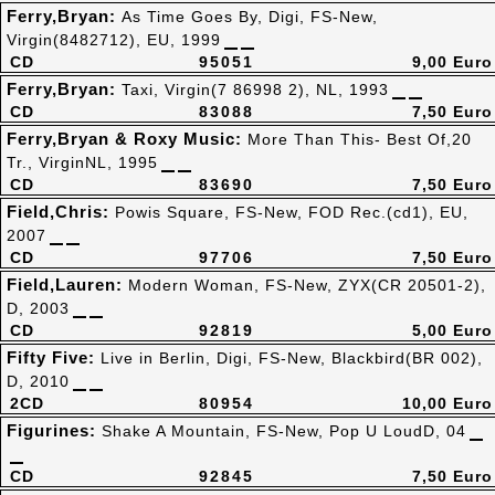
Ferry,Bryan:
As Time Goes By, Digi, FS-New,
Virgin(8482712), EU, 1999
CD
95051
9,00 Euro
Ferry,Bryan:
Taxi, Virgin(7 86998 2), NL, 1993
CD
83088
7,50 Euro
Ferry,Bryan & Roxy Music:
More Than This- Best Of,20
Tr., VirginNL, 1995
CD
83690
7,50 Euro
Field,Chris:
Powis Square, FS-New, FOD Rec.(cd1), EU,
2007
CD
97706
7,50 Euro
Field,Lauren:
Modern Woman, FS-New, ZYX(CR 20501-2),
D, 2003
CD
92819
5,00 Euro
Fifty Five:
Live in Berlin, Digi, FS-New, Blackbird(BR 002),
D, 2010
2CD
80954
10,00 Euro
Figurines:
Shake A Mountain, FS-New, Pop U LoudD, 04
CD
92845
7,50 Euro